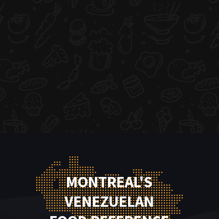
MONTREAL'S
VENEZUELAN