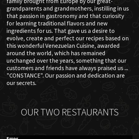
family brought from Europe by our great-
grandparents and grandmothers, instilling in us
that passion in gastronomy and that curiosity
for learning traditional flavors and new
ingredients for us. That gave us a desire to
evolve, create and perfect our recipes based on
this wonderful Venezuelan Cuisine, awarded
around the world, which has remained
unchanged over the years, something that our
customers and friends have always praised us ...
"CONSTANCE". Our passion and dedication are
our secrets.
OUR TWO RESTAURANTS
Error