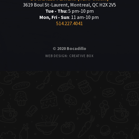
3619 Boul St-Laurent, Montreal, QC H2X 2V5
Tue - Thu:
5 pm-10 pm
Mon, Fri - Sun
: 11 am-10 pm
514.227.4041
© 2020 Bocadillo
WEB DESIGN: CREATIVE BOX