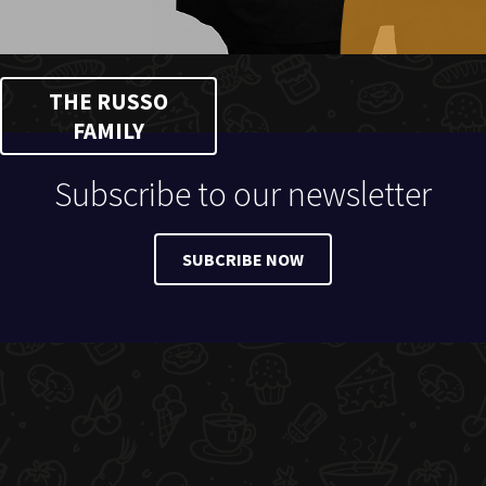
THE RUSSO
FAMILY
Subscribe to our newsletter
SUBCRIBE NOW