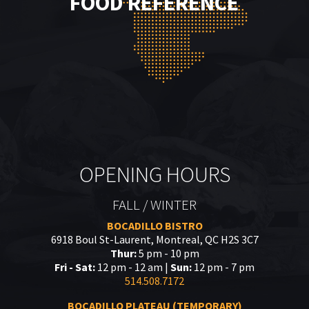
FOOD REFERENCE
OPENING HOURS
FALL / WINTER
BOCADILLO BISTRO
6918 Boul St-Laurent, Montreal, QC H2S 3C7
Thur:
5 pm - 10 pm
Fri - Sat:
12 pm - 12 am |
Sun:
12 pm - 7 pm
514.508.7172
BOCADILLO PLATEAU (TEMPORARY)