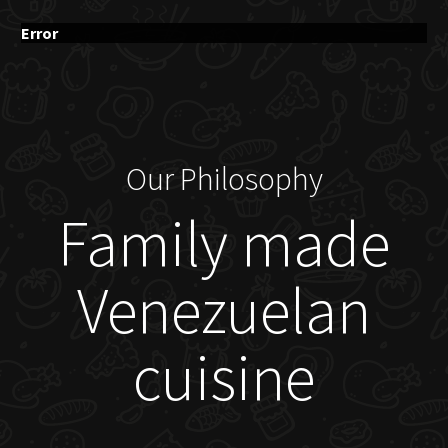
Error
Our Philosophy
Family made
Venezuelan
cuisine