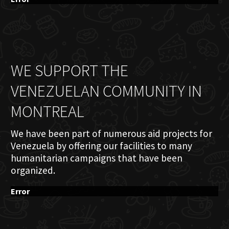
WE SUPPORT THE
VENEZUELAN COMMUNITY IN
MONTREAL
We have been part of numerous aid projects for
Venezuela by offering our facilities to many
humanitarian campaigns that have been
organized.
Error