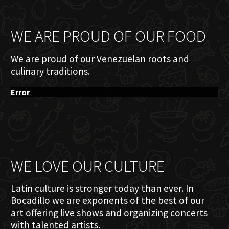
WE ARE PROUD OF OUR FOOD
We are proud of our Venezuelan roots and
culinary traditions.
Error
WE LOVE OUR CULTURE
Latin culture is stronger today than ever. In
Bocadillo we are exponents of the best of our
art offering live shows and organizing concerts
with talented artists.