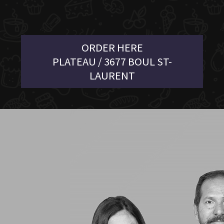
ORDER HERE
PLATEAU / 3677 BOUL ST-
LAURENT