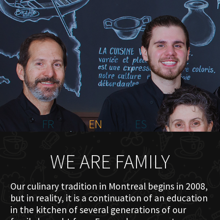
HOME
ABOUT US
MENU PLATEAU
EVENTS
RESERVATIONS
REVIEWS
CONTACT
FR
EN
ES
WE ARE FAMILY
Our culinary tradition in Montreal begins in 2008,
but in reality, it is a continuation of an education
in the kitchen of several generations of our