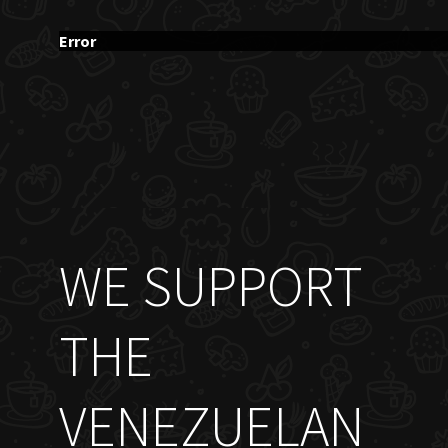
Error
WE SUPPORT
THE
VENEZUELAN