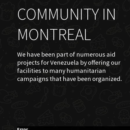
COMMUNITY IN
MONTREAL
We have been part of numerous aid
projects for Venezuela by offering our
facilities to many humanitarian
campaigns that have been organized.
Error