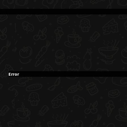
Error