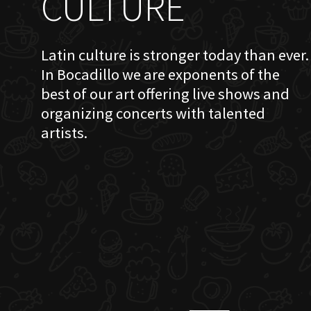
CULTURE
Latin culture is stronger today than ever.
In Bocadillo we are exponents of the
best of our art offering live shows and
organizing concerts with talented
artists.