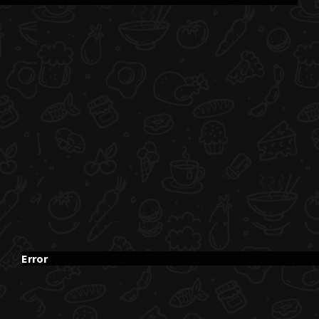
Error