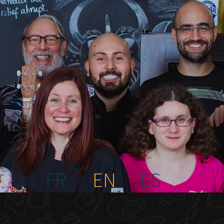
FR
EN
ES