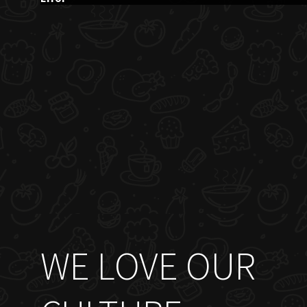
WE LOVE OUR