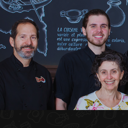
HOME
ABOUT US
MENU PLATEAU
EVENTS
RESERVATIONS
REVIEWS
CONTACT