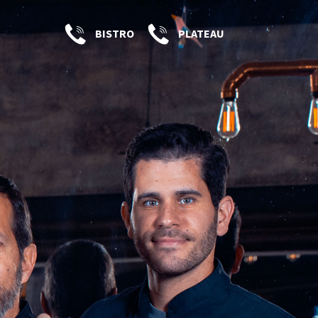
BISTRO
PLATEAU