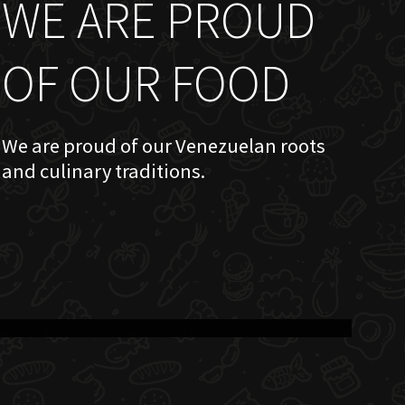
WE ARE PROUD
OF OUR FOOD
We are proud of our Venezuelan roots
and culinary traditions.