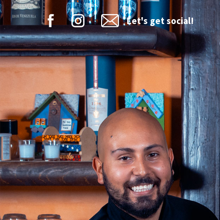
Let's get social!