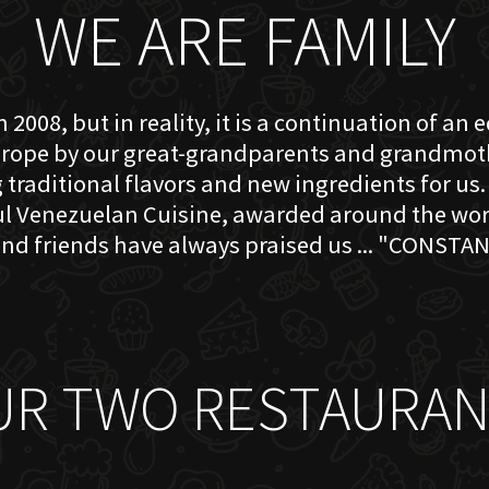
WE ARE FAMILY
 2008, but in reality, it is a continuation of an 
rope by our great-grandparents and grandmother
traditional flavors and new ingredients for us. 
ful Venezuelan Cuisine, awarded around the w
nd friends have always praised us ... "CONSTAN
UR TWO RESTAURAN