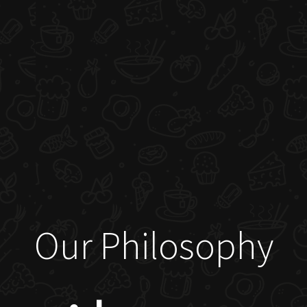
Our Philosophy