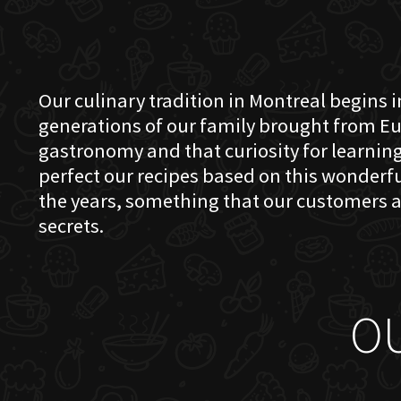
Our culinary tradition in Montreal begins in
generations of our family brought from Eu
gastronomy and that curiosity for learning 
perfect our recipes based on this wonder
the years, something that our customers a
secrets.
O