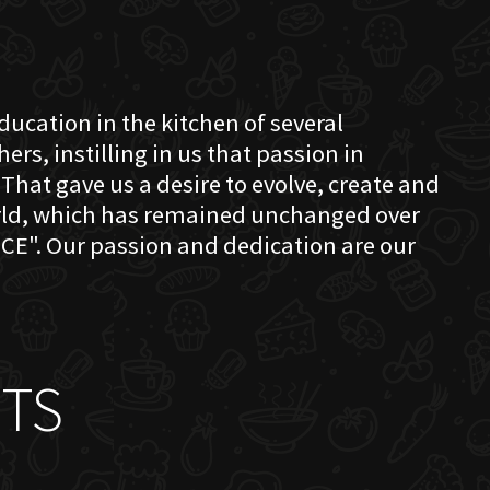
education in the kitchen of several
s, instilling in us that passion in
That gave us a desire to evolve, create and
orld, which has remained unchanged over
CE". Our passion and dedication are our
TS