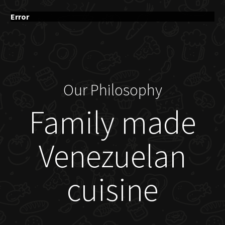
Error
Our Philosophy
Family made
Venezuelan
cuisine