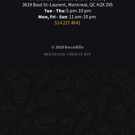
3619 Boul St-Laurent, Montreal, QC H2X 2V5
Tue - Thu:
5 pm-10 pm
Mon, Fri - Sun
: 11 am-10 pm
514.227.4041
© 2020 Bocadillo
WEB DESIGN: CREATIVE BOX