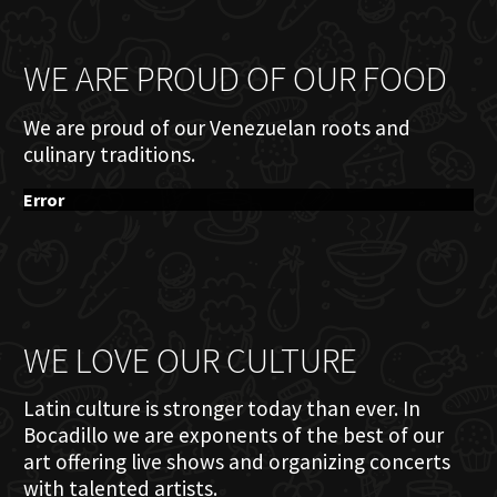
WE ARE PROUD OF OUR FOOD
We are proud of our Venezuelan roots and
culinary traditions.
Error
WE LOVE OUR CULTURE
Latin culture is stronger today than ever. In
Bocadillo we are exponents of the best of our
art offering live shows and organizing concerts
with talented artists.