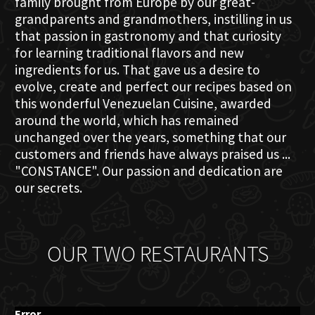
family brought from Europe by our great-
grandparents and grandmothers, instilling in us
that passion in gastronomy and that curiosity
for learning traditional flavors and new
ingredients for us. That gave us a desire to
evolve, create and perfect our recipes based on
this wonderful Venezuelan Cuisine, awarded
around the world, which has remained
unchanged over the years, something that our
customers and friends have always praised us ...
"CONSTANCE". Our passion and dedication are
our secrets.
OUR TWO RESTAURANTS
Error