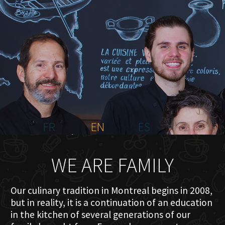
HOME
ABOUT US
MENU PLATEAU
EVENTS
RESERVATIONS
REVIEWS
CONTACT
FR
EN
ES
WE ARE FAMILY
Our culinary tradition in Montreal begins in 2008,
but in reality, it is a continuation of an education
in the kitchen of several generations of our