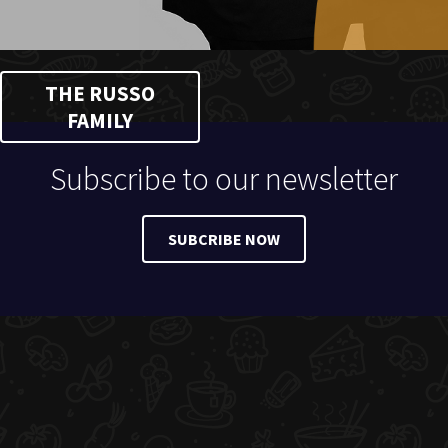
THE RUSSO
FAMILY
Subscribe to our newsletter
SUBCRIBE NOW