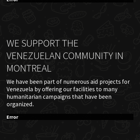
WE SUPPORT THE
VENEZUELAN COMMUNITY IN
MONTREAL
We have been part of numerous aid projects for
Venezuela by offering our facilities to many
humanitarian campaigns that have been
organized.
Error