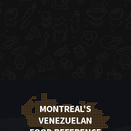
MONTREAL'S
VENEZUELAN