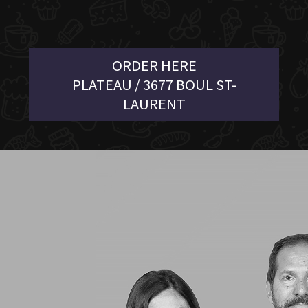
ORDER HERE
PLATEAU / 3677 BOUL ST-
LAURENT