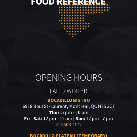
FOOD REFERENCE
OPENING HOURS
FALL / WINTER
BOCADILLO BISTRO
6918 Boul St-Laurent, Montreal, QC H2S 3C7
Thur:
5 pm - 10 pm
Fri - Sat:
12 pm - 12 am |
Sun:
12 pm - 7 pm
514.508.7172
BOCADILLO PLATEAU (TEMPORARY)