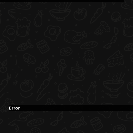
Error