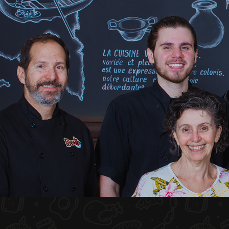
HOME
ABOUT US
MENU PLATEAU
EVENTS
RESERVATIONS
REVIEWS
CONTACT