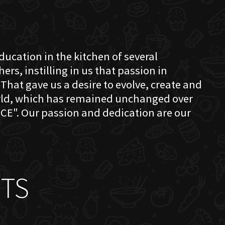
education in the kitchen of several
s, instilling in us that passion in
That gave us a desire to evolve, create and
orld, which has remained unchanged over
CE". Our passion and dedication are our
TS