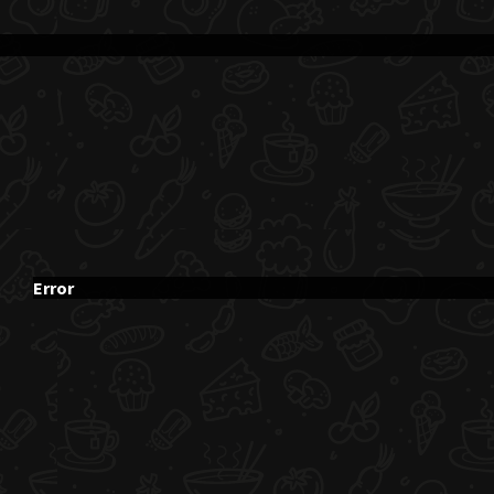
Error