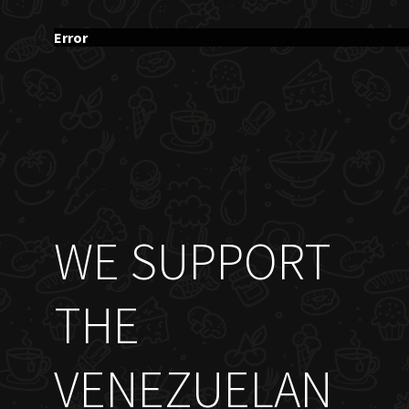
Error
WE SUPPORT
THE
VENEZUELAN