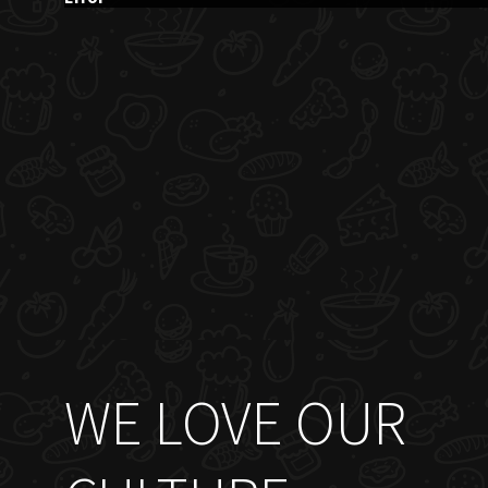
WE LOVE OUR