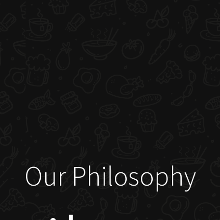
Our Philosophy