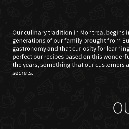
Our culinary tradition in Montreal begins in
generations of our family brought from Eu
gastronomy and that curiosity for learning 
perfect our recipes based on this wonder
the years, something that our customers a
secrets.
O