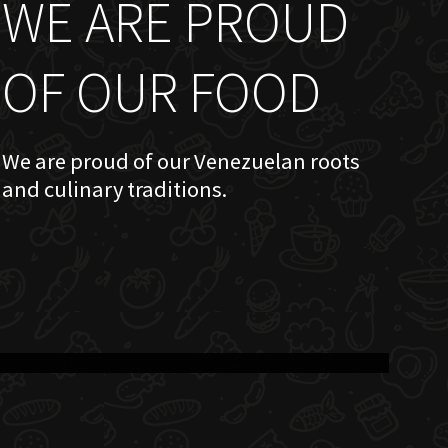
WE ARE PROUD
OF OUR FOOD
We are proud of our Venezuelan roots
and culinary traditions.