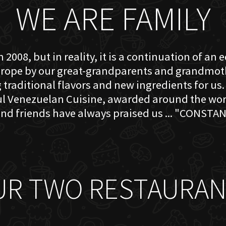
WE ARE FAMILY
 2008, but in reality, it is a continuation of an 
rope by our great-grandparents and grandmother
traditional flavors and new ingredients for us. 
ful Venezuelan Cuisine, awarded around the w
nd friends have always praised us ... "CONSTAN
UR TWO RESTAURAN