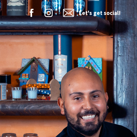
Let's get social!