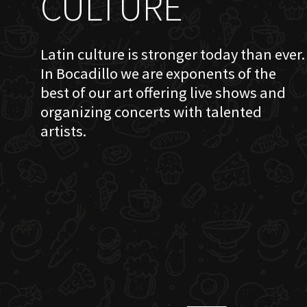
CULTURE
Latin culture is stronger today than ever.
In Bocadillo we are exponents of the
best of our art offering live shows and
organizing concerts with talented
artists.