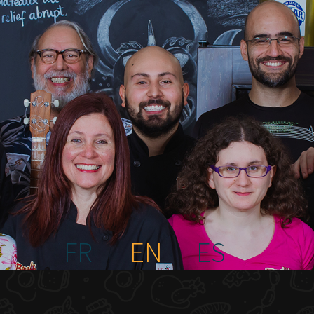
FR
EN
ES