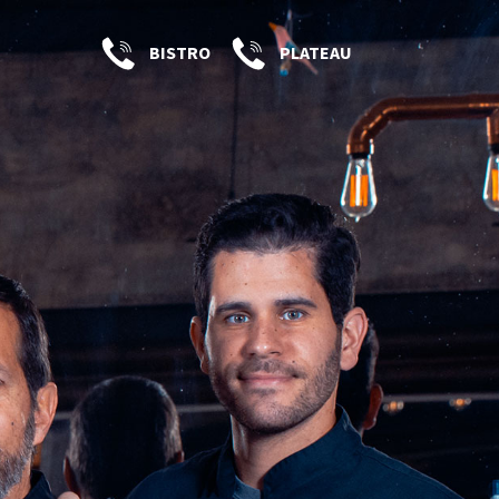
BISTRO
PLATEAU