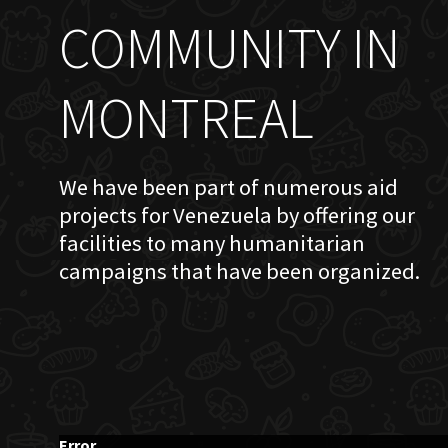
COMMUNITY IN
MONTREAL
We have been part of numerous aid
projects for Venezuela by offering our
facilities to many humanitarian
campaigns that have been organized.
Error