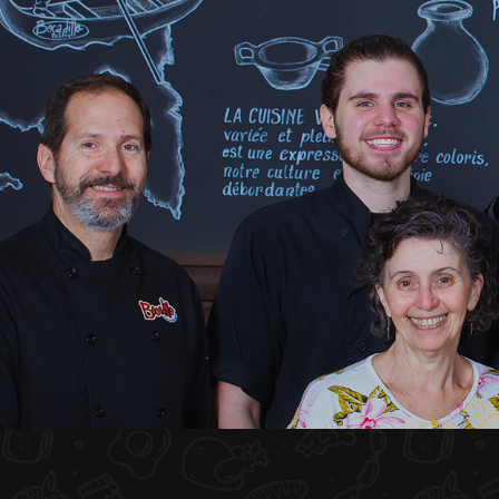
HOME
ABOUT US
MENU PLATEAU
EVENTS
RESERVATIONS
REVIEWS
CONTACT