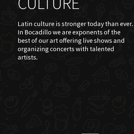
CULTURE
Latin culture is stronger today than ever.
In Bocadillo we are exponents of the
best of our art offering live shows and
organizing concerts with talented
artists.