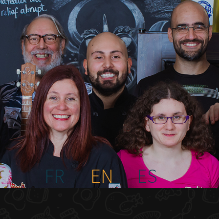
FR
EN
ES