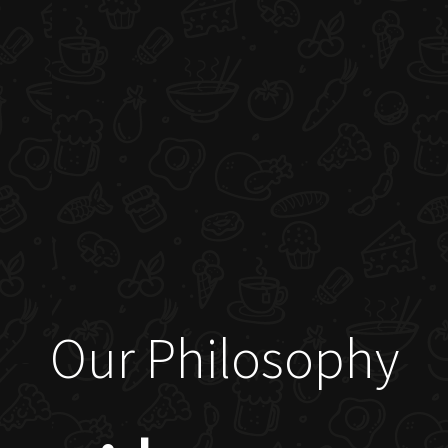
Our Philosophy