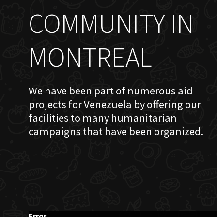
COMMUNITY IN
MONTREAL
We have been part of numerous aid
projects for Venezuela by offering our
facilities to many humanitarian
campaigns that have been organized.
Error