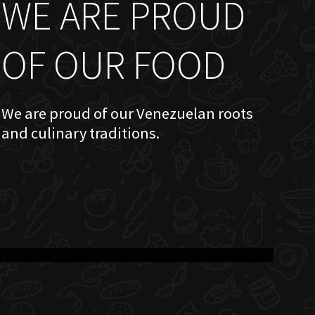
WE ARE PROUD
OF OUR FOOD
We are proud of our Venezuelan roots
and culinary traditions.