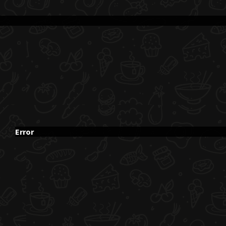
Error