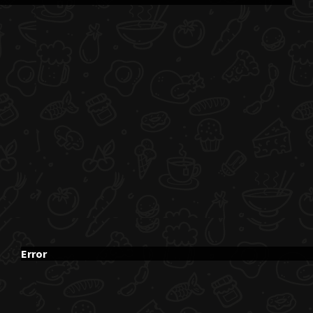
Error