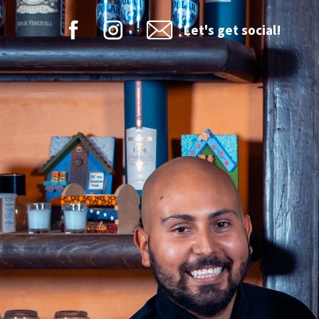
Let's get social!