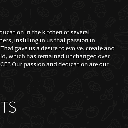
education in the kitchen of several
s, instilling in us that passion in
That gave us a desire to evolve, create and
orld, which has remained unchanged over
CE". Our passion and dedication are our
TS