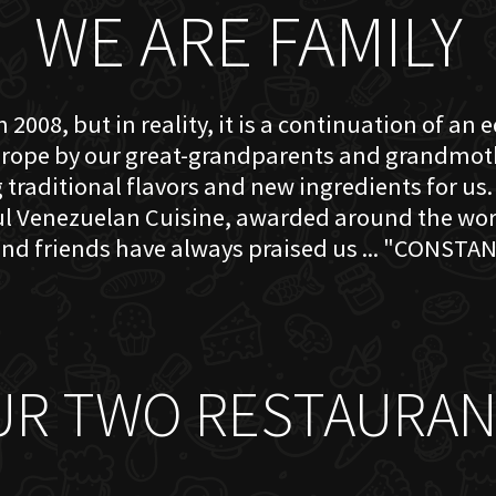
WE ARE FAMILY
 2008, but in reality, it is a continuation of an 
rope by our great-grandparents and grandmother
traditional flavors and new ingredients for us. 
ful Venezuelan Cuisine, awarded around the w
nd friends have always praised us ... "CONSTAN
UR TWO RESTAURAN