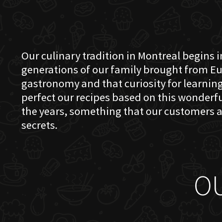
Our culinary tradition in Montreal begins in
generations of our family brought from Eu
gastronomy and that curiosity for learning 
perfect our recipes based on this wonder
the years, something that our customers a
secrets.
O