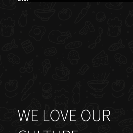
WE LOVE OUR