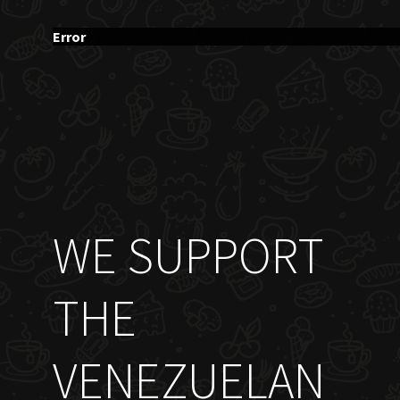
Error
WE SUPPORT
THE
VENEZUELAN