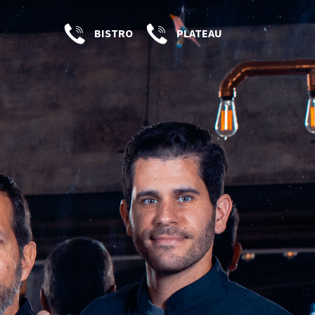
BISTRO
PLATEAU