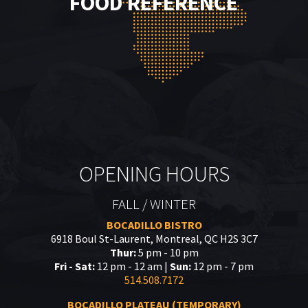
FOOD REFERENCE
OPENING HOURS
FALL / WINTER
BOCADILLO BISTRO
6918 Boul St-Laurent, Montreal, QC H2S 3C7
Thur:
5 pm - 10 pm
Fri - Sat:
12 pm - 12 am |
Sun:
12 pm - 7 pm
514.508.7172
BOCADILLO PLATEAU (TEMPORARY)