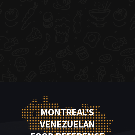
MONTREAL'S
VENEZUELAN