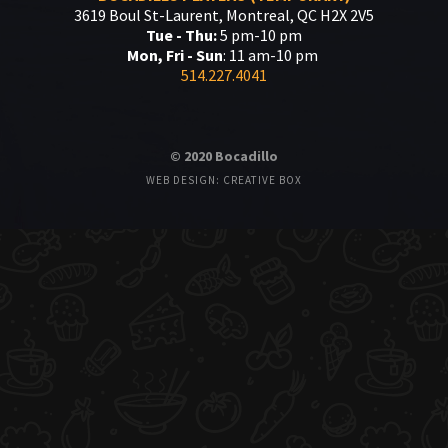
3619 Boul St-Laurent, Montreal, QC H2X 2V5
Tue - Thu:
5 pm-10 pm
Mon, Fri - Sun
: 11 am-10 pm
514.227.4041
© 2020 Bocadillo
WEB DESIGN: CREATIVE BOX