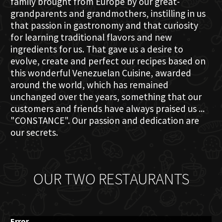
family brought from Europe by our great-
grandparents and grandmothers, instilling in us
that passion in gastronomy and that curiosity
for learning traditional flavors and new
ingredients for us. That gave us a desire to
evolve, create and perfect our recipes based on
this wonderful Venezuelan Cuisine, awarded
around the world, which has remained
unchanged over the years, something that our
customers and friends have always praised us ...
"CONSTANCE". Our passion and dedication are
our secrets.
OUR TWO RESTAURANTS
Error