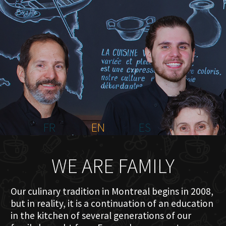
HOME
ABOUT US
MENU PLATEAU
EVENTS
RESERVATIONS
REVIEWS
CONTACT
FR
EN
ES
WE ARE FAMILY
Our culinary tradition in Montreal begins in 2008,
but in reality, it is a continuation of an education
in the kitchen of several generations of our