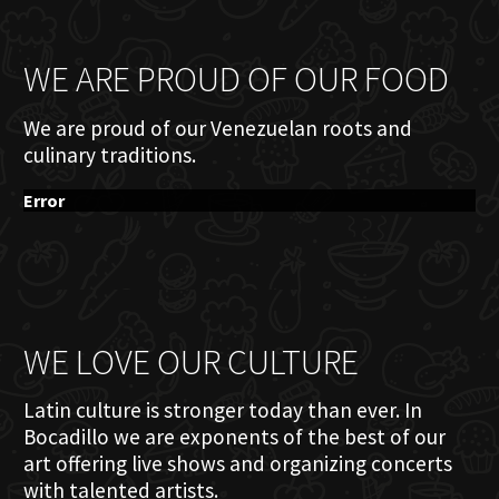
WE ARE PROUD OF OUR FOOD
We are proud of our Venezuelan roots and
culinary traditions.
Error
WE LOVE OUR CULTURE
Latin culture is stronger today than ever. In
Bocadillo we are exponents of the best of our
art offering live shows and organizing concerts
with talented artists.