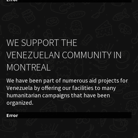
WE SUPPORT THE
VENEZUELAN COMMUNITY IN
MONTREAL
We have been part of numerous aid projects for
Venezuela by offering our facilities to many
humanitarian campaigns that have been
organized.
Error