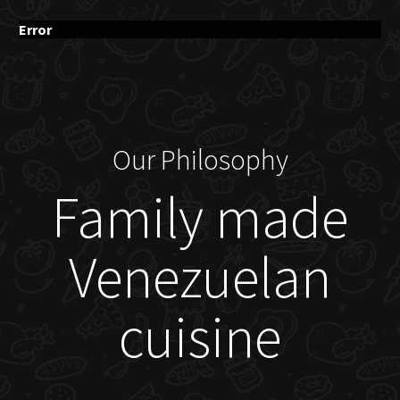
Error
Our Philosophy
Family made
Venezuelan
cuisine