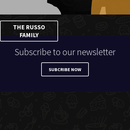
THE RUSSO
FAMILY
Subscribe to our newsletter
SUBCRIBE NOW