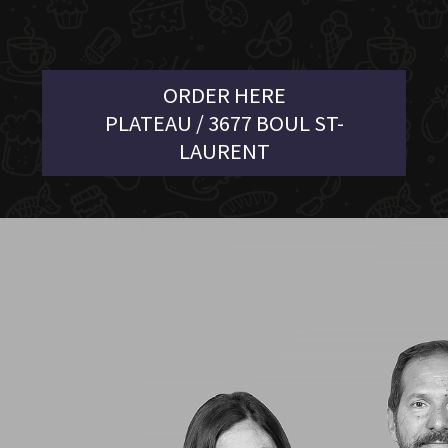
ORDER HERE
PLATEAU / 3677 BOUL ST-
LAURENT