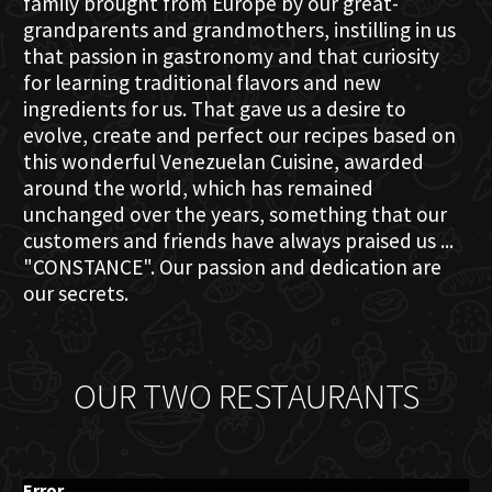
family brought from Europe by our great-
grandparents and grandmothers, instilling in us
that passion in gastronomy and that curiosity
for learning traditional flavors and new
ingredients for us. That gave us a desire to
evolve, create and perfect our recipes based on
this wonderful Venezuelan Cuisine, awarded
around the world, which has remained
unchanged over the years, something that our
customers and friends have always praised us ...
"CONSTANCE". Our passion and dedication are
our secrets.
OUR TWO RESTAURANTS
Error