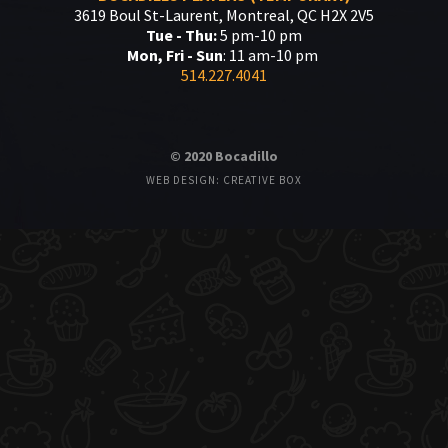
3619 Boul St-Laurent, Montreal, QC H2X 2V5
Tue - Thu:
5 pm-10 pm
Mon, Fri - Sun
: 11 am-10 pm
514.227.4041
© 2020 Bocadillo
WEB DESIGN: CREATIVE BOX