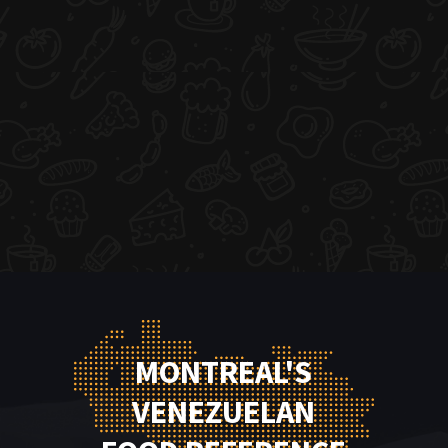
MONTREAL'S
VENEZUELAN