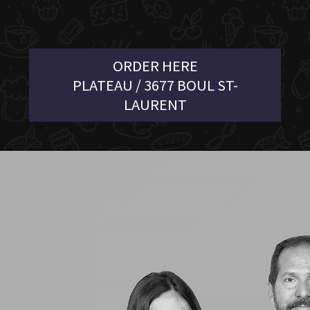
ORDER HERE
PLATEAU / 3677 BOUL ST-
LAURENT