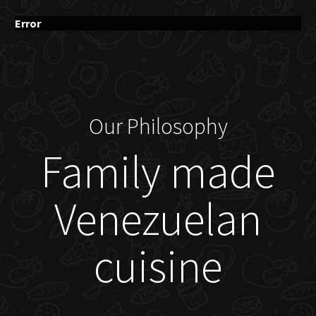
Error
Our Philosophy
Family made
Venezuelan
cuisine