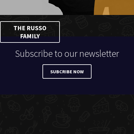
THE RUSSO
FAMILY
Subscribe to our newsletter
SUBCRIBE NOW