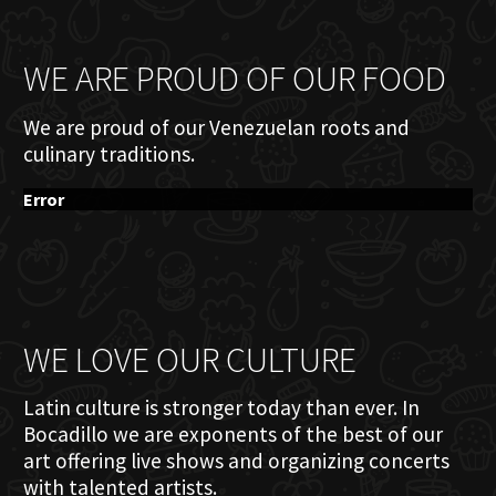
WE ARE PROUD OF OUR FOOD
We are proud of our Venezuelan roots and
culinary traditions.
Error
WE LOVE OUR CULTURE
Latin culture is stronger today than ever. In
Bocadillo we are exponents of the best of our
art offering live shows and organizing concerts
with talented artists.