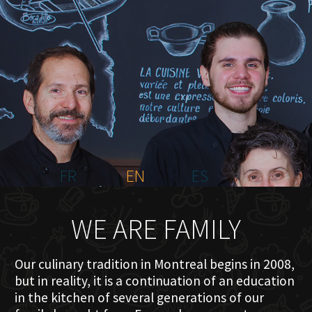
HOME
ABOUT US
MENU PLATEAU
EVENTS
RESERVATIONS
REVIEWS
CONTACT
FR
EN
ES
WE ARE FAMILY
Our culinary tradition in Montreal begins in 2008,
but in reality, it is a continuation of an education
in the kitchen of several generations of our