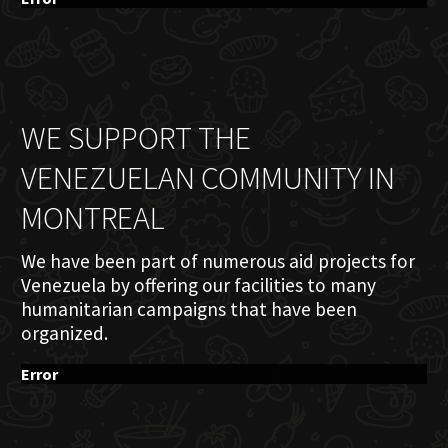
WE SUPPORT THE
VENEZUELAN COMMUNITY IN
MONTREAL
We have been part of numerous aid projects for
Venezuela by offering our facilities to many
humanitarian campaigns that have been
organized.
Error