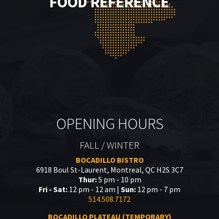
FOOD REFERENCE
OPENING HOURS
FALL / WINTER
BOCADILLO BISTRO
6918 Boul St-Laurent, Montreal, QC H2S 3C7
Thur:
5 pm - 10 pm
Fri - Sat:
12 pm - 12 am |
Sun:
12 pm - 7 pm
514.508.7172
BOCADILLO PLATEAU (TEMPORARY)