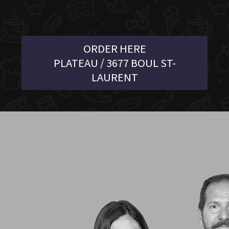
ORDER HERE
PLATEAU / 3677 BOUL ST-
LAURENT