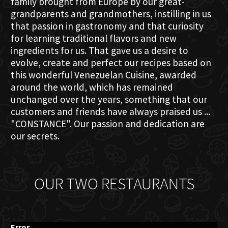
family brought from Europe by our great-
grandparents and grandmothers, instilling in us
that passion in gastronomy and that curiosity
for learning traditional flavors and new
ingredients for us. That gave us a desire to
evolve, create and perfect our recipes based on
this wonderful Venezuelan Cuisine, awarded
around the world, which has remained
unchanged over the years, something that our
customers and friends have always praised us ...
"CONSTANCE". Our passion and dedication are
our secrets.
OUR TWO RESTAURANTS
Error