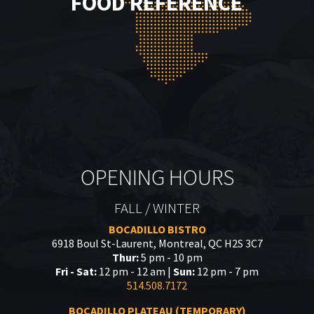
FOOD REFERENCE
OPENING HOURS
FALL / WINTER
BOCADILLO BISTRO
6918 Boul St-Laurent, Montreal, QC H2S 3C7
Thur:
5 pm - 10 pm
Fri - Sat:
12 pm - 12 am |
Sun:
12 pm - 7 pm
514.508.7172
BOCADILLO PLATEAU (TEMPORARY)