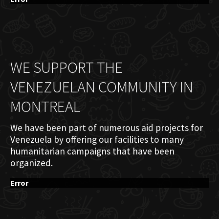
WE SUPPORT THE
VENEZUELAN COMMUNITY IN
MONTREAL
We have been part of numerous aid projects for
Venezuela by offering our facilities to many
humanitarian campaigns that have been
organized.
Error