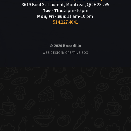
3619 Boul St-Laurent, Montreal, QC H2X 2V5
Tue - Thu:
5 pm-10 pm
Mon, Fri - Sun
: 11 am-10 pm
514.227.4041
© 2020 Bocadillo
WEB DESIGN: CREATIVE BOX