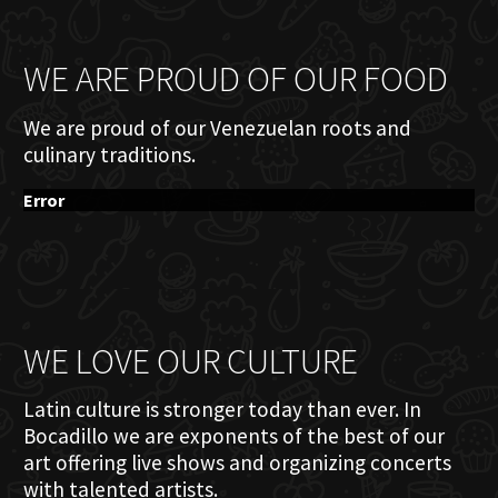
WE ARE PROUD OF OUR FOOD
We are proud of our Venezuelan roots and
culinary traditions.
Error
WE LOVE OUR CULTURE
Latin culture is stronger today than ever. In
Bocadillo we are exponents of the best of our
art offering live shows and organizing concerts
with talented artists.