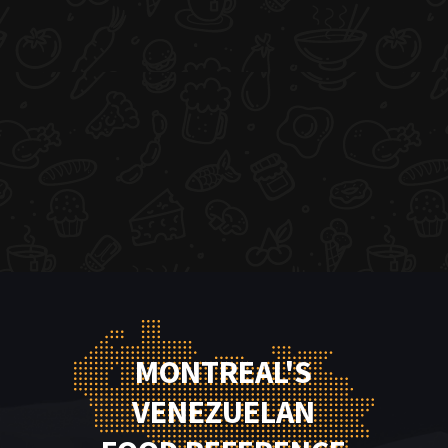
MONTREAL'S
VENEZUELAN