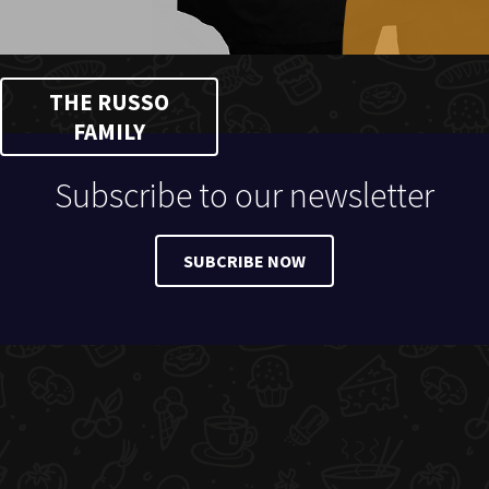
THE RUSSO
FAMILY
Subscribe to our newsletter
SUBCRIBE NOW