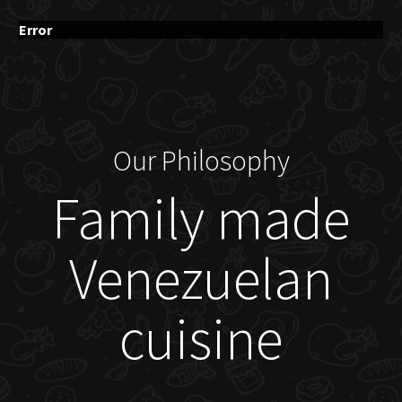
Error
Our Philosophy
Family made
Venezuelan
cuisine