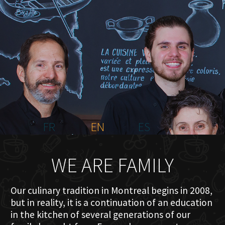
HOME
ABOUT US
MENU PLATEAU
EVENTS
RESERVATIONS
REVIEWS
CONTACT
FR
EN
ES
WE ARE FAMILY
Our culinary tradition in Montreal begins in 2008,
but in reality, it is a continuation of an education
in the kitchen of several generations of our