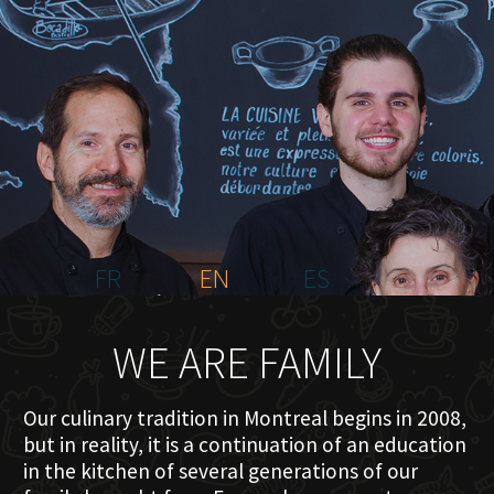
HOME
ABOUT US
MENU PLATEAU
EVENTS
RESERVATIONS
REVIEWS
CONTACT
FR
EN
ES
WE ARE FAMILY
Our culinary tradition in Montreal begins in 2008,
but in reality, it is a continuation of an education
in the kitchen of several generations of our