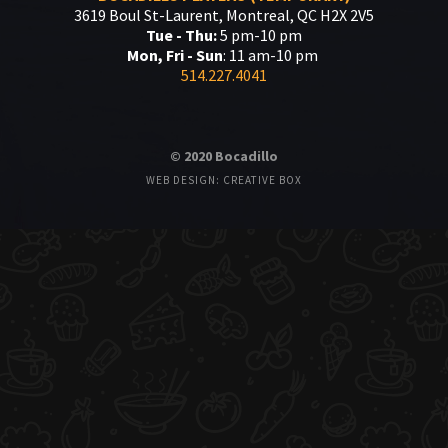
3619 Boul St-Laurent, Montreal, QC H2X 2V5
Tue - Thu:
5 pm-10 pm
Mon, Fri - Sun
: 11 am-10 pm
514.227.4041
© 2020 Bocadillo
WEB DESIGN: CREATIVE BOX