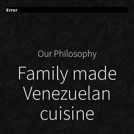
Error
Our Philosophy
Family made
Venezuelan
cuisine