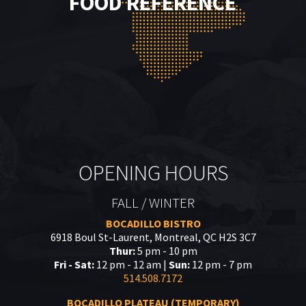
FOOD REFERENCE
OPENING HOURS
FALL / WINTER
BOCADILLO BISTRO
6918 Boul St-Laurent, Montreal, QC H2S 3C7
Thur:
5 pm - 10 pm
Fri - Sat:
12 pm - 12 am |
Sun:
12 pm - 7 pm
514.508.7172
BOCADILLO PLATEAU (TEMPORARY)