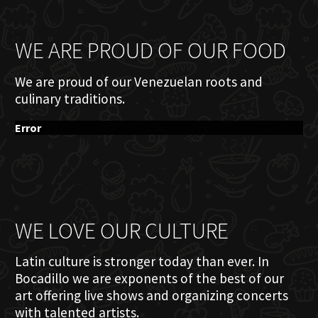
WE ARE PROUD OF OUR FOOD
We are proud of our Venezuelan roots and
culinary traditions.
Error
WE LOVE OUR CULTURE
Latin culture is stronger today than ever. In
Bocadillo we are exponents of the best of our
art offering live shows and organizing concerts
with talented artists.