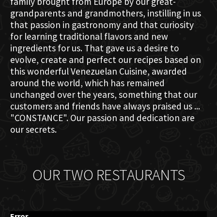
family brought from Europe by our great-
grandparents and grandmothers, instilling in us
that passion in gastronomy and that curiosity
for learning traditional flavors and new
ingredients for us. That gave us a desire to
evolve, create and perfect our recipes based on
this wonderful Venezuelan Cuisine, awarded
around the world, which has remained
unchanged over the years, something that our
customers and friends have always praised us ...
"CONSTANCE". Our passion and dedication are
our secrets.
OUR TWO RESTAURANTS
Error