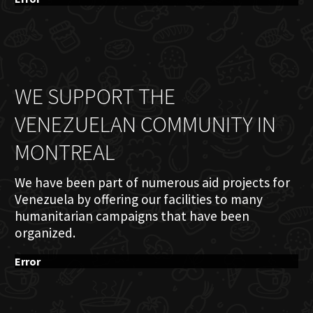
WE SUPPORT THE
VENEZUELAN COMMUNITY IN
MONTREAL
We have been part of numerous aid projects for
Venezuela by offering our facilities to many
humanitarian campaigns that have been
organized.
Error