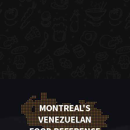
MONTREAL'S
VENEZUELAN