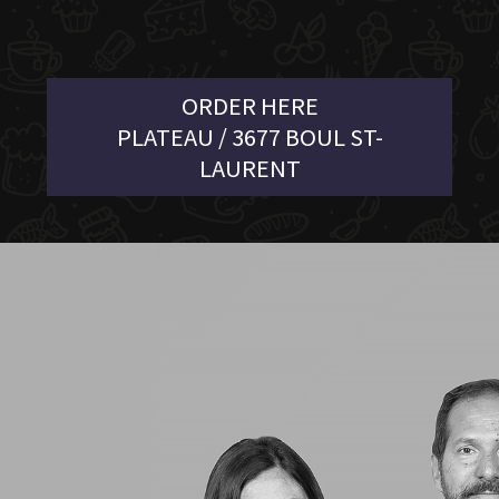
ORDER HERE
PLATEAU / 3677 BOUL ST-
LAURENT