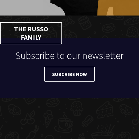
THE RUSSO
FAMILY
Subscribe to our newsletter
SUBCRIBE NOW