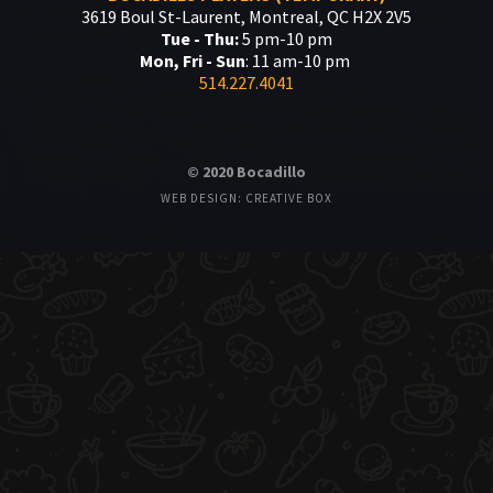
3619 Boul St-Laurent, Montreal, QC H2X 2V5
Tue - Thu:
5 pm-10 pm
Mon, Fri - Sun
: 11 am-10 pm
514.227.4041
© 2020 Bocadillo
WEB DESIGN: CREATIVE BOX