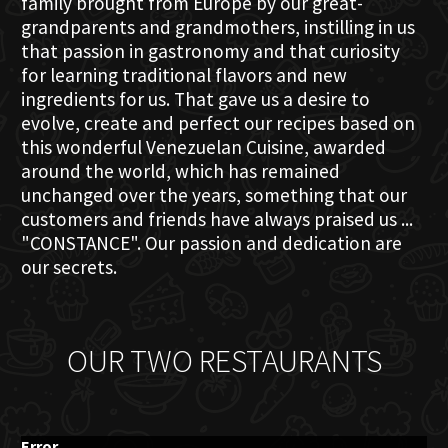
family brought from Europe by our great-
grandparents and grandmothers, instilling in us
that passion in gastronomy and that curiosity
for learning traditional flavors and new
ingredients for us. That gave us a desire to
evolve, create and perfect our recipes based on
this wonderful Venezuelan Cuisine, awarded
around the world, which has remained
unchanged over the years, something that our
customers and friends have always praised us ...
"CONSTANCE". Our passion and dedication are
our secrets.
OUR TWO RESTAURANTS
Error