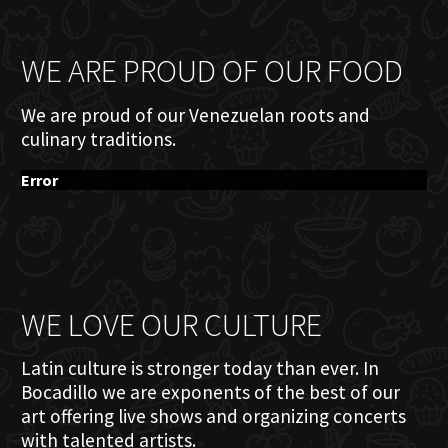
WE ARE PROUD OF OUR FOOD
We are proud of our Venezuelan roots and
culinary traditions.
Error
WE LOVE OUR CULTURE
Latin culture is stronger today than ever. In
Bocadillo we are exponents of the best of our
art offering live shows and organizing concerts
with talented artists.