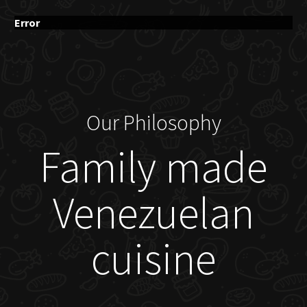
Error
Our Philosophy
Family made
Venezuelan
cuisine