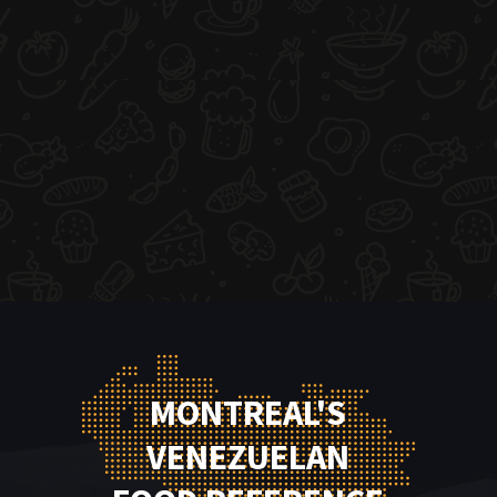
MONTREAL'S
VENEZUELAN