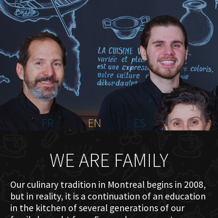
HOME
ABOUT US
MENU PLATEAU
EVENTS
RESERVATIONS
REVIEWS
CONTACT
FR
EN
ES
WE ARE FAMILY
Our culinary tradition in Montreal begins in 2008,
but in reality, it is a continuation of an education
in the kitchen of several generations of our