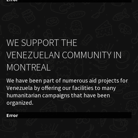
WE SUPPORT THE
VENEZUELAN COMMUNITY IN
MONTREAL
We have been part of numerous aid projects for
Venezuela by offering our facilities to many
humanitarian campaigns that have been
organized.
Error