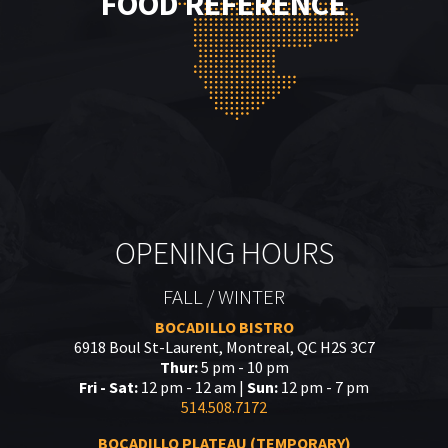
FOOD REFERENCE
OPENING HOURS
FALL / WINTER
BOCADILLO BISTRO
6918 Boul St-Laurent, Montreal, QC H2S 3C7
Thur:
5 pm - 10 pm
Fri - Sat:
12 pm - 12 am |
Sun:
12 pm - 7 pm
514.508.7172
BOCADILLO PLATEAU (TEMPORARY)