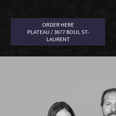
ORDER HERE
PLATEAU / 3677 BOUL ST-
LAURENT