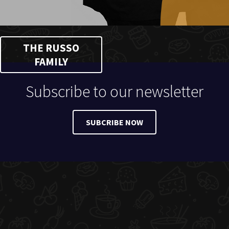
THE RUSSO
FAMILY
Subscribe to our newsletter
SUBCRIBE NOW