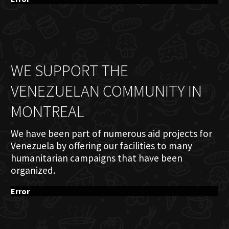
WE SUPPORT THE
VENEZUELAN COMMUNITY IN
MONTREAL
We have been part of numerous aid projects for
Venezuela by offering our facilities to many
humanitarian campaigns that have been
organized.
Error