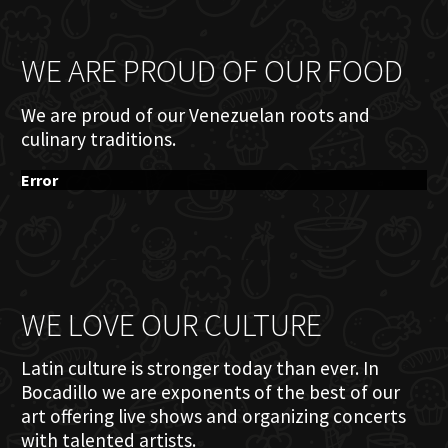
WE ARE PROUD OF OUR FOOD
We are proud of our Venezuelan roots and
culinary traditions.
Error
WE LOVE OUR CULTURE
Latin culture is stronger today than ever. In
Bocadillo we are exponents of the best of our
art offering live shows and organizing concerts
with talented artists.