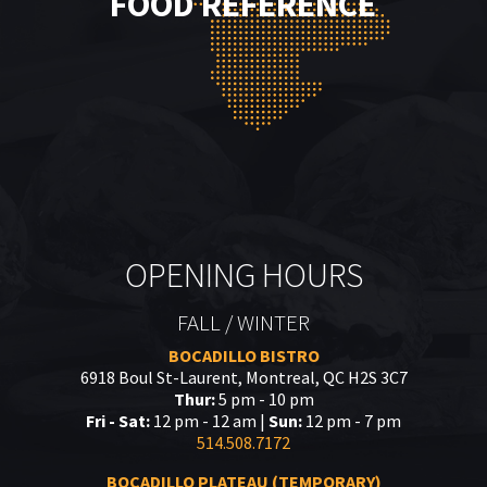
FOOD REFERENCE
OPENING HOURS
FALL / WINTER
BOCADILLO BISTRO
6918 Boul St-Laurent, Montreal, QC H2S 3C7
Thur:
5 pm - 10 pm
Fri - Sat:
12 pm - 12 am |
Sun:
12 pm - 7 pm
514.508.7172
BOCADILLO PLATEAU (TEMPORARY)