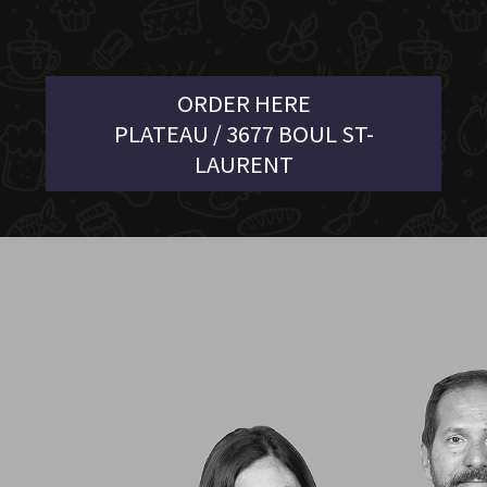
ORDER HERE
PLATEAU / 3677 BOUL ST-
LAURENT