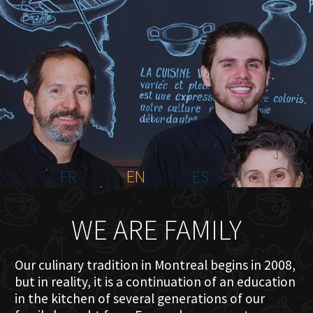
HOME
ABOUT US
MENU PLATEAU
EVENTS
RESERVATIONS
REVIEWS
CONTACT
FR
EN
ES
WE ARE FAMILY
Our culinary tradition in Montreal begins in 2008,
but in reality, it is a continuation of an education
in the kitchen of several generations of our