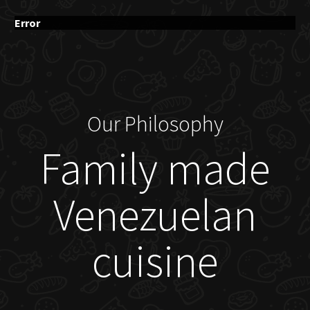
Error
Our Philosophy
Family made
Venezuelan
cuisine