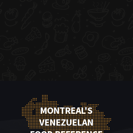
MONTREAL'S
VENEZUELAN