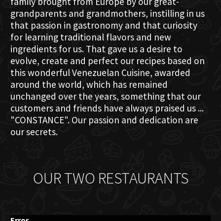
family brought from Europe by our great-
grandparents and grandmothers, instilling in us
that passion in gastronomy and that curiosity
for learning traditional flavors and new
ingredients for us. That gave us a desire to
evolve, create and perfect our recipes based on
this wonderful Venezuelan Cuisine, awarded
around the world, which has remained
unchanged over the years, something that our
customers and friends have always praised us ...
"CONSTANCE". Our passion and dedication are
our secrets.
OUR TWO RESTAURANTS
Error