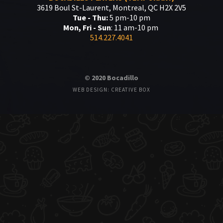
3619 Boul St-Laurent, Montreal, QC H2X 2V5
Tue - Thu:
5 pm-10 pm
Mon, Fri - Sun
: 11 am-10 pm
514.227.4041
© 2020 Bocadillo
WEB DESIGN: CREATIVE BOX