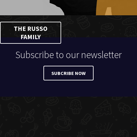
THE RUSSO
FAMILY
Subscribe to our newsletter
SUBCRIBE NOW