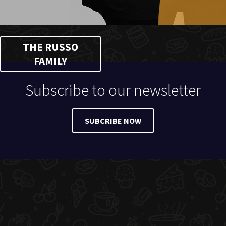
THE RUSSO
FAMILY
Subscribe to our newsletter
SUBCRIBE NOW