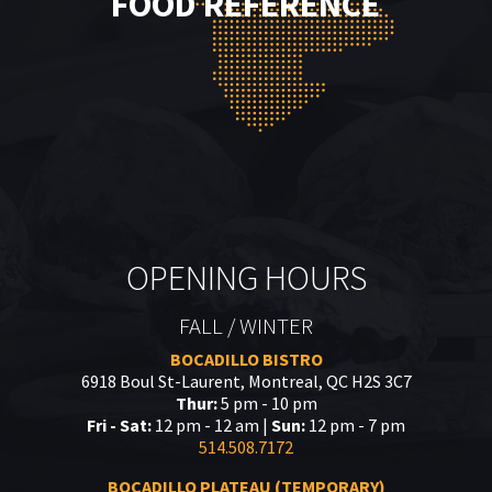
FOOD REFERENCE
OPENING HOURS
FALL / WINTER
BOCADILLO BISTRO
6918 Boul St-Laurent, Montreal, QC H2S 3C7
Thur:
5 pm - 10 pm
Fri - Sat:
12 pm - 12 am |
Sun:
12 pm - 7 pm
514.508.7172
BOCADILLO PLATEAU (TEMPORARY)