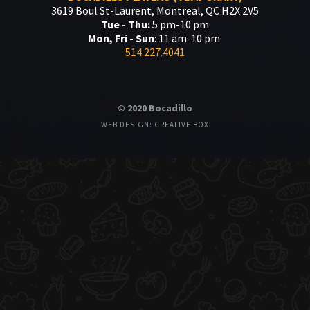
3619 Boul St-Laurent, Montreal, QC H2X 2V5
Tue - Thu:
5 pm-10 pm
Mon, Fri - Sun
: 11 am-10 pm
514.227.4041
© 2020 Bocadillo
WEB DESIGN: CREATIVE BOX