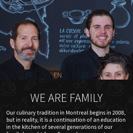
HOME
ABOUT US
MENU PLATEAU
EVENTS
RESERVATIONS
REVIEWS
CONTACT
FR
EN
ES
WE ARE FAMILY
Our culinary tradition in Montreal begins in 2008,
but in reality, it is a continuation of an education
in the kitchen of several generations of our