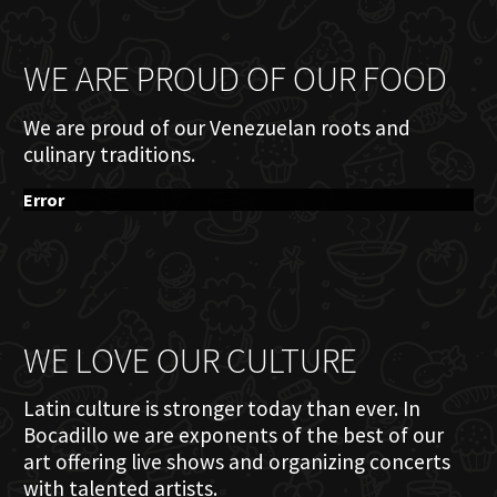
WE ARE PROUD OF OUR FOOD
We are proud of our Venezuelan roots and
culinary traditions.
Error
WE LOVE OUR CULTURE
Latin culture is stronger today than ever. In
Bocadillo we are exponents of the best of our
art offering live shows and organizing concerts
with talented artists.