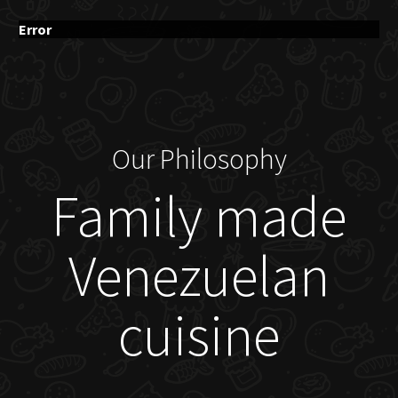
Error
Our Philosophy
Family made
Venezuelan
cuisine