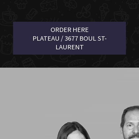
ORDER HERE
PLATEAU / 3677 BOUL ST-
LAURENT