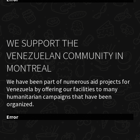
WE SUPPORT THE
VENEZUELAN COMMUNITY IN
MONTREAL
We have been part of numerous aid projects for
Venezuela by offering our facilities to many
humanitarian campaigns that have been
organized.
Error