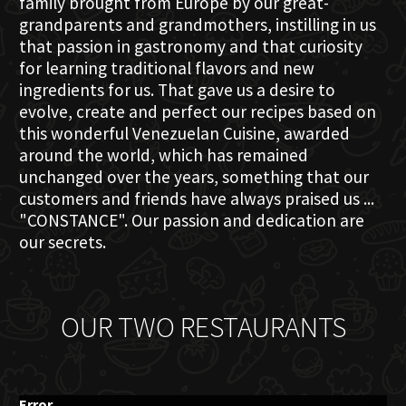
family brought from Europe by our great-
grandparents and grandmothers, instilling in us
that passion in gastronomy and that curiosity
for learning traditional flavors and new
ingredients for us. That gave us a desire to
evolve, create and perfect our recipes based on
this wonderful Venezuelan Cuisine, awarded
around the world, which has remained
unchanged over the years, something that our
customers and friends have always praised us ...
"CONSTANCE". Our passion and dedication are
our secrets.
OUR TWO RESTAURANTS
Error