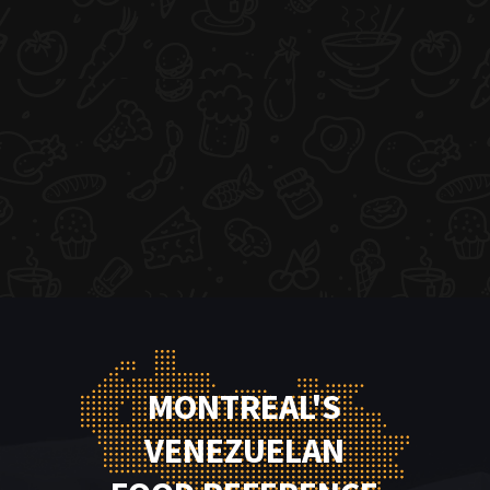
MONTREAL'S
VENEZUELAN