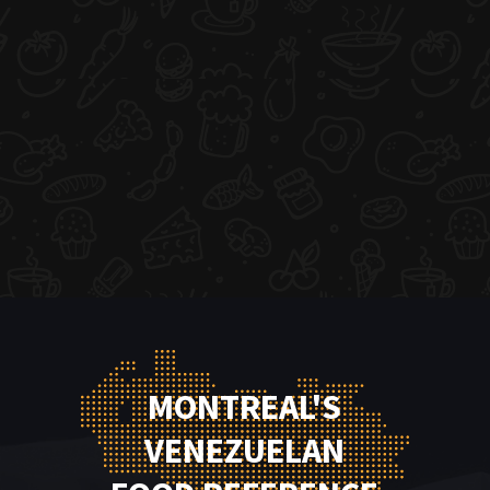
MONTREAL'S
VENEZUELAN