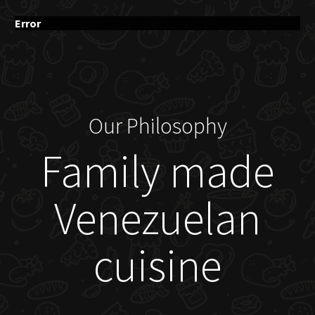
Error
Our Philosophy
Family made
Venezuelan
cuisine