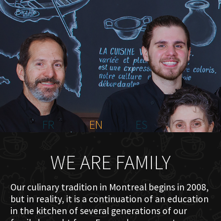
HOME
ABOUT US
MENU PLATEAU
EVENTS
RESERVATIONS
REVIEWS
CONTACT
FR
EN
ES
WE ARE FAMILY
Our culinary tradition in Montreal begins in 2008,
but in reality, it is a continuation of an education
in the kitchen of several generations of our