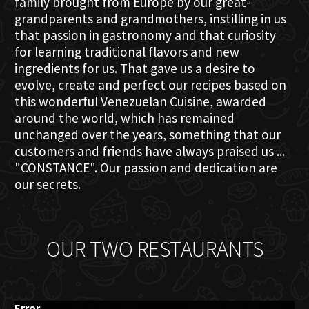
family brought from Europe by our great-
grandparents and grandmothers, instilling in us
that passion in gastronomy and that curiosity
for learning traditional flavors and new
ingredients for us. That gave us a desire to
evolve, create and perfect our recipes based on
this wonderful Venezuelan Cuisine, awarded
around the world, which has remained
unchanged over the years, something that our
customers and friends have always praised us ...
"CONSTANCE". Our passion and dedication are
our secrets.
OUR TWO RESTAURANTS
Error