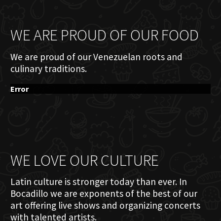
WE ARE PROUD OF OUR FOOD
We are proud of our Venezuelan roots and
culinary traditions.
Error
WE LOVE OUR CULTURE
Latin culture is stronger today than ever. In
Bocadillo we are exponents of the best of our
art offering live shows and organizing concerts
with talented artists.