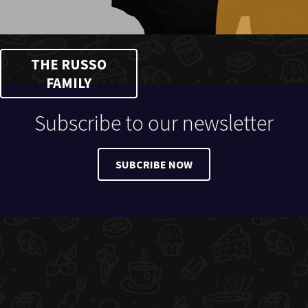
THE RUSSO
FAMILY
Subscribe to our newsletter
SUBCRIBE NOW