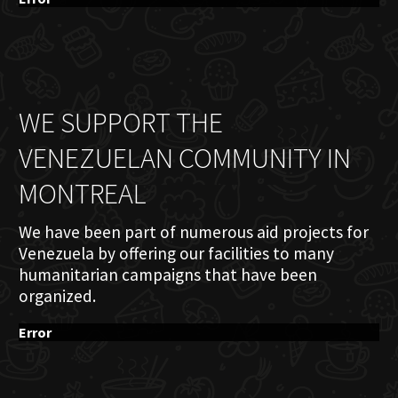
WE SUPPORT THE
VENEZUELAN COMMUNITY IN
MONTREAL
We have been part of numerous aid projects for
Venezuela by offering our facilities to many
humanitarian campaigns that have been
organized.
Error