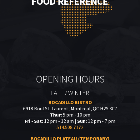
FOOD REFERENCE
OPENING HOURS
FALL / WINTER
BOCADILLO BISTRO
6918 Boul St-Laurent, Montreal, QC H2S 3C7
Thur:
5 pm - 10 pm
Fri - Sat:
12 pm - 12 am |
Sun:
12 pm - 7 pm
514.508.7172
BOCADILLO PLATEAU (TEMPORARY)