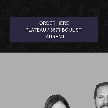
ORDER HERE
PLATEAU / 3677 BOUL ST-
LAURENT