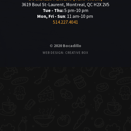
3619 Boul St-Laurent, Montreal, QC H2X 2V5
Tue - Thu:
5 pm-10 pm
Mon, Fri - Sun
: 11 am-10 pm
514.227.4041
© 2020 Bocadillo
WEB DESIGN: CREATIVE BOX