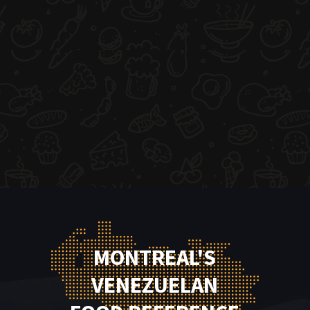
MONTREAL'S
VENEZUELAN