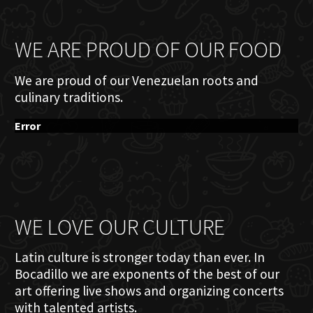
WE ARE PROUD OF OUR FOOD
We are proud of our Venezuelan roots and
culinary traditions.
Error
WE LOVE OUR CULTURE
Latin culture is stronger today than ever. In
Bocadillo we are exponents of the best of our
art offering live shows and organizing concerts
with talented artists.