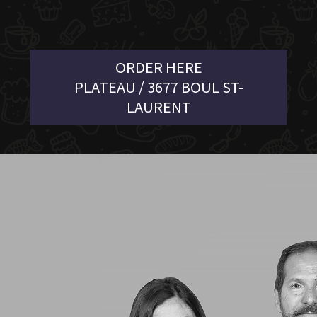
ORDER HERE
PLATEAU / 3677 BOUL ST-
LAURENT