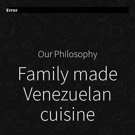
Error
Our Philosophy
Family made
Venezuelan
cuisine