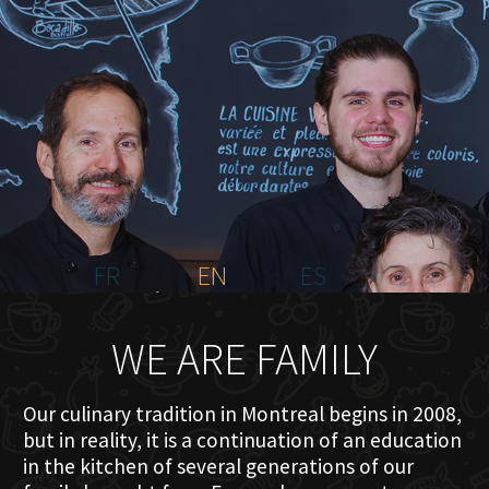
HOME
ABOUT US
MENU PLATEAU
EVENTS
RESERVATIONS
REVIEWS
CONTACT
FR
EN
ES
WE ARE FAMILY
Our culinary tradition in Montreal begins in 2008,
but in reality, it is a continuation of an education
in the kitchen of several generations of our