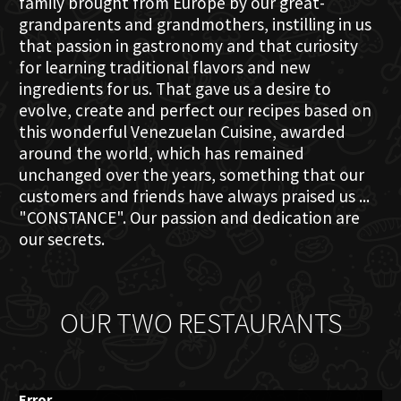
family brought from Europe by our great-
grandparents and grandmothers, instilling in us
that passion in gastronomy and that curiosity
for learning traditional flavors and new
ingredients for us. That gave us a desire to
evolve, create and perfect our recipes based on
this wonderful Venezuelan Cuisine, awarded
around the world, which has remained
unchanged over the years, something that our
customers and friends have always praised us ...
"CONSTANCE". Our passion and dedication are
our secrets.
OUR TWO RESTAURANTS
Error