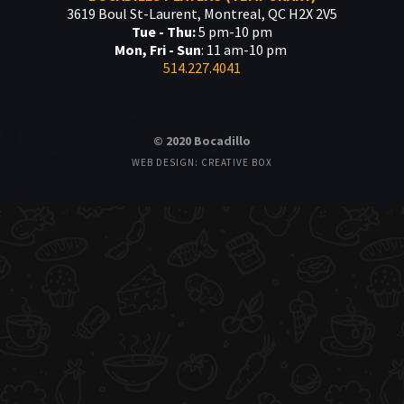
3619 Boul St-Laurent, Montreal, QC H2X 2V5
Tue - Thu:
5 pm-10 pm
Mon, Fri - Sun
: 11 am-10 pm
514.227.4041
© 2020 Bocadillo
WEB DESIGN: CREATIVE BOX