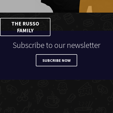
THE RUSSO
FAMILY
Subscribe to our newsletter
SUBCRIBE NOW