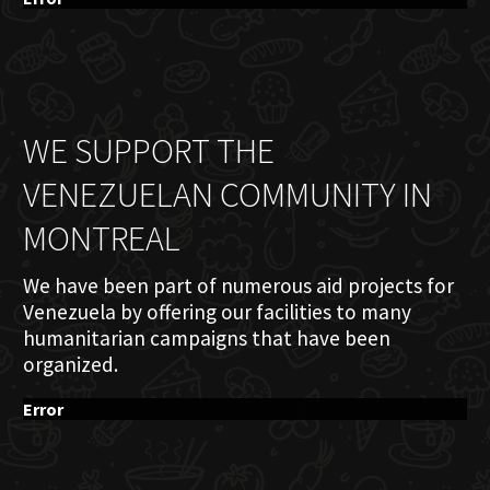
WE SUPPORT THE
VENEZUELAN COMMUNITY IN
MONTREAL
We have been part of numerous aid projects for
Venezuela by offering our facilities to many
humanitarian campaigns that have been
organized.
Error