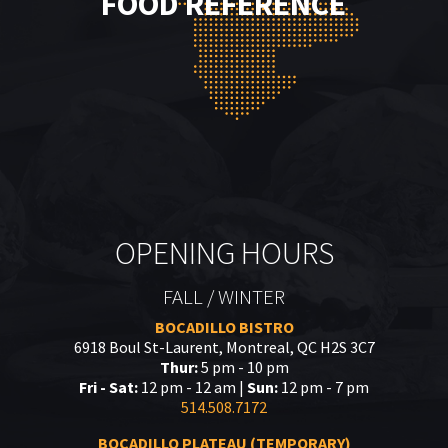
FOOD REFERENCE
OPENING HOURS
FALL / WINTER
BOCADILLO BISTRO
6918 Boul St-Laurent, Montreal, QC H2S 3C7
Thur:
5 pm - 10 pm
Fri - Sat:
12 pm - 12 am |
Sun:
12 pm - 7 pm
514.508.7172
BOCADILLO PLATEAU (TEMPORARY)