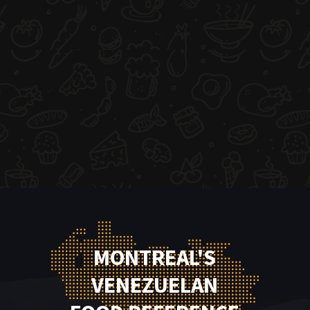
MONTREAL'S
VENEZUELAN