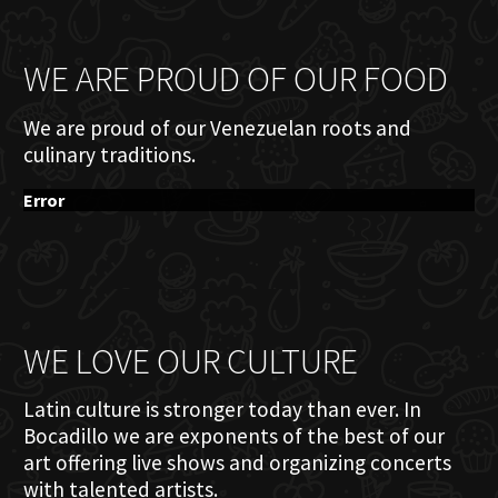
WE ARE PROUD OF OUR FOOD
We are proud of our Venezuelan roots and
culinary traditions.
Error
WE LOVE OUR CULTURE
Latin culture is stronger today than ever. In
Bocadillo we are exponents of the best of our
art offering live shows and organizing concerts
with talented artists.