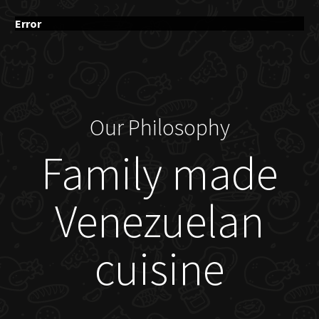
Error
Our Philosophy
Family made
Venezuelan
cuisine