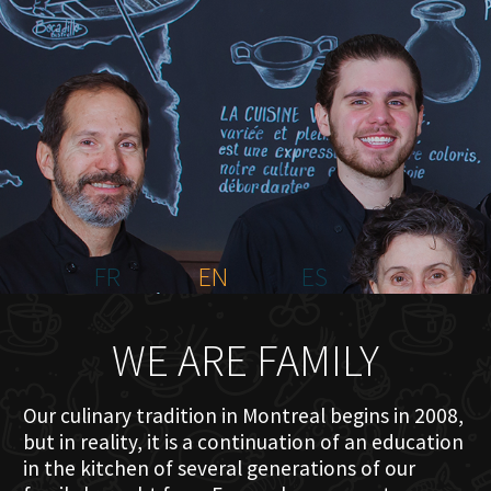
HOME
ABOUT US
MENU PLATEAU
EVENTS
RESERVATIONS
REVIEWS
CONTACT
FR
EN
ES
WE ARE FAMILY
Our culinary tradition in Montreal begins in 2008,
but in reality, it is a continuation of an education
in the kitchen of several generations of our