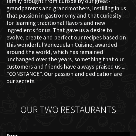
family brought from Europe by our great-
grandparents and grandmothers, instilling in us
that passion in gastronomy and that curiosity
for learning traditional flavors and new
ingredients for us. That gave us a desire to
evolve, create and perfect our recipes based on
this wonderful Venezuelan Cuisine, awarded
around the world, which has remained
unchanged over the years, something that our
customers and friends have always praised us ...
"CONSTANCE". Our passion and dedication are
our secrets.
OUR TWO RESTAURANTS
Error