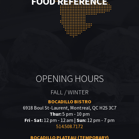
FOOD REFERENCE
OPENING HOURS
FALL / WINTER
BOCADILLO BISTRO
6918 Boul St-Laurent, Montreal, QC H2S 3C7
Thur:
5 pm - 10 pm
Fri - Sat:
12 pm - 12 am |
Sun:
12 pm - 7 pm
514.508.7172
BOCADILLO PLATEAU (TEMPORARY)