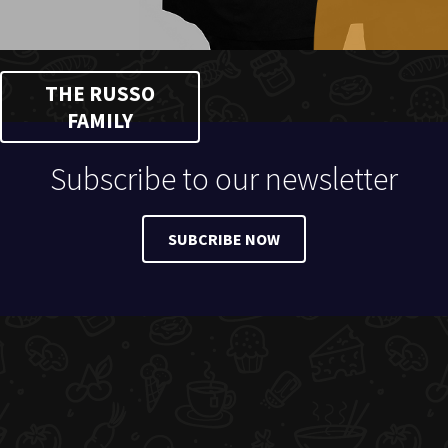
THE RUSSO
FAMILY
Subscribe to our newsletter
SUBCRIBE NOW