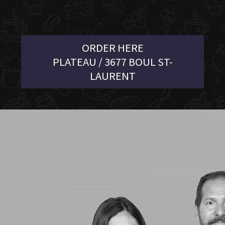
ORDER HERE
PLATEAU / 3677 BOUL ST-
LAURENT