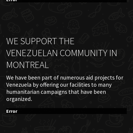
WE SUPPORT THE
VENEZUELAN COMMUNITY IN
MONTREAL
We have been part of numerous aid projects for
Venezuela by offering our facilities to many
humanitarian campaigns that have been
organized.
Error