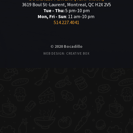
3619 Boul St-Laurent, Montreal, QC H2X 2V5
Tue - Thu:
5 pm-10 pm
Mon, Fri - Sun
: 11 am-10 pm
514.227.4041
© 2020 Bocadillo
WEB DESIGN: CREATIVE BOX