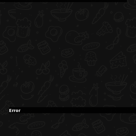
Error