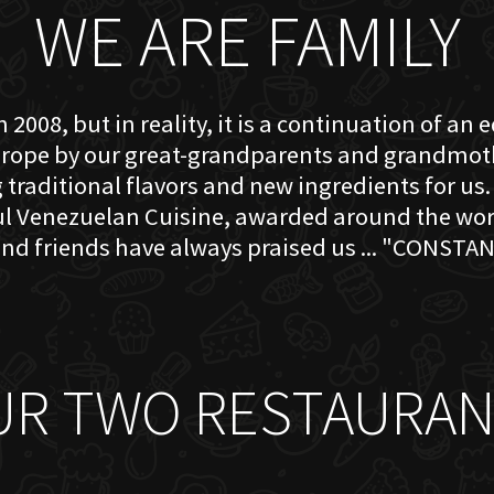
WE ARE FAMILY
 2008, but in reality, it is a continuation of an 
rope by our great-grandparents and grandmother
traditional flavors and new ingredients for us. 
ful Venezuelan Cuisine, awarded around the w
nd friends have always praised us ... "CONSTAN
UR TWO RESTAURAN