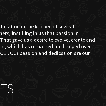
education in the kitchen of several
s, instilling in us that passion in
That gave us a desire to evolve, create and
orld, which has remained unchanged over
CE". Our passion and dedication are our
TS