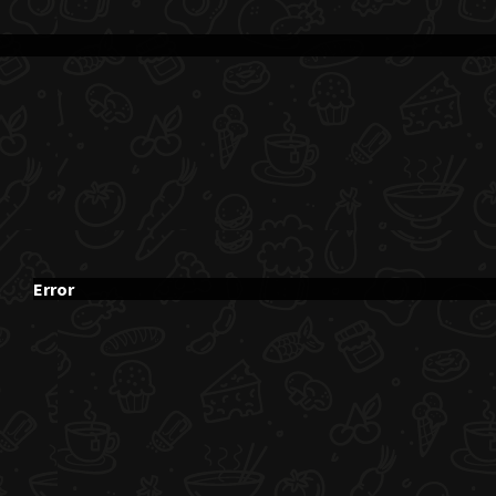
Error