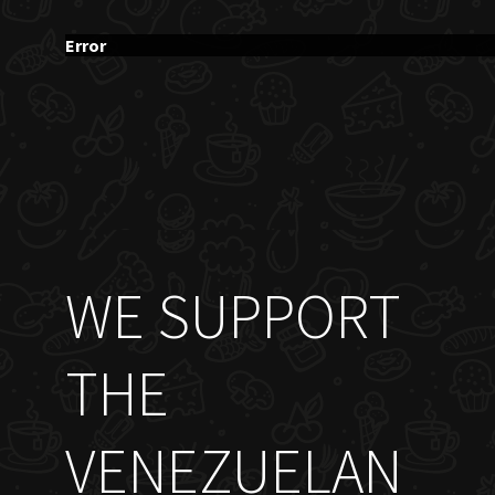
Error
WE SUPPORT
THE
VENEZUELAN