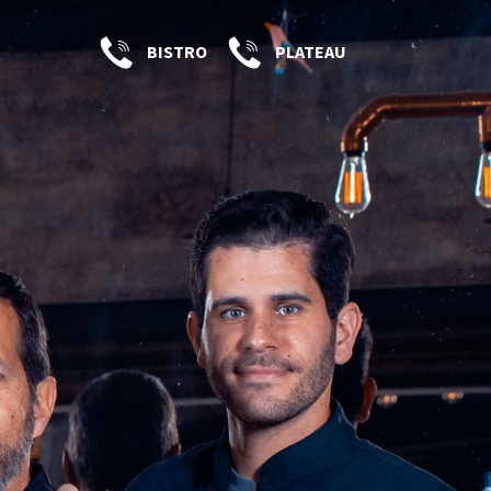
BISTRO
PLATEAU