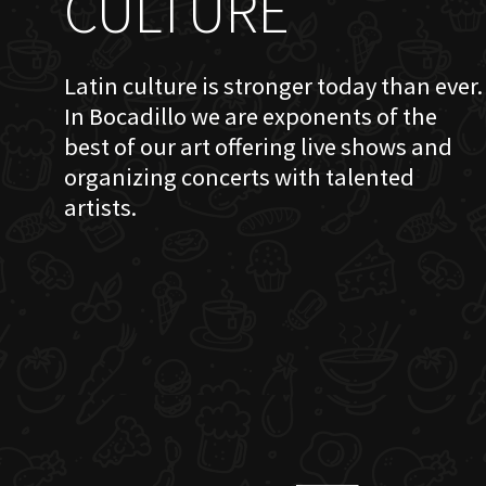
CULTURE
Latin culture is stronger today than ever.
In Bocadillo we are exponents of the
best of our art offering live shows and
organizing concerts with talented
artists.