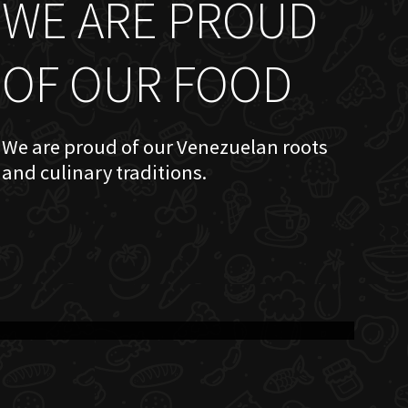
WE ARE PROUD
OF OUR FOOD
We are proud of our Venezuelan roots
and culinary traditions.