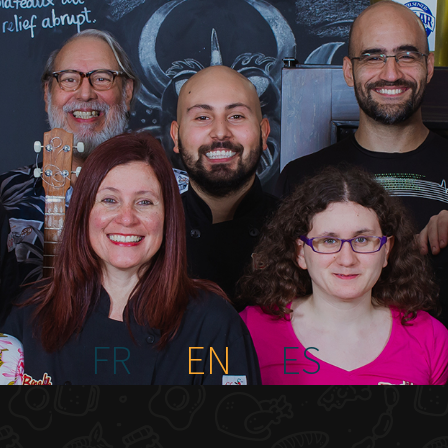
FR
EN
ES