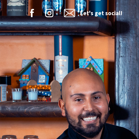
Let's get social!