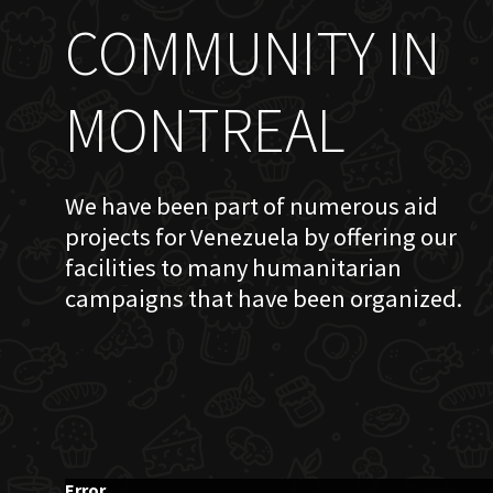
COMMUNITY IN
MONTREAL
We have been part of numerous aid
projects for Venezuela by offering our
facilities to many humanitarian
campaigns that have been organized.
Error