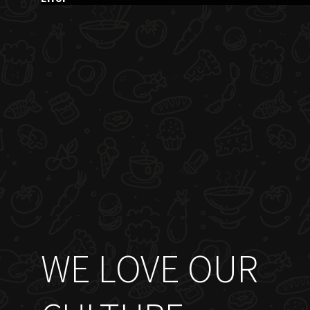
WE LOVE OUR