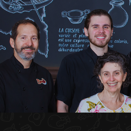
HOME
ABOUT US
MENU PLATEAU
EVENTS
RESERVATIONS
REVIEWS
CONTACT