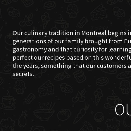
Our culinary tradition in Montreal begins in
generations of our family brought from Eu
gastronomy and that curiosity for learning 
perfect our recipes based on this wonder
the years, something that our customers a
secrets.
O