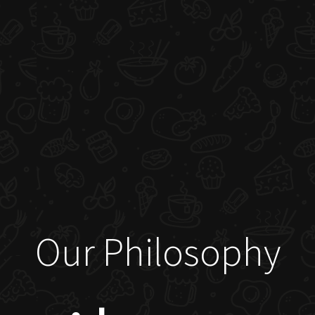
Our Philosophy