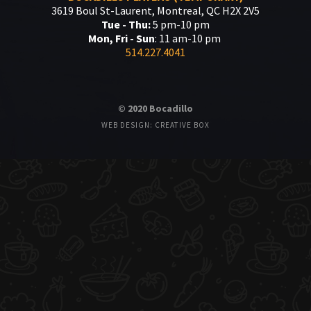
3619 Boul St-Laurent, Montreal, QC H2X 2V5
Tue - Thu:
5 pm-10 pm
Mon, Fri - Sun
: 11 am-10 pm
514.227.4041
© 2020 Bocadillo
WEB DESIGN: CREATIVE BOX