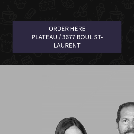
ORDER HERE
PLATEAU / 3677 BOUL ST-
LAURENT