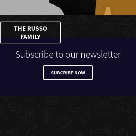
THE RUSSO
FAMILY
Subscribe to our newsletter
SUBCRIBE NOW