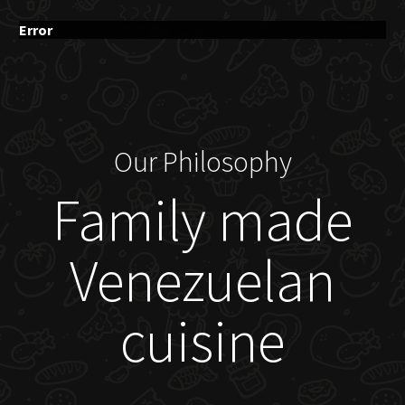
Error
Our Philosophy
Family made
Venezuelan
cuisine