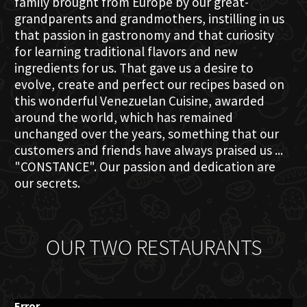
family brought from Europe by our great-
grandparents and grandmothers, instilling in us
that passion in gastronomy and that curiosity
for learning traditional flavors and new
ingredients for us. That gave us a desire to
evolve, create and perfect our recipes based on
this wonderful Venezuelan Cuisine, awarded
around the world, which has remained
unchanged over the years, something that our
customers and friends have always praised us ...
"CONSTANCE". Our passion and dedication are
our secrets.
OUR TWO RESTAURANTS
Error