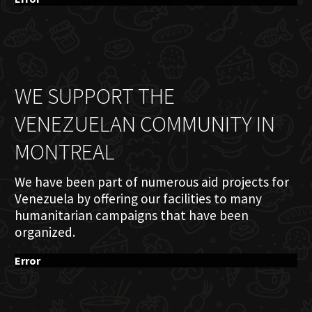
WE SUPPORT THE
VENEZUELAN COMMUNITY IN
MONTREAL
We have been part of numerous aid projects for
Venezuela by offering our facilities to many
humanitarian campaigns that have been
organized.
Error