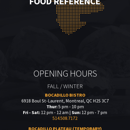
FOOD REFERENCE
OPENING HOURS
FALL / WINTER
BOCADILLO BISTRO
6918 Boul St-Laurent, Montreal, QC H2S 3C7
Thur:
5 pm - 10 pm
Fri - Sat:
12 pm - 12 am |
Sun:
12 pm - 7 pm
514.508.7172
BOCADILLO PLATEAU (TEMPORARY)