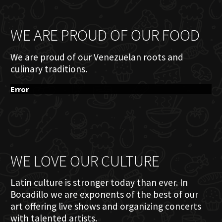
WE ARE PROUD OF OUR FOOD
We are proud of our Venezuelan roots and
culinary traditions.
Error
WE LOVE OUR CULTURE
Latin culture is stronger today than ever. In
Bocadillo we are exponents of the best of our
art offering live shows and organizing concerts
with talented artists.