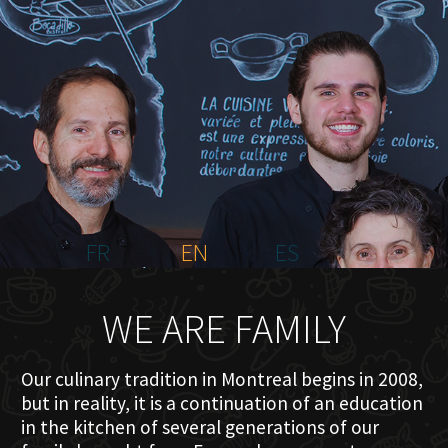
HOME
ABOUT US
MENU PLATEAU
EVENTS
RESERVATIONS
REVIEWS
CONTACT
FR
EN
ES
WE ARE FAMILY
Our culinary tradition in Montreal begins in 2008,
but in reality, it is a continuation of an education
in the kitchen of several generations of our