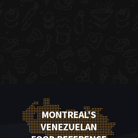
MONTREAL'S
VENEZUELAN