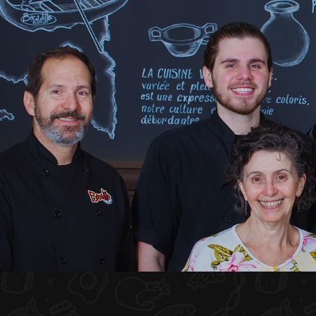
HOME
ABOUT US
MENU PLATEAU
EVENTS
RESERVATIONS
REVIEWS
CONTACT