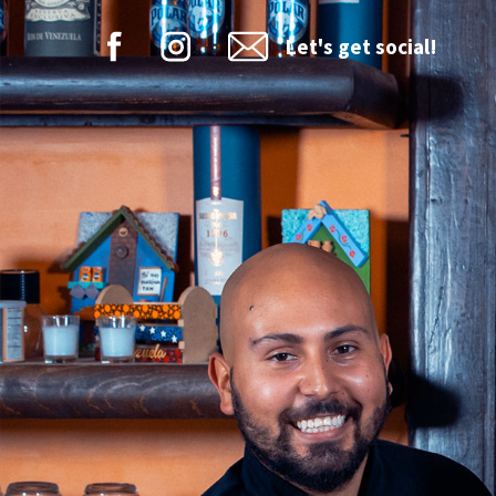
Let's get social!