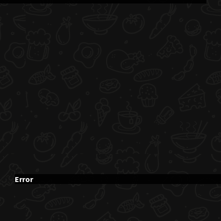
Error