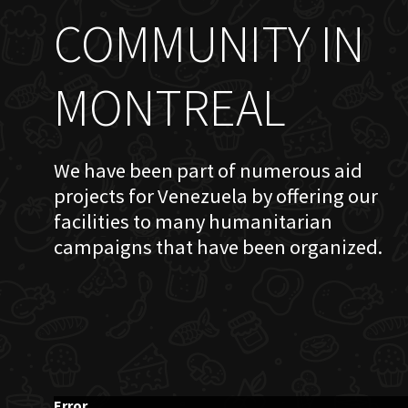
COMMUNITY IN
MONTREAL
We have been part of numerous aid
projects for Venezuela by offering our
facilities to many humanitarian
campaigns that have been organized.
Error