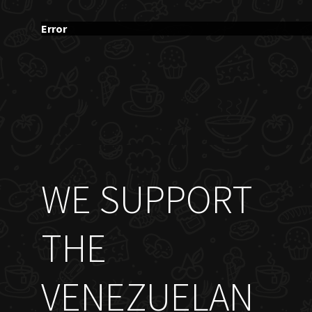
Error
WE SUPPORT
THE
VENEZUELAN