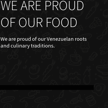
WE ARE PROUD
OF OUR FOOD
We are proud of our Venezuelan roots
and culinary traditions.