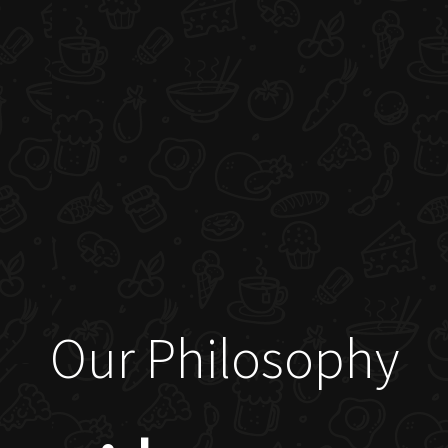
Our Philosophy