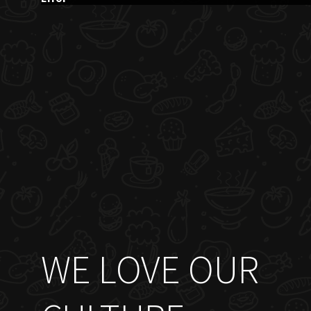
WE LOVE OUR