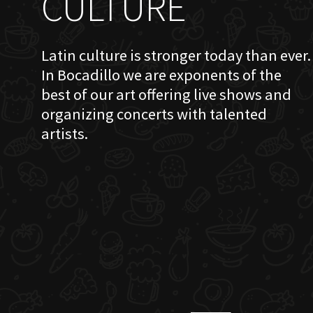
CULTURE
Latin culture is stronger today than ever.
In Bocadillo we are exponents of the
best of our art offering live shows and
organizing concerts with talented
artists.