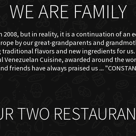
WE ARE FAMILY
 2008, but in reality, it is a continuation of an 
rope by our great-grandparents and grandmother
traditional flavors and new ingredients for us. 
ful Venezuelan Cuisine, awarded around the w
nd friends have always praised us ... "CONSTAN
UR TWO RESTAURAN