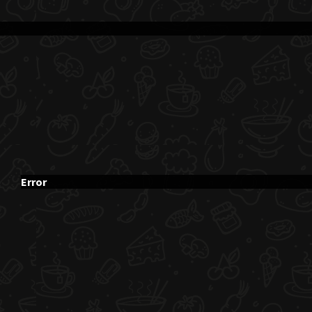
Error