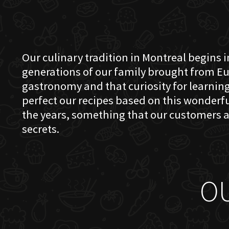
Our culinary tradition in Montreal begins in
generations of our family brought from Eu
gastronomy and that curiosity for learning 
perfect our recipes based on this wonder
the years, something that our customers a
secrets.
O