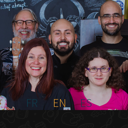
FR
EN
ES