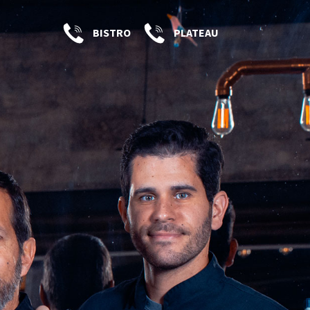
BISTRO
PLATEAU