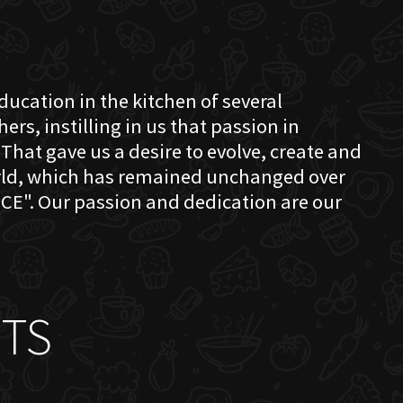
education in the kitchen of several
s, instilling in us that passion in
That gave us a desire to evolve, create and
orld, which has remained unchanged over
CE". Our passion and dedication are our
TS