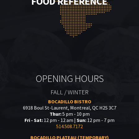
FOOD REFERENCE
OPENING HOURS
FALL / WINTER
BOCADILLO BISTRO
6918 Boul St-Laurent, Montreal, QC H2S 3C7
Thur:
5 pm - 10 pm
Fri - Sat:
12 pm - 12 am |
Sun:
12 pm - 7 pm
514.508.7172
BOCADILLO PLATEAU (TEMPORARY)