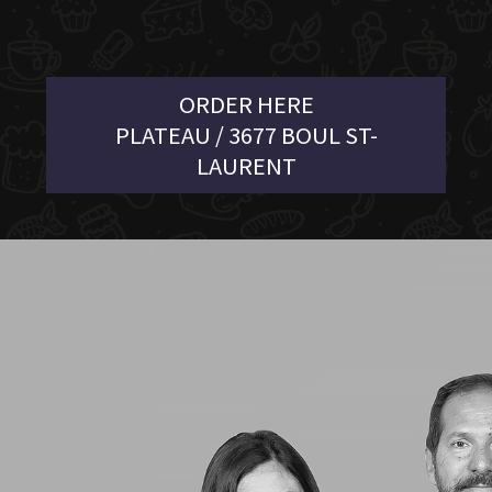
ORDER HERE
PLATEAU / 3677 BOUL ST-
LAURENT