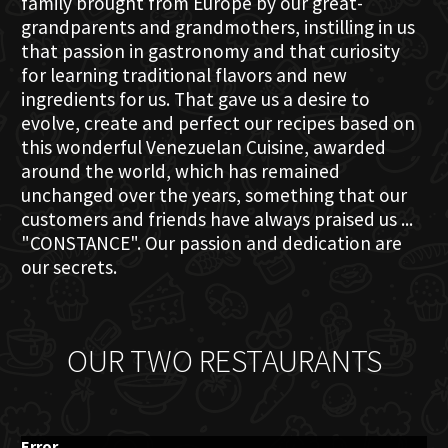
family brought from Europe by our great-
grandparents and grandmothers, instilling in us
that passion in gastronomy and that curiosity
for learning traditional flavors and new
ingredients for us. That gave us a desire to
evolve, create and perfect our recipes based on
this wonderful Venezuelan Cuisine, awarded
around the world, which has remained
unchanged over the years, something that our
customers and friends have always praised us ...
"CONSTANCE". Our passion and dedication are
our secrets.
OUR TWO RESTAURANTS
Error