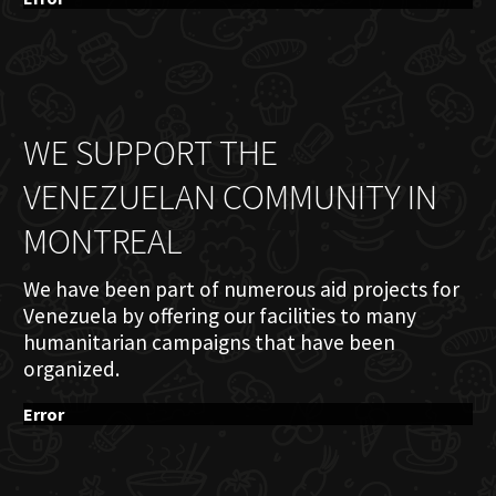
WE SUPPORT THE
VENEZUELAN COMMUNITY IN
MONTREAL
We have been part of numerous aid projects for
Venezuela by offering our facilities to many
humanitarian campaigns that have been
organized.
Error