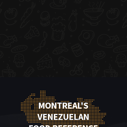
MONTREAL'S
VENEZUELAN