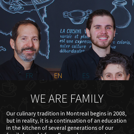
HOME
ABOUT US
MENU PLATEAU
EVENTS
RESERVATIONS
REVIEWS
CONTACT
FR
EN
ES
WE ARE FAMILY
Our culinary tradition in Montreal begins in 2008,
but in reality, it is a continuation of an education
in the kitchen of several generations of our