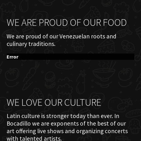
WE ARE PROUD OF OUR FOOD
We are proud of our Venezuelan roots and
culinary traditions.
Error
WE LOVE OUR CULTURE
Latin culture is stronger today than ever. In
Bocadillo we are exponents of the best of our
art offering live shows and organizing concerts
with talented artists.