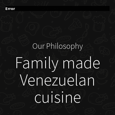
Error
Our Philosophy
Family made
Venezuelan
cuisine