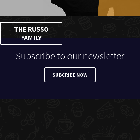
THE RUSSO
FAMILY
Subscribe to our newsletter
SUBCRIBE NOW