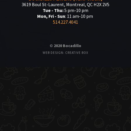
3619 Boul St-Laurent, Montreal, QC H2X 2V5
Tue - Thu:
5 pm-10 pm
Mon, Fri - Sun
: 11 am-10 pm
514.227.4041
© 2020 Bocadillo
WEB DESIGN: CREATIVE BOX