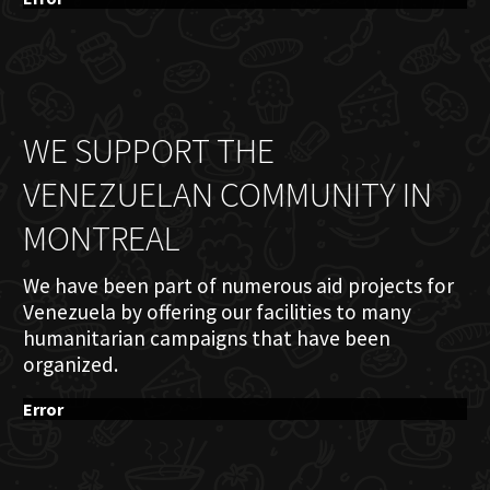
WE SUPPORT THE
VENEZUELAN COMMUNITY IN
MONTREAL
We have been part of numerous aid projects for
Venezuela by offering our facilities to many
humanitarian campaigns that have been
organized.
Error