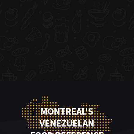
MONTREAL'S
VENEZUELAN