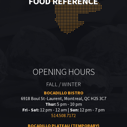
FOOD REFERENCE
OPENING HOURS
FALL / WINTER
BOCADILLO BISTRO
6918 Boul St-Laurent, Montreal, QC H2S 3C7
Thur:
5 pm - 10 pm
Fri - Sat:
12 pm - 12 am |
Sun:
12 pm - 7 pm
514.508.7172
BOCADILLO PLATEAU (TEMPORARY)