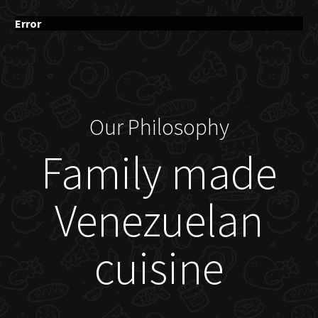
Error
Our Philosophy
Family made
Venezuelan
cuisine