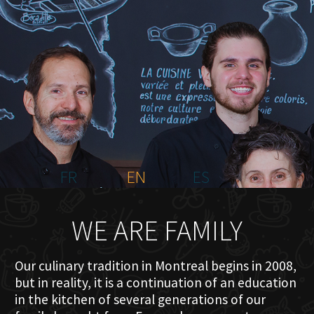
HOME
ABOUT US
MENU PLATEAU
EVENTS
RESERVATIONS
REVIEWS
CONTACT
FR
EN
ES
WE ARE FAMILY
Our culinary tradition in Montreal begins in 2008,
but in reality, it is a continuation of an education
in the kitchen of several generations of our