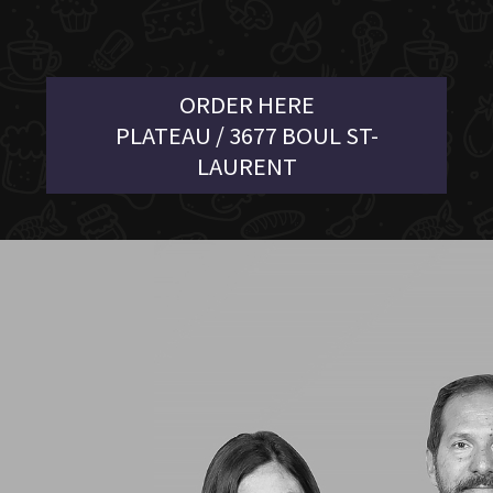
ORDER HERE
PLATEAU / 3677 BOUL ST-
LAURENT