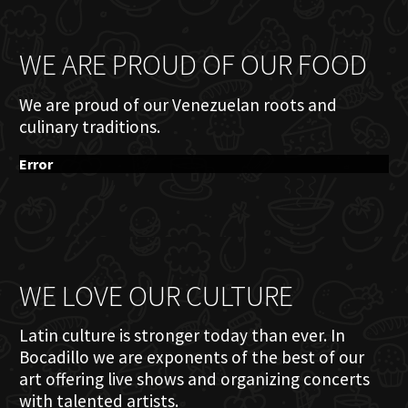
WE ARE PROUD OF OUR FOOD
We are proud of our Venezuelan roots and
culinary traditions.
Error
WE LOVE OUR CULTURE
Latin culture is stronger today than ever. In
Bocadillo we are exponents of the best of our
art offering live shows and organizing concerts
with talented artists.