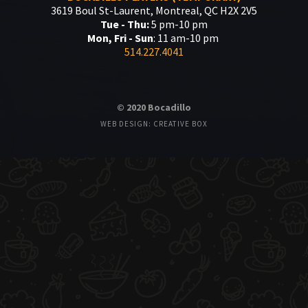
3619 Boul St-Laurent, Montreal, QC H2X 2V5
Tue - Thu:
5 pm-10 pm
Mon, Fri - Sun
: 11 am-10 pm
514.227.4041
© 2020 Bocadillo
WEB DESIGN: CREATIVE BOX