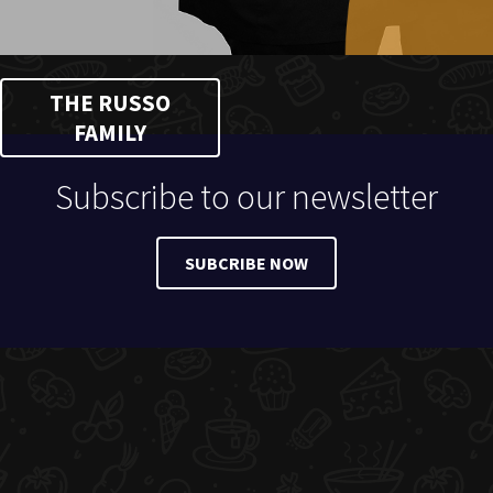
THE RUSSO
FAMILY
Subscribe to our newsletter
SUBCRIBE NOW