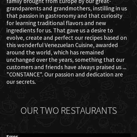
family brought from Europe by our great-
grandparents and grandmothers, instilling in us
that passion in gastronomy and that curiosity
for learning traditional flavors and new
ingredients for us. That gave us a desire to
evolve, create and perfect our recipes based on
this wonderful Venezuelan Cuisine, awarded
around the world, which has remained
unchanged over the years, something that our
customers and friends have always praised us ...
"CONSTANCE". Our passion and dedication are
our secrets.
OUR TWO RESTAURANTS
Error