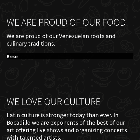
WE ARE PROUD OF OUR FOOD
We are proud of our Venezuelan roots and
culinary traditions.
Error
WE LOVE OUR CULTURE
Latin culture is stronger today than ever. In
Bocadillo we are exponents of the best of our
art offering live shows and organizing concerts
with talented artists.