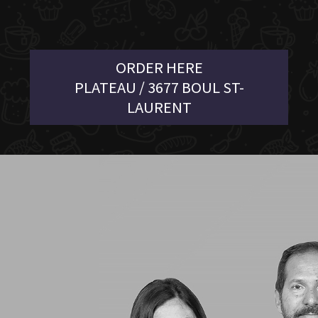
ORDER HERE
PLATEAU / 3677 BOUL ST-
LAURENT