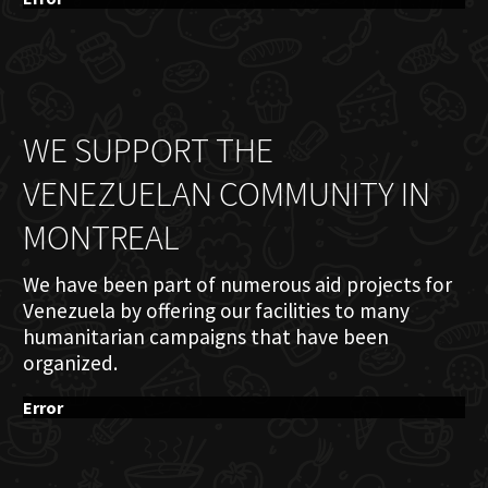
WE SUPPORT THE
VENEZUELAN COMMUNITY IN
MONTREAL
We have been part of numerous aid projects for
Venezuela by offering our facilities to many
humanitarian campaigns that have been
organized.
Error