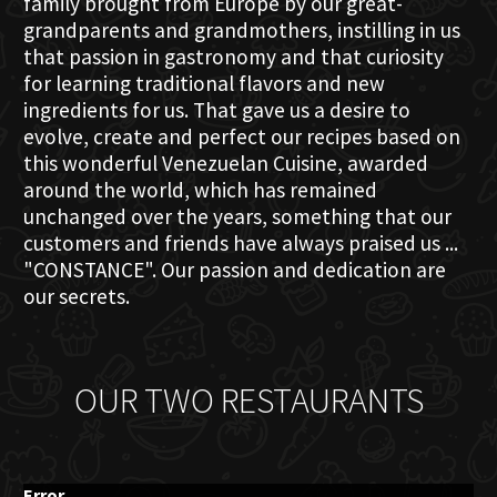
family brought from Europe by our great-
grandparents and grandmothers, instilling in us
that passion in gastronomy and that curiosity
for learning traditional flavors and new
ingredients for us. That gave us a desire to
evolve, create and perfect our recipes based on
this wonderful Venezuelan Cuisine, awarded
around the world, which has remained
unchanged over the years, something that our
customers and friends have always praised us ...
"CONSTANCE". Our passion and dedication are
our secrets.
OUR TWO RESTAURANTS
Error