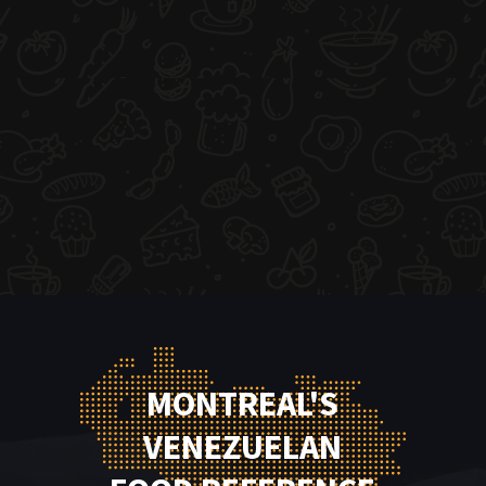
MONTREAL'S
VENEZUELAN