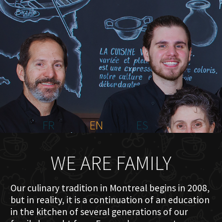
HOME
ABOUT US
MENU PLATEAU
EVENTS
RESERVATIONS
REVIEWS
CONTACT
FR
EN
ES
WE ARE FAMILY
Our culinary tradition in Montreal begins in 2008,
but in reality, it is a continuation of an education
in the kitchen of several generations of our