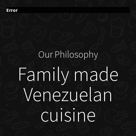
Error
Our Philosophy
Family made
Venezuelan
cuisine