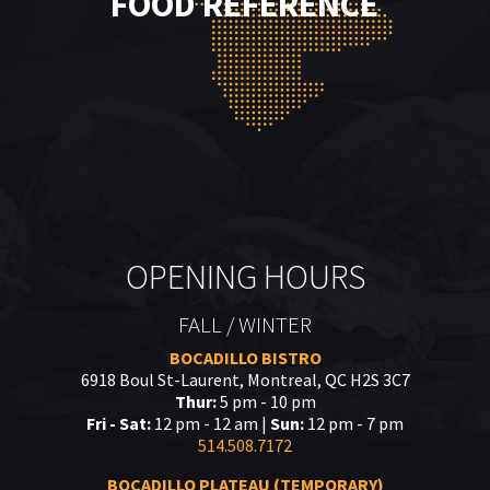
FOOD REFERENCE
OPENING HOURS
FALL / WINTER
BOCADILLO BISTRO
6918 Boul St-Laurent, Montreal, QC H2S 3C7
Thur:
5 pm - 10 pm
Fri - Sat:
12 pm - 12 am |
Sun:
12 pm - 7 pm
514.508.7172
BOCADILLO PLATEAU (TEMPORARY)