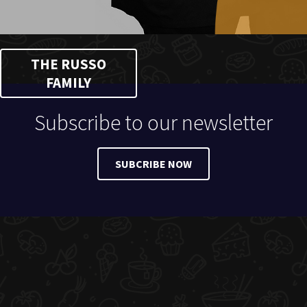
THE RUSSO
FAMILY
Subscribe to our newsletter
SUBCRIBE NOW