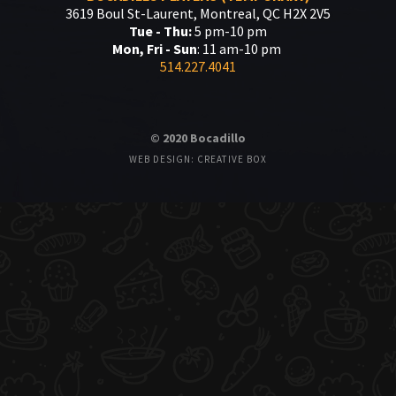
3619 Boul St-Laurent, Montreal, QC H2X 2V5
Tue - Thu:
5 pm-10 pm
Mon, Fri - Sun
: 11 am-10 pm
514.227.4041
© 2020 Bocadillo
WEB DESIGN: CREATIVE BOX