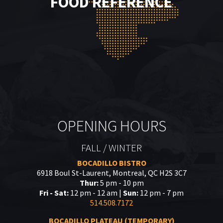
FOOD REFERENCE
OPENING HOURS
FALL / WINTER
BOCADILLO BISTRO
6918 Boul St-Laurent, Montreal, QC H2S 3C7
Thur:
5 pm - 10 pm
Fri - Sat:
12 pm - 12 am |
Sun:
12 pm - 7 pm
514.508.7172
BOCADILLO PLATEAU (TEMPORARY)