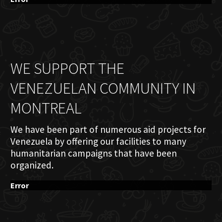
WE SUPPORT THE
VENEZUELAN COMMUNITY IN
MONTREAL
We have been part of numerous aid projects for
Venezuela by offering our facilities to many
humanitarian campaigns that have been
organized.
Error