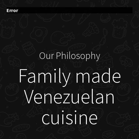
Error
Our Philosophy
Family made
Venezuelan
cuisine