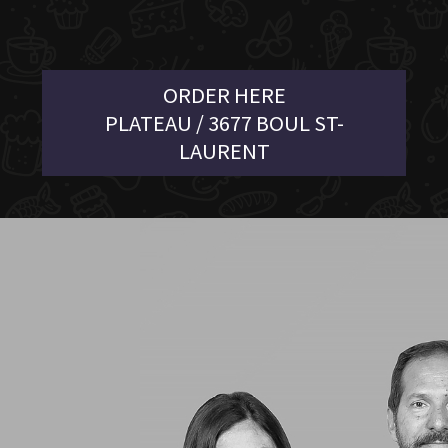
ORDER HERE
PLATEAU / 3677 BOUL ST-
LAURENT