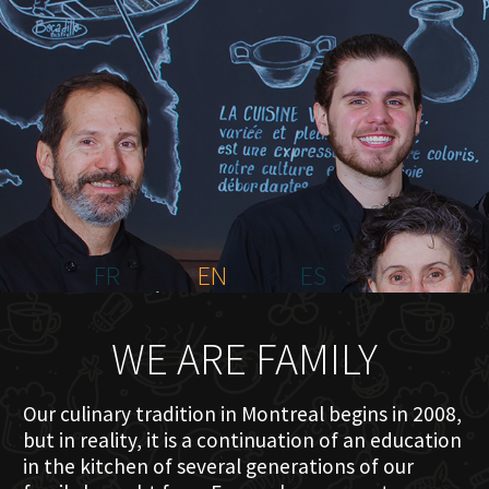
HOME
ABOUT US
MENU PLATEAU
EVENTS
RESERVATIONS
REVIEWS
CONTACT
FR
EN
ES
WE ARE FAMILY
Our culinary tradition in Montreal begins in 2008,
but in reality, it is a continuation of an education
in the kitchen of several generations of our