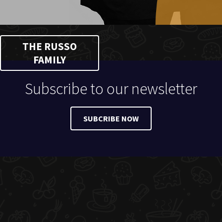
THE RUSSO
FAMILY
Subscribe to our newsletter
SUBCRIBE NOW