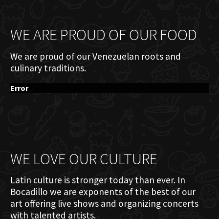
WE ARE PROUD OF OUR FOOD
We are proud of our Venezuelan roots and
culinary traditions.
Error
WE LOVE OUR CULTURE
Latin culture is stronger today than ever. In
Bocadillo we are exponents of the best of our
art offering live shows and organizing concerts
with talented artists.