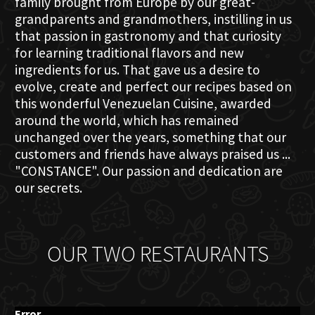
family brought from Europe by our great-
grandparents and grandmothers, instilling in us
that passion in gastronomy and that curiosity
for learning traditional flavors and new
ingredients for us. That gave us a desire to
evolve, create and perfect our recipes based on
this wonderful Venezuelan Cuisine, awarded
around the world, which has remained
unchanged over the years, something that our
customers and friends have always praised us ...
"CONSTANCE". Our passion and dedication are
our secrets.
OUR TWO RESTAURANTS
Error