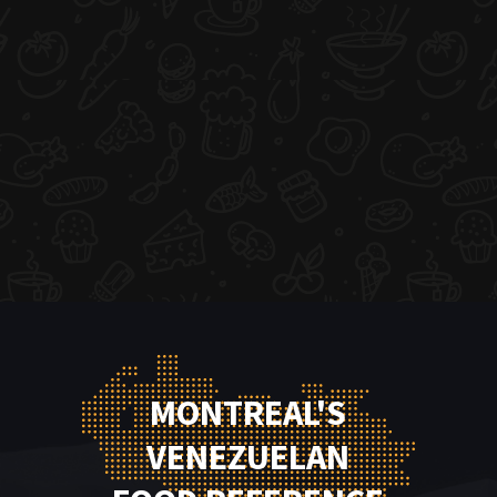
MONTREAL'S
VENEZUELAN