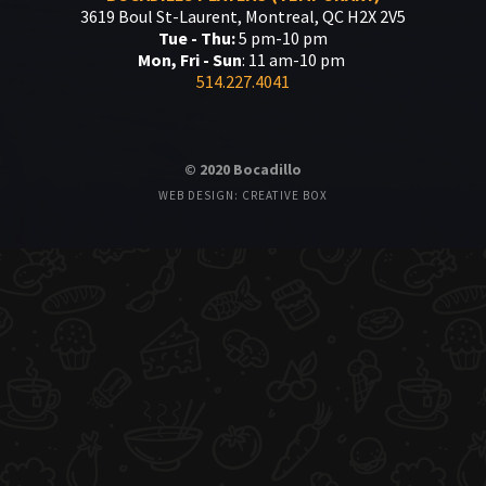
3619 Boul St-Laurent, Montreal, QC H2X 2V5
Tue - Thu:
5 pm-10 pm
Mon, Fri - Sun
: 11 am-10 pm
514.227.4041
© 2020 Bocadillo
WEB DESIGN: CREATIVE BOX