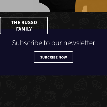
THE RUSSO
FAMILY
Subscribe to our newsletter
SUBCRIBE NOW