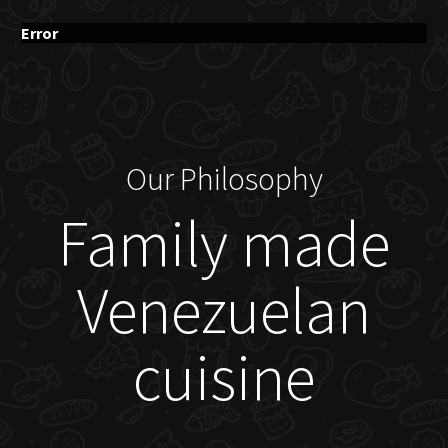
Error
Our Philosophy
Family made
Venezuelan
cuisine