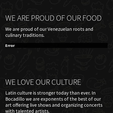
WE ARE PROUD OF OUR FOOD
We are proud of our Venezuelan roots and
culinary traditions.
Error
WE LOVE OUR CULTURE
Latin culture is stronger today than ever. In
Bocadillo we are exponents of the best of our
art offering live shows and organizing concerts
with talented artists.