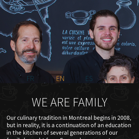
HOME
ABOUT US
MENU PLATEAU
EVENTS
RESERVATIONS
REVIEWS
CONTACT
FR
EN
ES
WE ARE FAMILY
Our culinary tradition in Montreal begins in 2008,
but in reality, it is a continuation of an education
in the kitchen of several generations of our