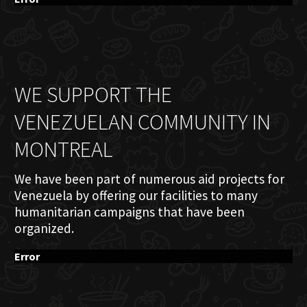
WE SUPPORT THE
VENEZUELAN COMMUNITY IN
MONTREAL
We have been part of numerous aid projects for
Venezuela by offering our facilities to many
humanitarian campaigns that have been
organized.
Error