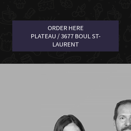
ORDER HERE
PLATEAU / 3677 BOUL ST-
LAURENT