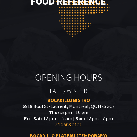
FOOD REFERENCE
OPENING HOURS
FALL / WINTER
BOCADILLO BISTRO
6918 Boul St-Laurent, Montreal, QC H2S 3C7
Thur:
5 pm - 10 pm
Fri - Sat:
12 pm - 12 am |
Sun:
12 pm - 7 pm
514.508.7172
BOCADILLO PLATEAU (TEMPORARY)