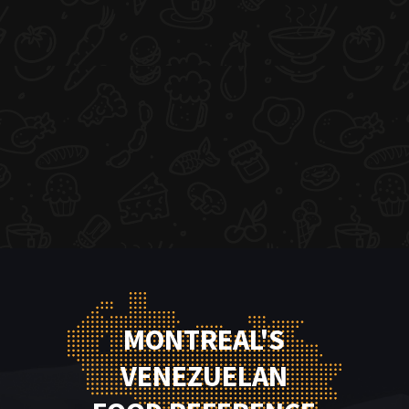
MONTREAL'S
VENEZUELAN