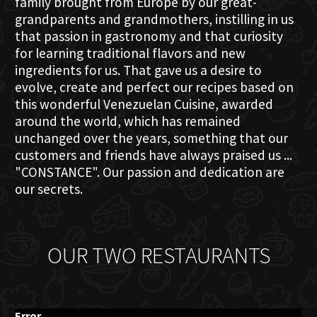
family brought from Europe by our great-
grandparents and grandmothers, instilling in us
that passion in gastronomy and that curiosity
for learning traditional flavors and new
ingredients for us. That gave us a desire to
evolve, create and perfect our recipes based on
this wonderful Venezuelan Cuisine, awarded
around the world, which has remained
unchanged over the years, something that our
customers and friends have always praised us ...
"CONSTANCE". Our passion and dedication are
our secrets.
OUR TWO RESTAURANTS
Error