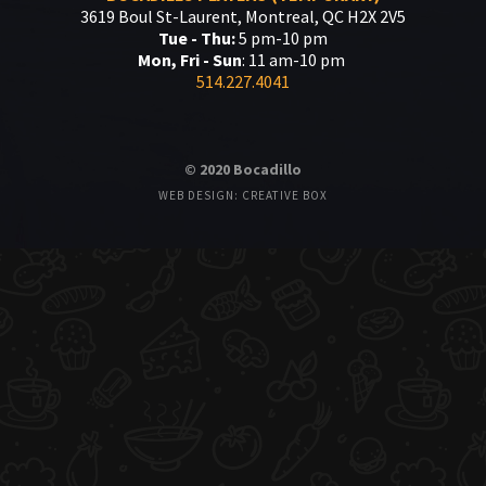
3619 Boul St-Laurent, Montreal, QC H2X 2V5
Tue - Thu:
5 pm-10 pm
Mon, Fri - Sun
: 11 am-10 pm
514.227.4041
© 2020 Bocadillo
WEB DESIGN: CREATIVE BOX