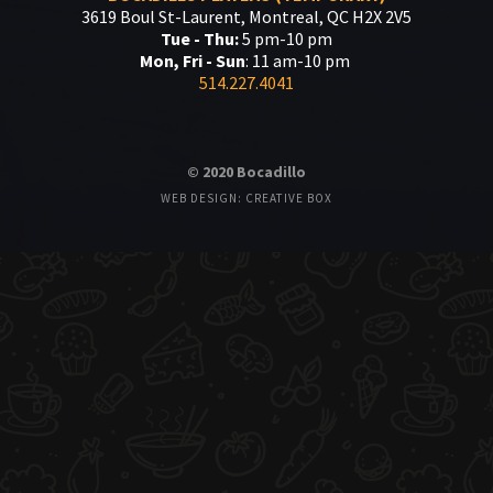
3619 Boul St-Laurent, Montreal, QC H2X 2V5
Tue - Thu:
5 pm-10 pm
Mon, Fri - Sun
: 11 am-10 pm
514.227.4041
© 2020 Bocadillo
WEB DESIGN: CREATIVE BOX