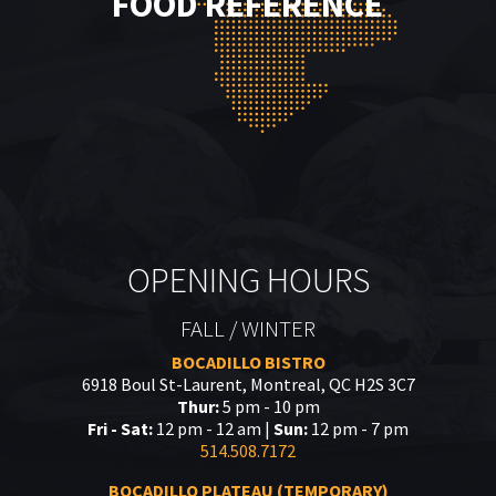
FOOD REFERENCE
OPENING HOURS
FALL / WINTER
BOCADILLO BISTRO
6918 Boul St-Laurent, Montreal, QC H2S 3C7
Thur:
5 pm - 10 pm
Fri - Sat:
12 pm - 12 am |
Sun:
12 pm - 7 pm
514.508.7172
BOCADILLO PLATEAU (TEMPORARY)