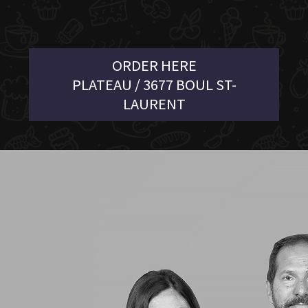
ORDER HERE
PLATEAU / 3677 BOUL ST-
LAURENT