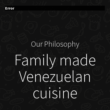
Error
Our Philosophy
Family made
Venezuelan
cuisine