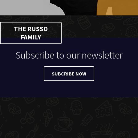
THE RUSSO
FAMILY
Subscribe to our newsletter
SUBCRIBE NOW