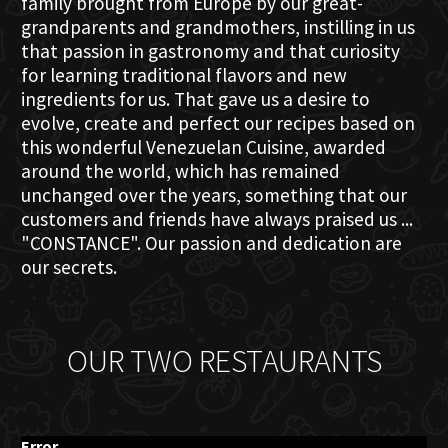
family brought from Europe by our great-
grandparents and grandmothers, instilling in us
that passion in gastronomy and that curiosity
for learning traditional flavors and new
ingredients for us. That gave us a desire to
evolve, create and perfect our recipes based on
this wonderful Venezuelan Cuisine, awarded
around the world, which has remained
unchanged over the years, something that our
customers and friends have always praised us ...
"CONSTANCE". Our passion and dedication are
our secrets.
OUR TWO RESTAURANTS
Error