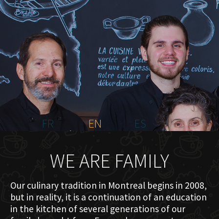
HOME
ABOUT US
MENU PLATEAU
EVENTS
RESERVATIONS
REVIEWS
CONTACT
FR
EN
ES
WE ARE FAMILY
Our culinary tradition in Montreal begins in 2008,
but in reality, it is a continuation of an education
in the kitchen of several generations of our