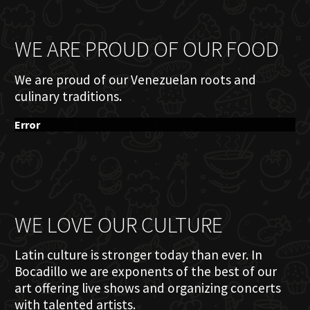
WE ARE PROUD OF OUR FOOD
We are proud of our Venezuelan roots and
culinary traditions.
Error
WE LOVE OUR CULTURE
Latin culture is stronger today than ever. In
Bocadillo we are exponents of the best of our
art offering live shows and organizing concerts
with talented artists.