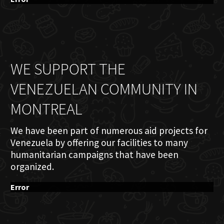
WE SUPPORT THE
VENEZUELAN COMMUNITY IN
MONTREAL
We have been part of numerous aid projects for
Venezuela by offering our facilities to many
humanitarian campaigns that have been
organized.
Error