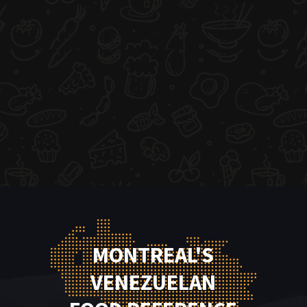
MONTREAL'S
VENEZUELAN