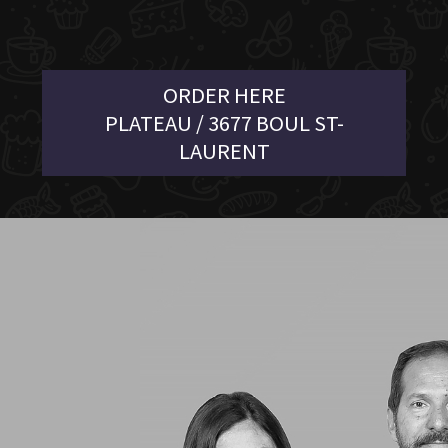
ORDER HERE
PLATEAU / 3677 BOUL ST-
LAURENT