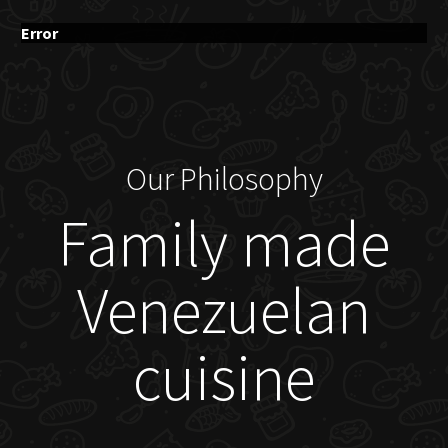
Error
Our Philosophy
Family made
Venezuelan
cuisine