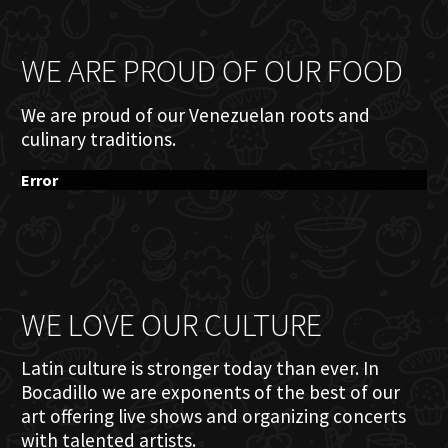
WE ARE PROUD OF OUR FOOD
We are proud of our Venezuelan roots and
culinary traditions.
Error
WE LOVE OUR CULTURE
Latin culture is stronger today than ever. In
Bocadillo we are exponents of the best of our
art offering live shows and organizing concerts
with talented artists.