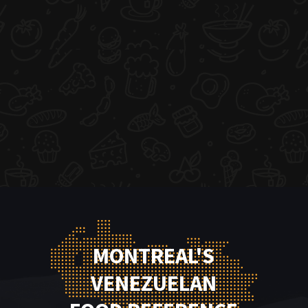
MONTREAL'S
VENEZUELAN