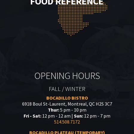
FOOD REFERENCE
OPENING HOURS
FALL / WINTER
BOCADILLO BISTRO
6918 Boul St-Laurent, Montreal, QC H2S 3C7
Thur:
5 pm - 10 pm
Fri - Sat:
12 pm - 12 am |
Sun:
12 pm - 7 pm
514.508.7172
BOCADILLO PLATEAU (TEMPORARY)