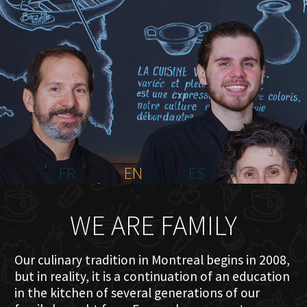
HOME
ABOUT US
MENU PLATEAU
EVENTS
RESERVATIONS
REVIEWS
CONTACT
FR
EN
ES
WE ARE FAMILY
Our culinary tradition in Montreal begins in 2008,
but in reality, it is a continuation of an education
in the kitchen of several generations of our