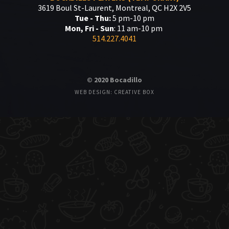
3619 Boul St-Laurent, Montreal, QC H2X 2V5
Tue - Thu:
5 pm-10 pm
Mon, Fri - Sun
: 11 am-10 pm
514.227.4041
© 2020 Bocadillo
WEB DESIGN: CREATIVE BOX