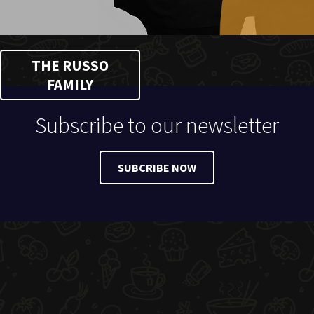
THE RUSSO
FAMILY
Subscribe to our newsletter
SUBCRIBE NOW