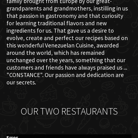
family brought from Europe by our great-
grandparents and grandmothers, instilling in us
that passion in gastronomy and that curiosity
for learning traditional flavors and new
ingredients for us. That gave us a desire to
evolve, create and perfect our recipes based on
this wonderful Venezuelan Cuisine, awarded
around the world, which has remained
unchanged over the years, something that our
customers and friends have always praised us ...
"CONSTANCE". Our passion and dedication are
our secrets.
OUR TWO RESTAURANTS
Error