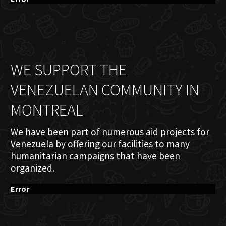
WE SUPPORT THE
VENEZUELAN COMMUNITY IN
MONTREAL
We have been part of numerous aid projects for
Venezuela by offering our facilities to many
humanitarian campaigns that have been
organized.
Error