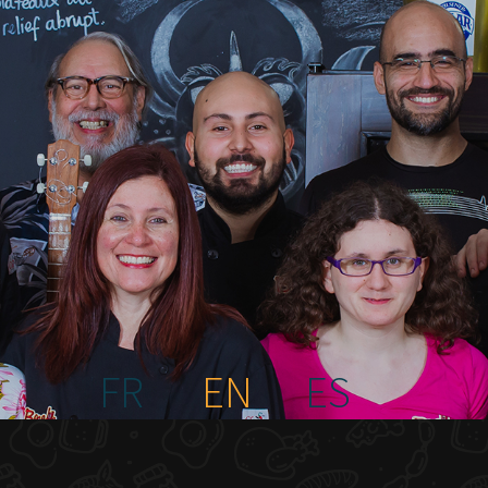
FR
EN
ES