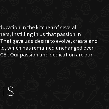
education in the kitchen of several
s, instilling in us that passion in
That gave us a desire to evolve, create and
orld, which has remained unchanged over
CE". Our passion and dedication are our
TS