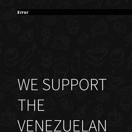
Error
WE SUPPORT
THE
VENEZUELAN