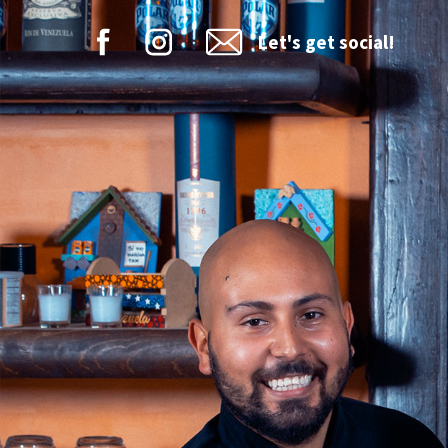
Let's get social!