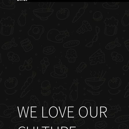
WE LOVE OUR