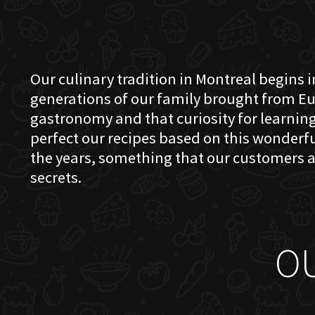
Our culinary tradition in Montreal begins in
generations of our family brought from Eu
gastronomy and that curiosity for learning 
perfect our recipes based on this wonder
the years, something that our customers a
secrets.
O