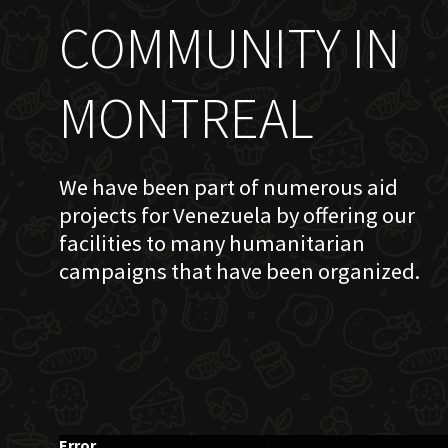
COMMUNITY IN
MONTREAL
We have been part of numerous aid
projects for Venezuela by offering our
facilities to many humanitarian
campaigns that have been organized.
Error