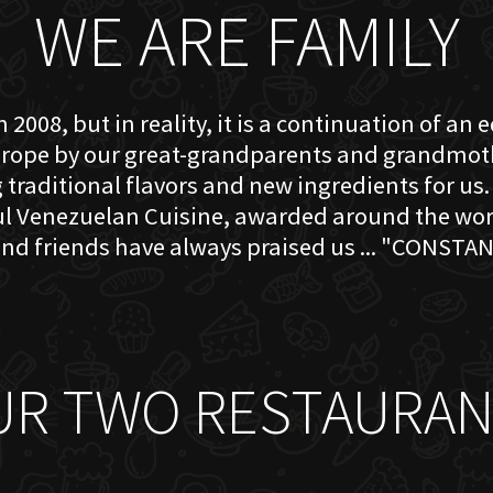
WE ARE FAMILY
 2008, but in reality, it is a continuation of an 
rope by our great-grandparents and grandmother
traditional flavors and new ingredients for us. 
ful Venezuelan Cuisine, awarded around the w
nd friends have always praised us ... "CONSTAN
UR TWO RESTAURAN