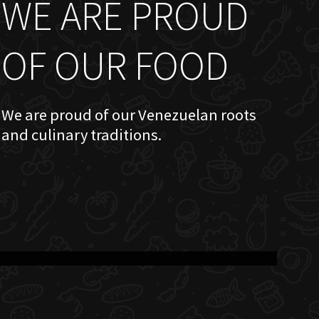
WE ARE PROUD
OF OUR FOOD
We are proud of our Venezuelan roots
and culinary traditions.