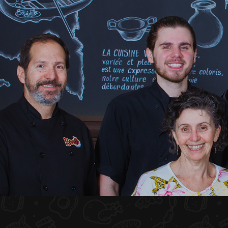
HOME
ABOUT US
MENU PLATEAU
EVENTS
RESERVATIONS
REVIEWS
CONTACT