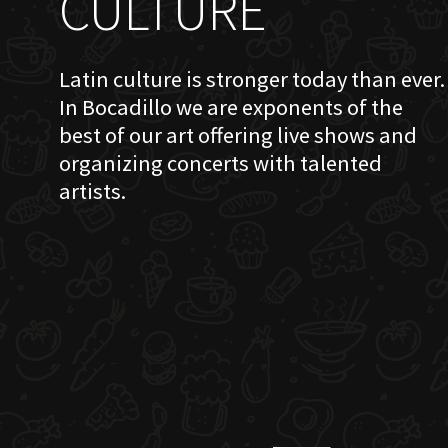
CULTURE
Latin culture is stronger today than ever.
In Bocadillo we are exponents of the
best of our art offering live shows and
organizing concerts with talented
artists.