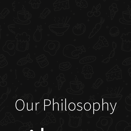
Our Philosophy