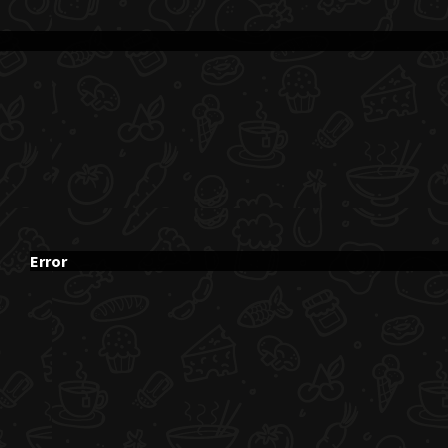
Error