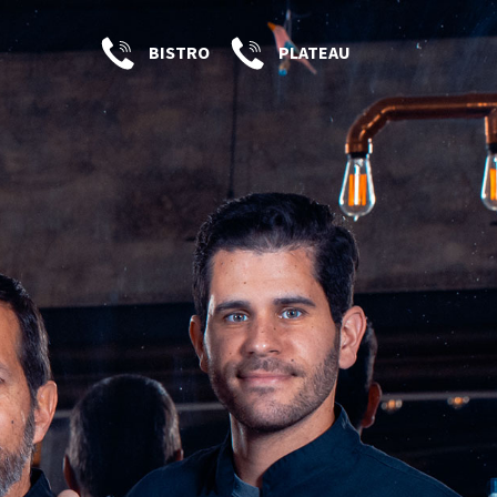
BISTRO
PLATEAU