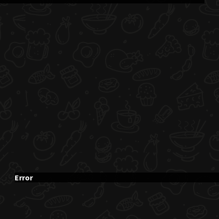
Error