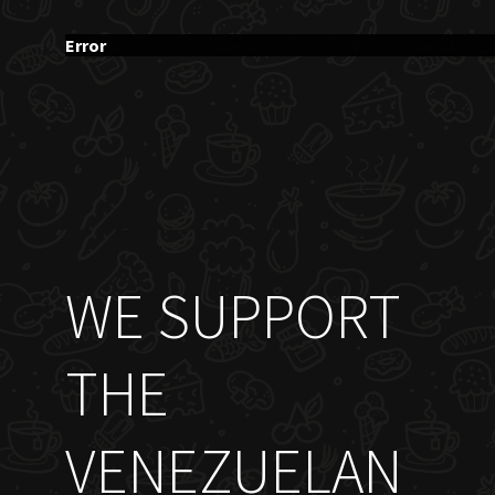
Error
WE SUPPORT
THE
VENEZUELAN