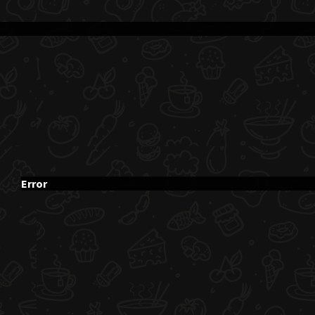
Error