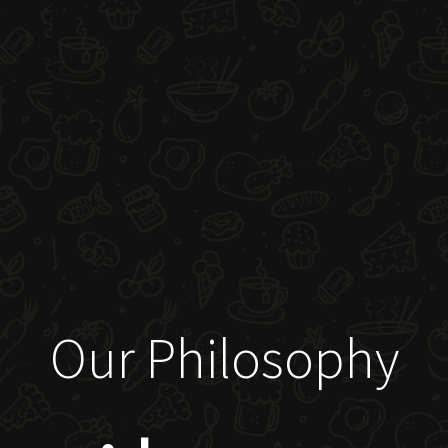
Our Philosophy