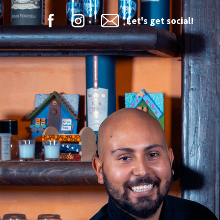
Let's get social!