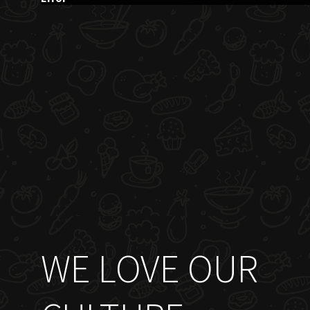
WE LOVE OUR