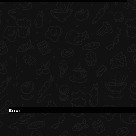
Error