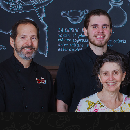
HOME
ABOUT US
MENU PLATEAU
EVENTS
RESERVATIONS
REVIEWS
CONTACT