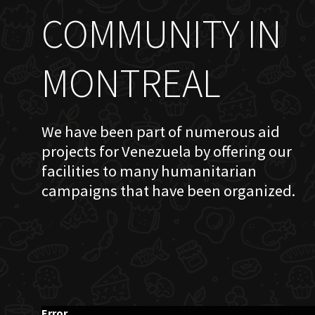
COMMUNITY IN
MONTREAL
We have been part of numerous aid
projects for Venezuela by offering our
facilities to many humanitarian
campaigns that have been organized.
Error