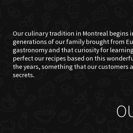
Our culinary tradition in Montreal begins in
generations of our family brought from Eu
gastronomy and that curiosity for learning 
perfect our recipes based on this wonder
the years, something that our customers a
secrets.
O