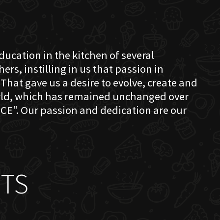
education in the kitchen of several
s, instilling in us that passion in
That gave us a desire to evolve, create and
orld, which has remained unchanged over
CE". Our passion and dedication are our
TS