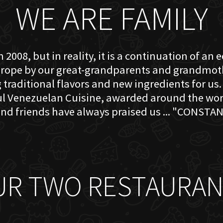
WE ARE FAMILY
 2008, but in reality, it is a continuation of an 
rope by our great-grandparents and grandmother
traditional flavors and new ingredients for us. 
ful Venezuelan Cuisine, awarded around the w
nd friends have always praised us ... "CONSTAN
UR TWO RESTAURAN