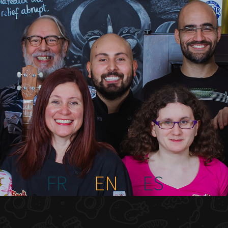
FR
EN
ES