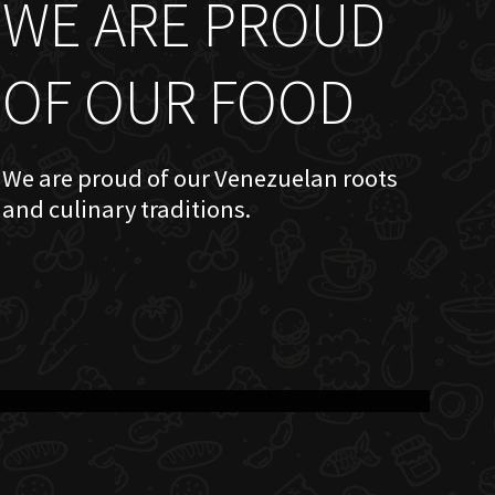
WE ARE PROUD
OF OUR FOOD
We are proud of our Venezuelan roots
and culinary traditions.