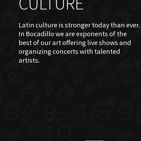
CULTURE
Latin culture is stronger today than ever.
In Bocadillo we are exponents of the
best of our art offering live shows and
organizing concerts with talented
artists.