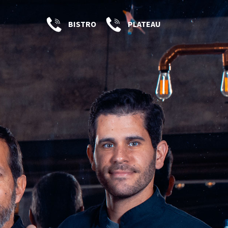
BISTRO
PLATEAU