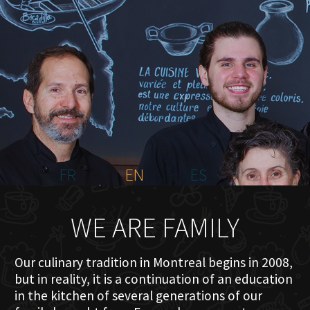
HOME
ABOUT US
MENU PLATEAU
EVENTS
RESERVATIONS
REVIEWS
CONTACT
FR
EN
ES
WE ARE FAMILY
Our culinary tradition in Montreal begins in 2008,
but in reality, it is a continuation of an education
in the kitchen of several generations of our