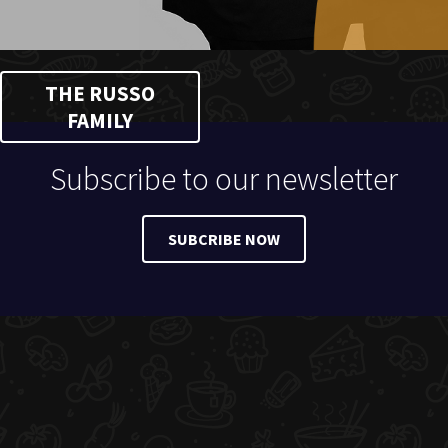
THE RUSSO
FAMILY
Subscribe to our newsletter
SUBCRIBE NOW