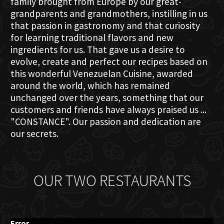
family brought from Europe by our great-
grandparents and grandmothers, instilling in us
that passion in gastronomy and that curiosity
for learning traditional flavors and new
ingredients for us. That gave us a desire to
evolve, create and perfect our recipes based on
this wonderful Venezuelan Cuisine, awarded
around the world, which has remained
unchanged over the years, something that our
customers and friends have always praised us ...
"CONSTANCE". Our passion and dedication are
our secrets.
OUR TWO RESTAURANTS
Error