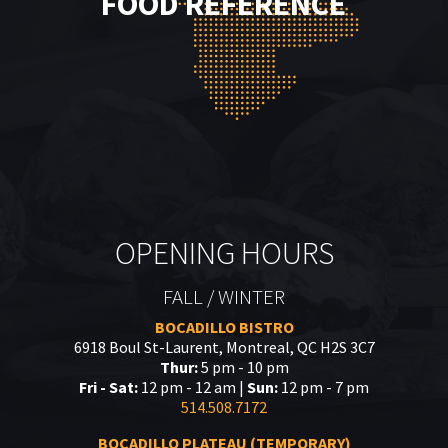
FOOD REFERENCE
OPENING HOURS
FALL / WINTER
BOCADILLO BISTRO
6918 Boul St-Laurent, Montreal, QC H2S 3C7
Thur:
5 pm - 10 pm
Fri - Sat:
12 pm - 12 am |
Sun:
12 pm - 7 pm
514.508.7172
BOCADILLO PLATEAU (TEMPORARY)