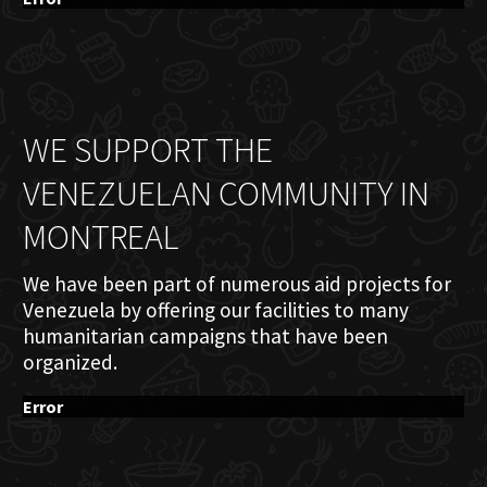
WE SUPPORT THE
VENEZUELAN COMMUNITY IN
MONTREAL
We have been part of numerous aid projects for
Venezuela by offering our facilities to many
humanitarian campaigns that have been
organized.
Error