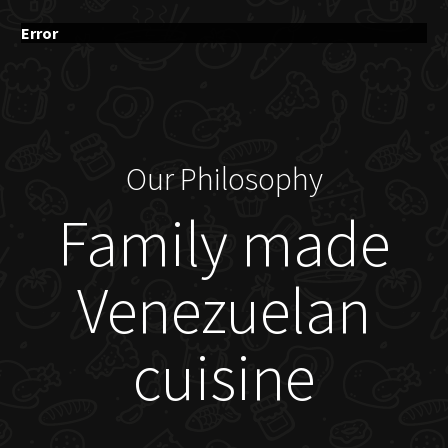
Error
Our Philosophy
Family made
Venezuelan
cuisine