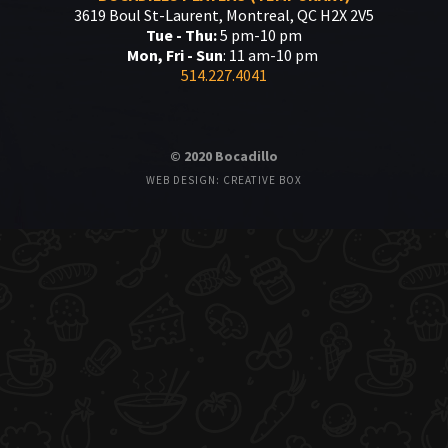
3619 Boul St-Laurent, Montreal, QC H2X 2V5
Tue - Thu:
5 pm-10 pm
Mon, Fri - Sun
: 11 am-10 pm
514.227.4041
© 2020 Bocadillo
WEB DESIGN: CREATIVE BOX