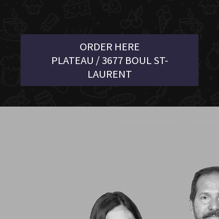
ORDER HERE
PLATEAU / 3677 BOUL ST-
LAURENT