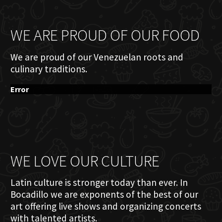
WE ARE PROUD OF OUR FOOD
We are proud of our Venezuelan roots and
culinary traditions.
Error
WE LOVE OUR CULTURE
Latin culture is stronger today than ever. In
Bocadillo we are exponents of the best of our
art offering live shows and organizing concerts
with talented artists.