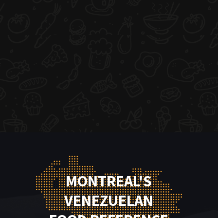
MONTREAL'S
VENEZUELAN