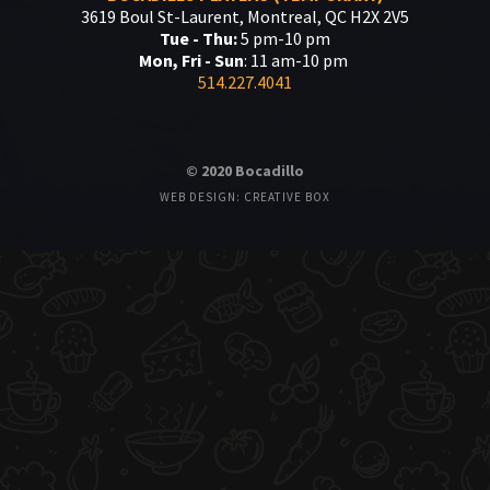
3619 Boul St-Laurent, Montreal, QC H2X 2V5
Tue - Thu:
5 pm-10 pm
Mon, Fri - Sun
: 11 am-10 pm
514.227.4041
© 2020 Bocadillo
WEB DESIGN: CREATIVE BOX