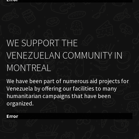
WE SUPPORT THE
VENEZUELAN COMMUNITY IN
MONTREAL
We have been part of numerous aid projects for
Venezuela by offering our facilities to many
humanitarian campaigns that have been
organized.
Error