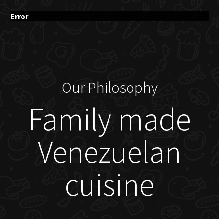
Error
Our Philosophy
Family made
Venezuelan
cuisine