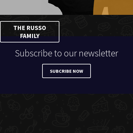
THE RUSSO
FAMILY
Subscribe to our newsletter
SUBCRIBE NOW