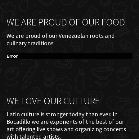
WE ARE PROUD OF OUR FOOD
We are proud of our Venezuelan roots and
culinary traditions.
Error
WE LOVE OUR CULTURE
Latin culture is stronger today than ever. In
Bocadillo we are exponents of the best of our
art offering live shows and organizing concerts
with talented artists.