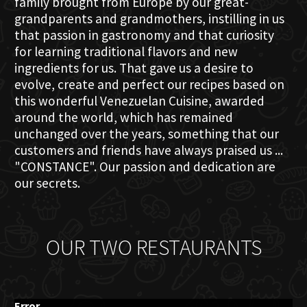
family brought from Europe by our great-
grandparents and grandmothers, instilling in us
that passion in gastronomy and that curiosity
for learning traditional flavors and new
ingredients for us. That gave us a desire to
evolve, create and perfect our recipes based on
this wonderful Venezuelan Cuisine, awarded
around the world, which has remained
unchanged over the years, something that our
customers and friends have always praised us ...
"CONSTANCE". Our passion and dedication are
our secrets.
OUR TWO RESTAURANTS
Error