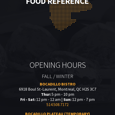
FOOD REFERENCE
OPENING HOURS
FALL / WINTER
BOCADILLO BISTRO
6918 Boul St-Laurent, Montreal, QC H2S 3C7
Thur:
5 pm - 10 pm
Fri - Sat:
12 pm - 12 am |
Sun:
12 pm - 7 pm
514.508.7172
BOCADILLO PLATEAU (TEMPORARY)