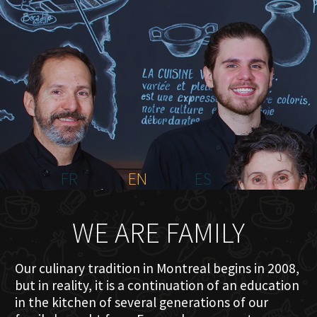
HOME
ABOUT US
MENU PLATEAU
EVENTS
RESERVATIONS
REVIEWS
CONTACT
FR
EN
ES
WE ARE FAMILY
Our culinary tradition in Montreal begins in 2008,
but in reality, it is a continuation of an education
in the kitchen of several generations of our