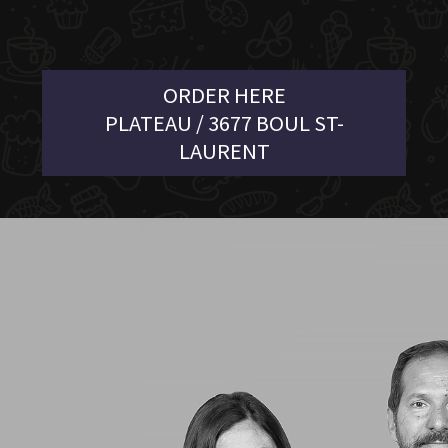
ORDER HERE
PLATEAU / 3677 BOUL ST-
LAURENT