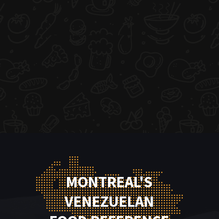
MONTREAL'S
VENEZUELAN