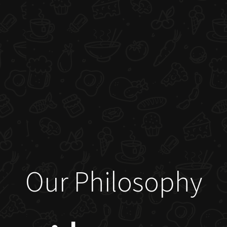
Our Philosophy