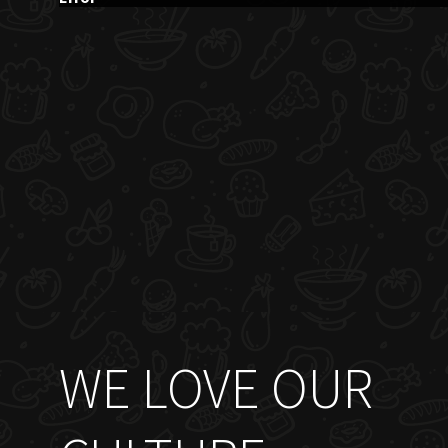
WE LOVE OUR