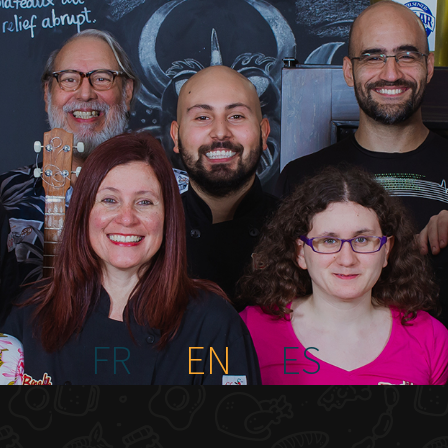
FR
EN
ES