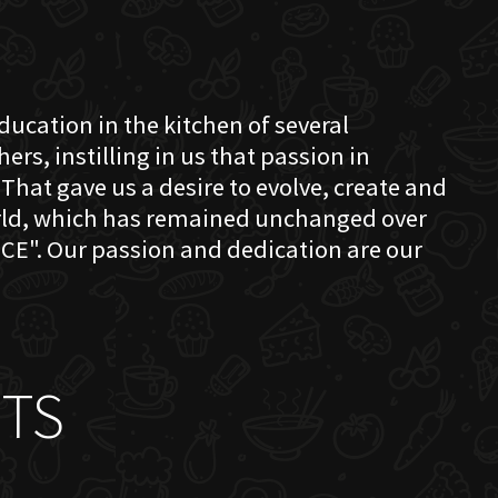
education in the kitchen of several
s, instilling in us that passion in
That gave us a desire to evolve, create and
orld, which has remained unchanged over
CE". Our passion and dedication are our
TS