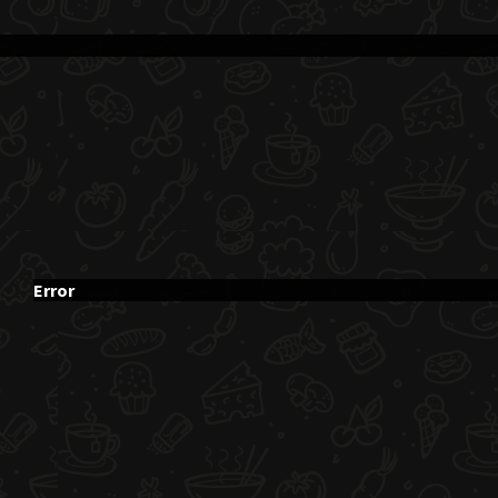
Error