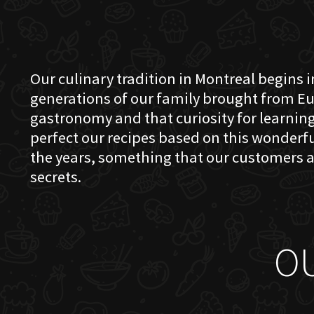
Our culinary tradition in Montreal begins in
generations of our family brought from Eu
gastronomy and that curiosity for learning 
perfect our recipes based on this wonder
the years, something that our customers a
secrets.
O