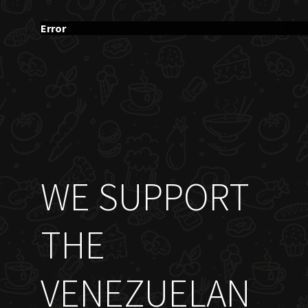
Error
WE SUPPORT
THE
VENEZUELAN