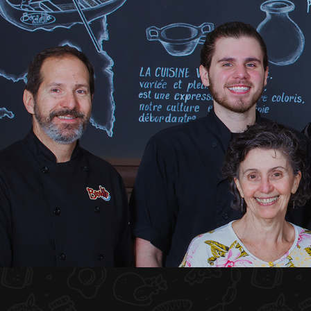
HOME
ABOUT US
MENU PLATEAU
EVENTS
RESERVATIONS
REVIEWS
CONTACT