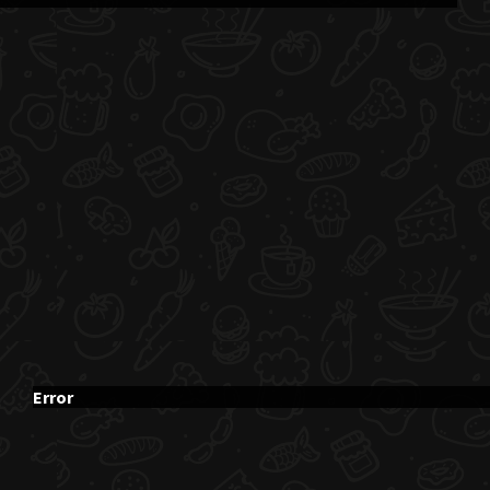
Error