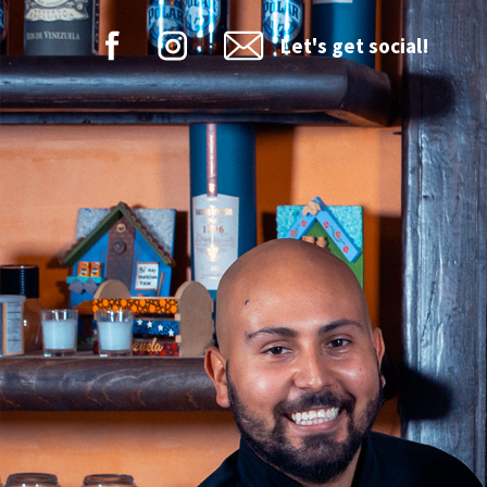
Let's get social!