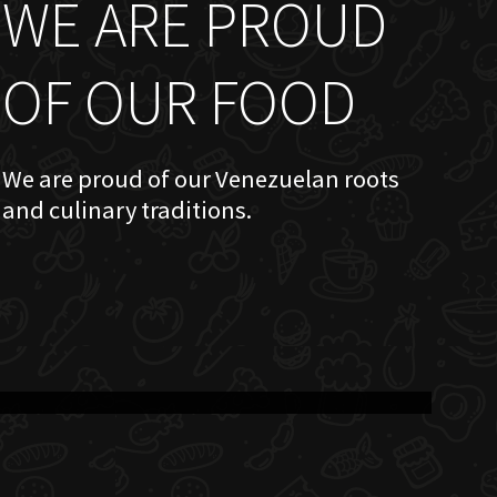
WE ARE PROUD
OF OUR FOOD
We are proud of our Venezuelan roots
and culinary traditions.