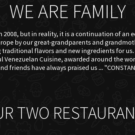
WE ARE FAMILY
 2008, but in reality, it is a continuation of an 
rope by our great-grandparents and grandmother
traditional flavors and new ingredients for us. 
ful Venezuelan Cuisine, awarded around the w
nd friends have always praised us ... "CONSTAN
UR TWO RESTAURAN