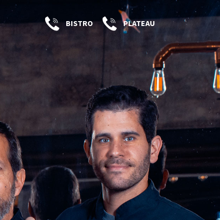
BISTRO
PLATEAU