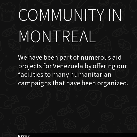
COMMUNITY IN
MONTREAL
We have been part of numerous aid
projects for Venezuela by offering our
facilities to many humanitarian
campaigns that have been organized.
Error