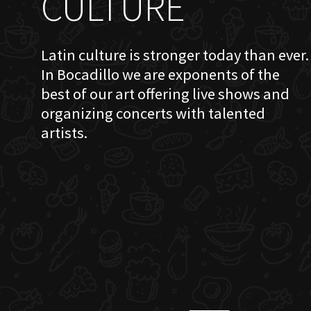
CULTURE
Latin culture is stronger today than ever.
In Bocadillo we are exponents of the
best of our art offering live shows and
organizing concerts with talented
artists.