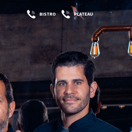
BISTRO
PLATEAU