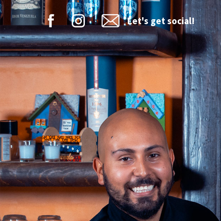
Let's get social!