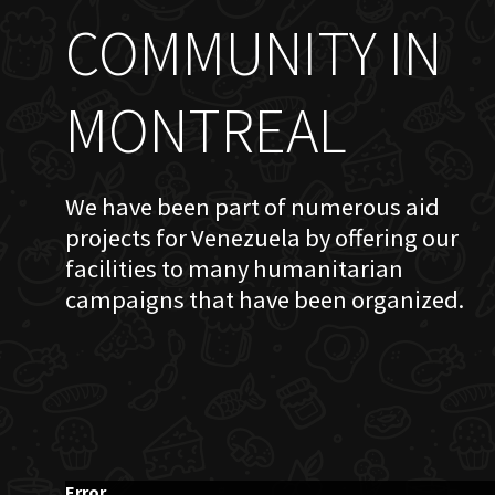
COMMUNITY IN
MONTREAL
We have been part of numerous aid
projects for Venezuela by offering our
facilities to many humanitarian
campaigns that have been organized.
Error