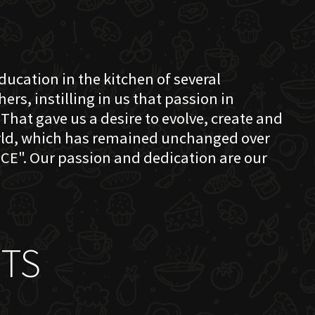
education in the kitchen of several
s, instilling in us that passion in
That gave us a desire to evolve, create and
orld, which has remained unchanged over
CE". Our passion and dedication are our
TS