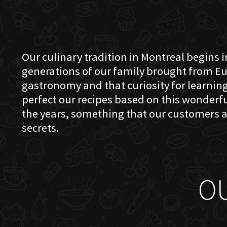
Our culinary tradition in Montreal begins in
generations of our family brought from Eu
gastronomy and that curiosity for learning 
perfect our recipes based on this wonder
the years, something that our customers a
secrets.
O