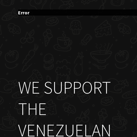
Error
WE SUPPORT
THE
VENEZUELAN