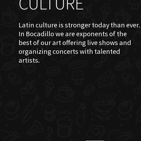
CULTURE
Latin culture is stronger today than ever.
In Bocadillo we are exponents of the
best of our art offering live shows and
organizing concerts with talented
artists.