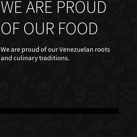
WE ARE PROUD
OF OUR FOOD
We are proud of our Venezuelan roots
and culinary traditions.