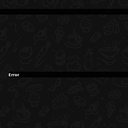
Error