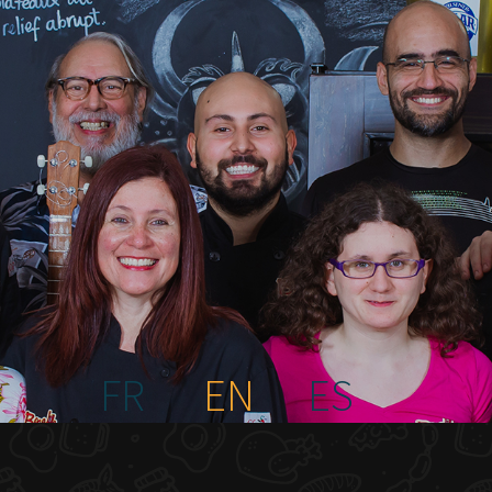
FR
EN
ES