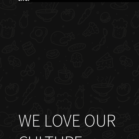
WE LOVE OUR