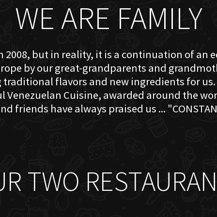
WE ARE FAMILY
 2008, but in reality, it is a continuation of an 
rope by our great-grandparents and grandmother
traditional flavors and new ingredients for us. 
ful Venezuelan Cuisine, awarded around the w
nd friends have always praised us ... "CONSTAN
UR TWO RESTAURAN