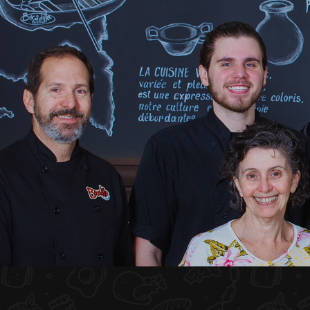
HOME
ABOUT US
MENU PLATEAU
EVENTS
RESERVATIONS
REVIEWS
CONTACT