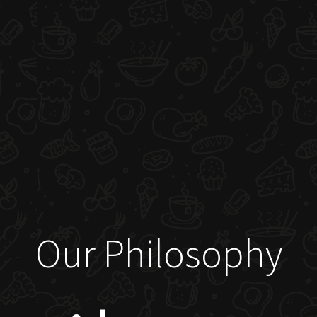
Our Philosophy