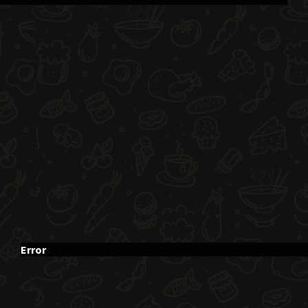
Error