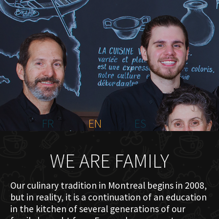
HOME
ABOUT US
MENU PLATEAU
EVENTS
RESERVATIONS
REVIEWS
CONTACT
FR
EN
ES
WE ARE FAMILY
Our culinary tradition in Montreal begins in 2008,
but in reality, it is a continuation of an education
in the kitchen of several generations of our