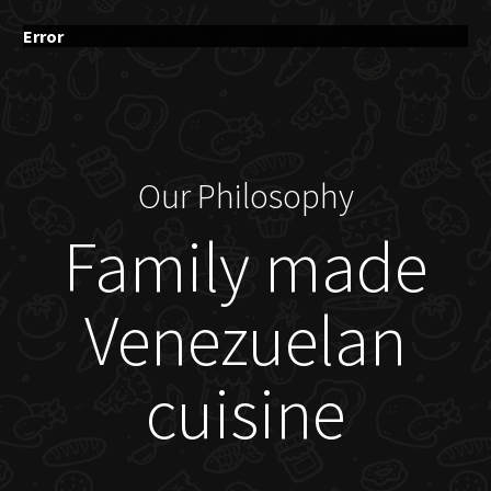
Error
Our Philosophy
Family made
Venezuelan
cuisine