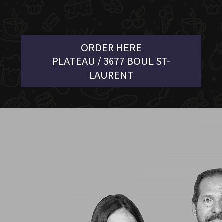
ORDER HERE
PLATEAU / 3677 BOUL ST-
LAURENT