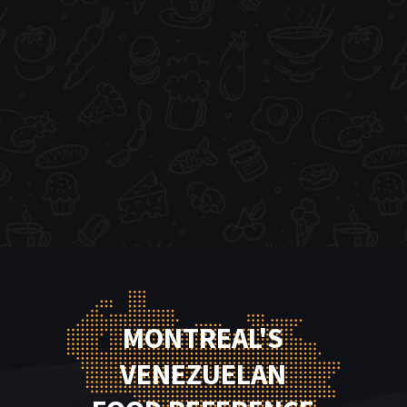
MONTREAL'S
VENEZUELAN