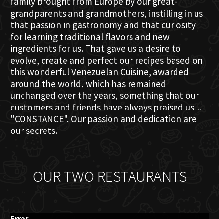
family brought from Europe by our great-
grandparents and grandmothers, instilling in us
that passion in gastronomy and that curiosity
for learning traditional flavors and new
ingredients for us. That gave us a desire to
evolve, create and perfect our recipes based on
this wonderful Venezuelan Cuisine, awarded
around the world, which has remained
unchanged over the years, something that our
customers and friends have always praised us ...
"CONSTANCE". Our passion and dedication are
our secrets.
OUR TWO RESTAURANTS
Error