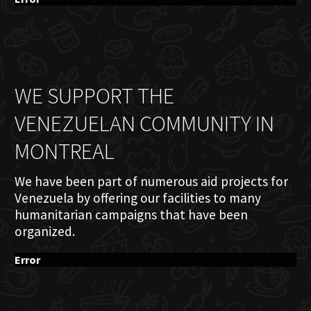
WE SUPPORT THE
VENEZUELAN COMMUNITY IN
MONTREAL
We have been part of numerous aid projects for
Venezuela by offering our facilities to many
humanitarian campaigns that have been
organized.
Error