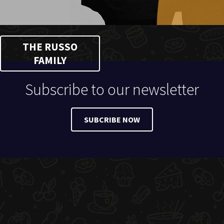
THE RUSSO
FAMILY
Subscribe to our newsletter
SUBCRIBE NOW