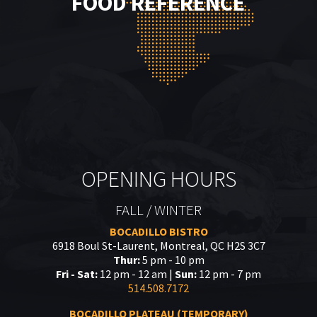
FOOD REFERENCE
OPENING HOURS
FALL / WINTER
BOCADILLO BISTRO
6918 Boul St-Laurent, Montreal, QC H2S 3C7
Thur:
5 pm - 10 pm
Fri - Sat:
12 pm - 12 am |
Sun:
12 pm - 7 pm
514.508.7172
BOCADILLO PLATEAU (TEMPORARY)