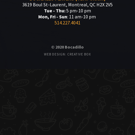
3619 Boul St-Laurent, Montreal, QC H2X 2V5
Tue - Thu:
5 pm-10 pm
Mon, Fri - Sun
: 11 am-10 pm
514.227.4041
© 2020 Bocadillo
WEB DESIGN: CREATIVE BOX