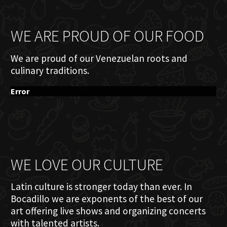
WE ARE PROUD OF OUR FOOD
We are proud of our Venezuelan roots and
culinary traditions.
Error
WE LOVE OUR CULTURE
Latin culture is stronger today than ever. In
Bocadillo we are exponents of the best of our
art offering live shows and organizing concerts
with talented artists.