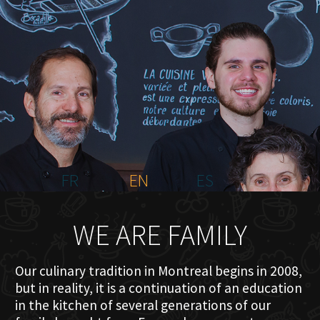
HOME
ABOUT US
MENU PLATEAU
EVENTS
RESERVATIONS
REVIEWS
CONTACT
FR
EN
ES
WE ARE FAMILY
Our culinary tradition in Montreal begins in 2008,
but in reality, it is a continuation of an education
in the kitchen of several generations of our