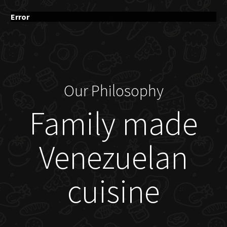
Error
Our Philosophy
Family made
Venezuelan
cuisine