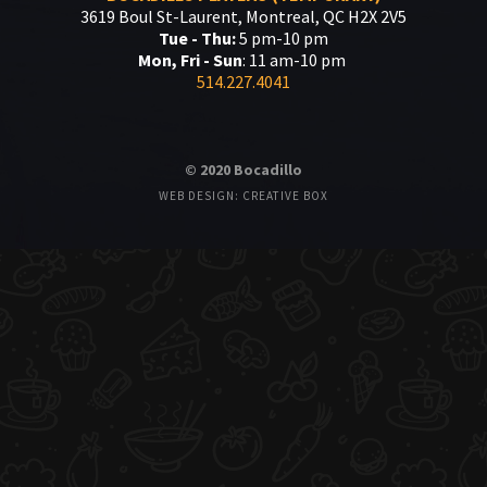
3619 Boul St-Laurent, Montreal, QC H2X 2V5
Tue - Thu:
5 pm-10 pm
Mon, Fri - Sun
: 11 am-10 pm
514.227.4041
© 2020 Bocadillo
WEB DESIGN: CREATIVE BOX