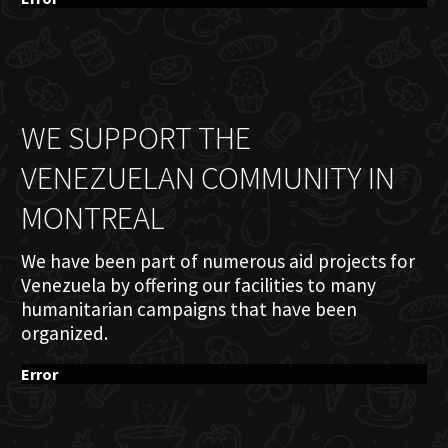
WE SUPPORT THE
VENEZUELAN COMMUNITY IN
MONTREAL
We have been part of numerous aid projects for
Venezuela by offering our facilities to many
humanitarian campaigns that have been
organized.
Error