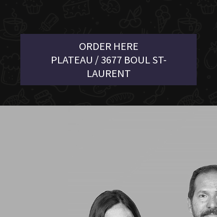
ORDER HERE
PLATEAU / 3677 BOUL ST-
LAURENT