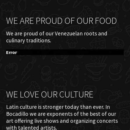
WE ARE PROUD OF OUR FOOD
We are proud of our Venezuelan roots and
culinary traditions.
Error
WE LOVE OUR CULTURE
Latin culture is stronger today than ever. In
Bocadillo we are exponents of the best of our
art offering live shows and organizing concerts
with talented artists.