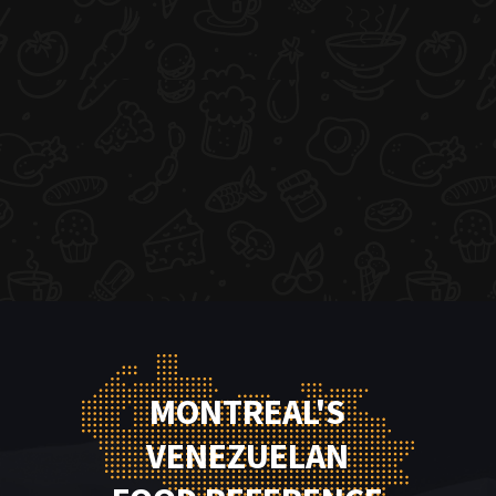
MONTREAL'S
VENEZUELAN