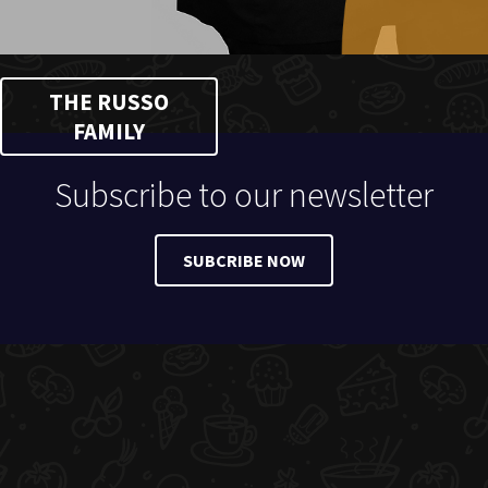
THE RUSSO
FAMILY
Subscribe to our newsletter
SUBCRIBE NOW