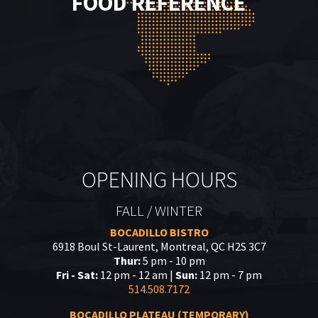
FOOD REFERENCE
OPENING HOURS
FALL / WINTER
BOCADILLO BISTRO
6918 Boul St-Laurent, Montreal, QC H2S 3C7
Thur:
5 pm - 10 pm
Fri - Sat:
12 pm - 12 am |
Sun:
12 pm - 7 pm
514.508.7172
BOCADILLO PLATEAU (TEMPORARY)