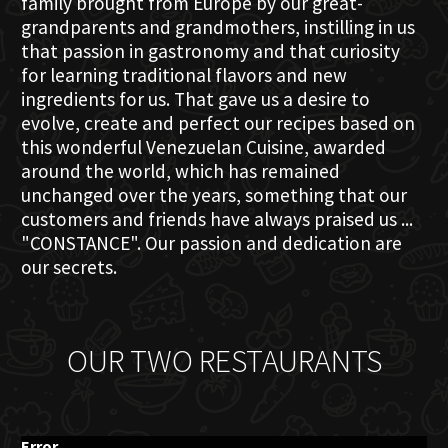
family brought from Europe by our great-
grandparents and grandmothers, instilling in us
that passion in gastronomy and that curiosity
for learning traditional flavors and new
ingredients for us. That gave us a desire to
evolve, create and perfect our recipes based on
this wonderful Venezuelan Cuisine, awarded
around the world, which has remained
unchanged over the years, something that our
customers and friends have always praised us ...
"CONSTANCE". Our passion and dedication are
our secrets.
OUR TWO RESTAURANTS
Error