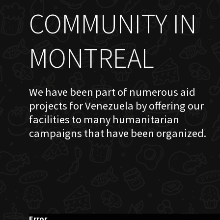
COMMUNITY IN
MONTREAL
We have been part of numerous aid
projects for Venezuela by offering our
facilities to many humanitarian
campaigns that have been organized.
Error