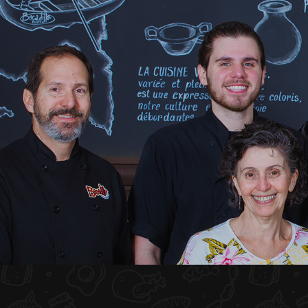
HOME
ABOUT US
MENU PLATEAU
EVENTS
RESERVATIONS
REVIEWS
CONTACT