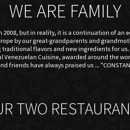
WE ARE FAMILY
 2008, but in reality, it is a continuation of an 
rope by our great-grandparents and grandmother
traditional flavors and new ingredients for us. 
ful Venezuelan Cuisine, awarded around the w
nd friends have always praised us ... "CONSTAN
UR TWO RESTAURAN