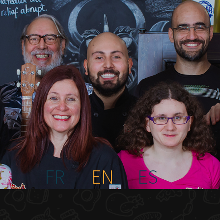
FR
EN
ES