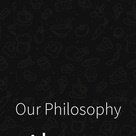
Our Philosophy