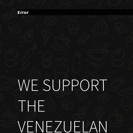
Error
WE SUPPORT
THE
VENEZUELAN