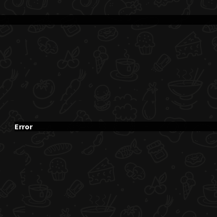
Error