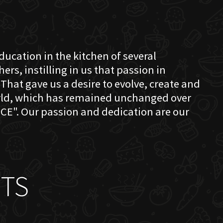
education in the kitchen of several
s, instilling in us that passion in
That gave us a desire to evolve, create and
orld, which has remained unchanged over
CE". Our passion and dedication are our
TS