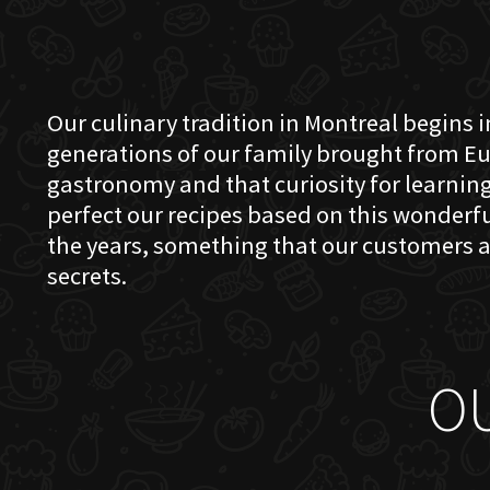
Our culinary tradition in Montreal begins in
generations of our family brought from Eu
gastronomy and that curiosity for learning 
perfect our recipes based on this wonder
the years, something that our customers a
secrets.
O