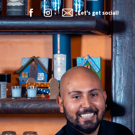
Let's get social!