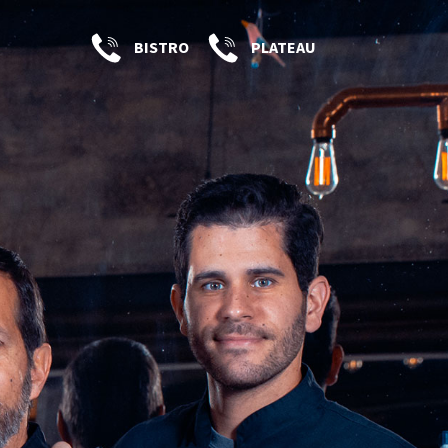
BISTRO
PLATEAU