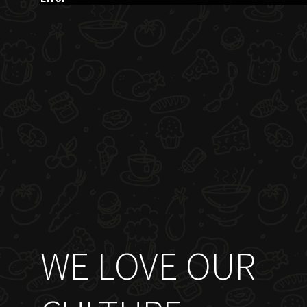
WE LOVE OUR