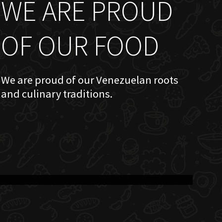
WE ARE PROUD
OF OUR FOOD
We are proud of our Venezuelan roots
and culinary traditions.