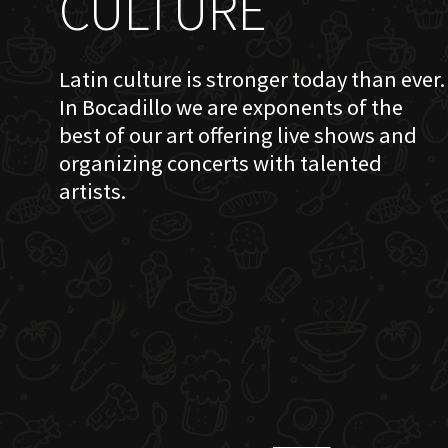
CULTURE
Latin culture is stronger today than ever.
In Bocadillo we are exponents of the
best of our art offering live shows and
organizing concerts with talented
artists.