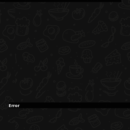
Error