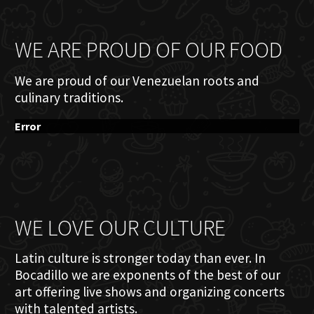
WE ARE PROUD OF OUR FOOD
We are proud of our Venezuelan roots and
culinary traditions.
Error
WE LOVE OUR CULTURE
Latin culture is stronger today than ever. In
Bocadillo we are exponents of the best of our
art offering live shows and organizing concerts
with talented artists.