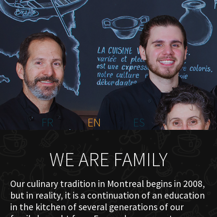
HOME
ABOUT US
MENU PLATEAU
EVENTS
RESERVATIONS
REVIEWS
CONTACT
FR
EN
ES
WE ARE FAMILY
Our culinary tradition in Montreal begins in 2008,
but in reality, it is a continuation of an education
in the kitchen of several generations of our