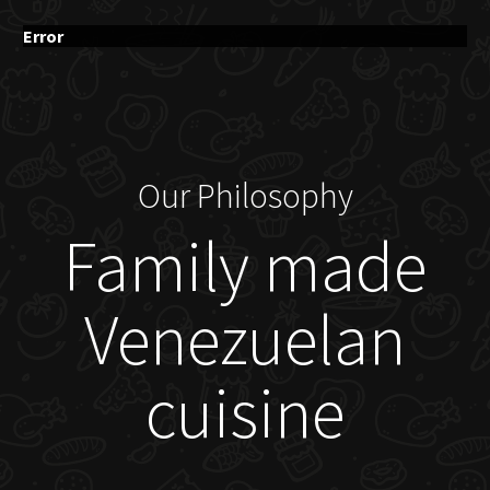
Error
Our Philosophy
Family made
Venezuelan
cuisine