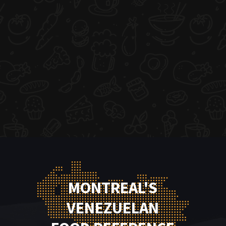
MONTREAL'S
VENEZUELAN