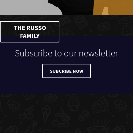
THE RUSSO
FAMILY
Subscribe to our newsletter
SUBCRIBE NOW