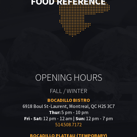
FOOD REFERENCE
OPENING HOURS
FALL / WINTER
BOCADILLO BISTRO
6918 Boul St-Laurent, Montreal, QC H2S 3C7
Thur:
5 pm - 10 pm
Fri - Sat:
12 pm - 12 am |
Sun:
12 pm - 7 pm
514.508.7172
BOCADILLO PLATEAU (TEMPORARY)