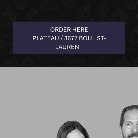
ORDER HERE
PLATEAU / 3677 BOUL ST-
LAURENT