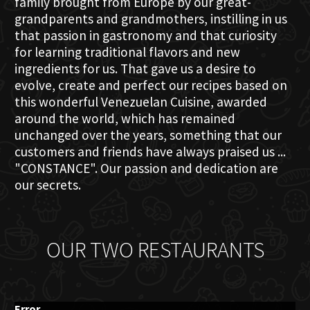
family brought from Europe by our great-
grandparents and grandmothers, instilling in us
that passion in gastronomy and that curiosity
for learning traditional flavors and new
ingredients for us. That gave us a desire to
evolve, create and perfect our recipes based on
this wonderful Venezuelan Cuisine, awarded
around the world, which has remained
unchanged over the years, something that our
customers and friends have always praised us ...
"CONSTANCE". Our passion and dedication are
our secrets.
OUR TWO RESTAURANTS
Error