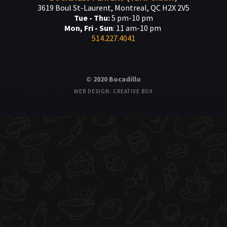
3619 Boul St-Laurent, Montreal, QC H2X 2V5
Tue - Thu:
5 pm-10 pm
Mon, Fri - Sun
: 11 am-10 pm
514.227.4041
© 2020 Bocadillo
WEB DESIGN: CREATIVE BOX