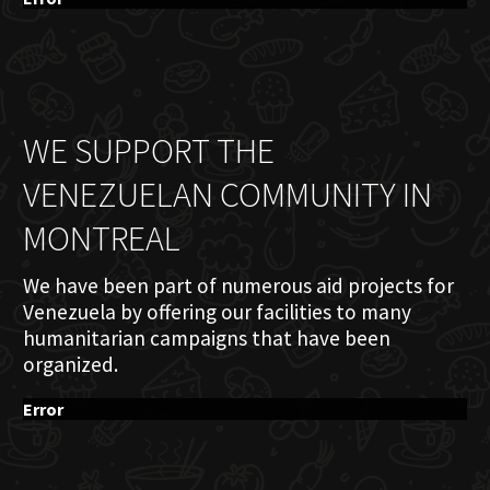
WE SUPPORT THE
VENEZUELAN COMMUNITY IN
MONTREAL
We have been part of numerous aid projects for
Venezuela by offering our facilities to many
humanitarian campaigns that have been
organized.
Error