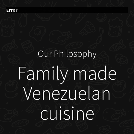
Error
Our Philosophy
Family made
Venezuelan
cuisine