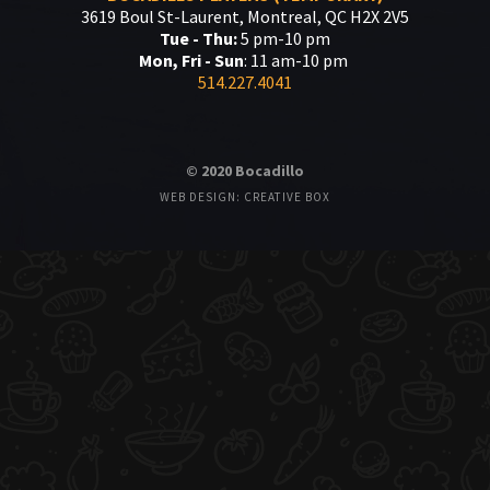
3619 Boul St-Laurent, Montreal, QC H2X 2V5
Tue - Thu:
5 pm-10 pm
Mon, Fri - Sun
: 11 am-10 pm
514.227.4041
© 2020 Bocadillo
WEB DESIGN: CREATIVE BOX