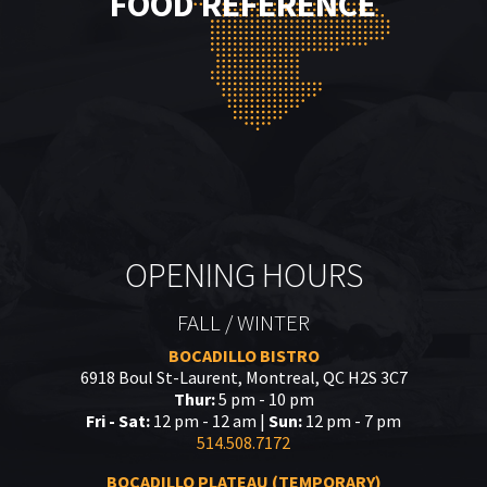
FOOD REFERENCE
OPENING HOURS
FALL / WINTER
BOCADILLO BISTRO
6918 Boul St-Laurent, Montreal, QC H2S 3C7
Thur:
5 pm - 10 pm
Fri - Sat:
12 pm - 12 am |
Sun:
12 pm - 7 pm
514.508.7172
BOCADILLO PLATEAU (TEMPORARY)