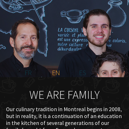
HOME
ABOUT US
MENU PLATEAU
EVENTS
RESERVATIONS
REVIEWS
CONTACT
FR
EN
ES
WE ARE FAMILY
Our culinary tradition in Montreal begins in 2008,
but in reality, it is a continuation of an education
in the kitchen of several generations of our