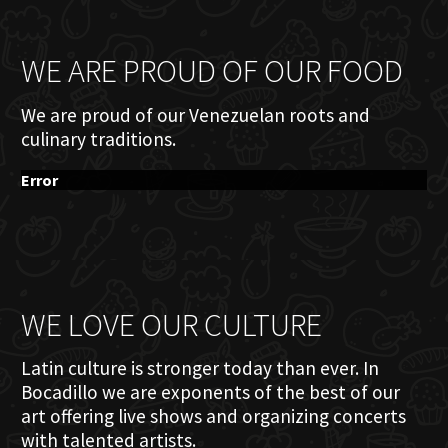
WE ARE PROUD OF OUR FOOD
We are proud of our Venezuelan roots and
culinary traditions.
Error
WE LOVE OUR CULTURE
Latin culture is stronger today than ever. In
Bocadillo we are exponents of the best of our
art offering live shows and organizing concerts
with talented artists.