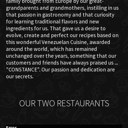
family brought from Europe by our great-
grandparents and grandmothers, instilling in us
that passion in gastronomy and that curiosity
for learning traditional flavors and new
ingredients for us. That gave us a desire to
evolve, create and perfect our recipes based on
this wonderful Venezuelan Cuisine, awarded
around the world, which has remained
unchanged over the years, something that our
customers and friends have always praised us ...
"CONSTANCE". Our passion and dedication are
our secrets.
OUR TWO RESTAURANTS
Error