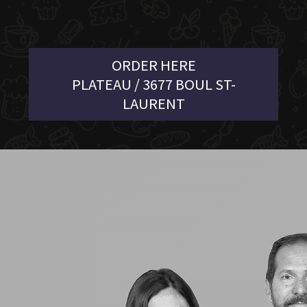
ORDER HERE
PLATEAU / 3677 BOUL ST-
LAURENT