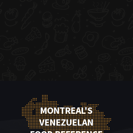
MONTREAL'S
VENEZUELAN