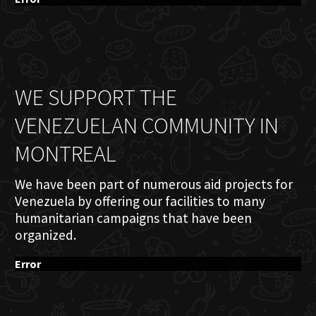
WE SUPPORT THE
VENEZUELAN COMMUNITY IN
MONTREAL
We have been part of numerous aid projects for
Venezuela by offering our facilities to many
humanitarian campaigns that have been
organized.
Error