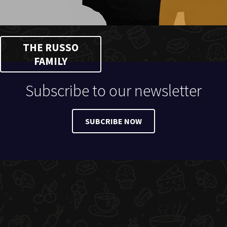
THE RUSSO
FAMILY
Subscribe to our newsletter
SUBCRIBE NOW