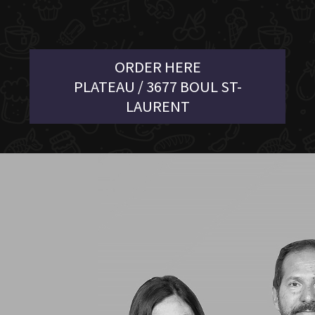
ORDER HERE
PLATEAU / 3677 BOUL ST-
LAURENT