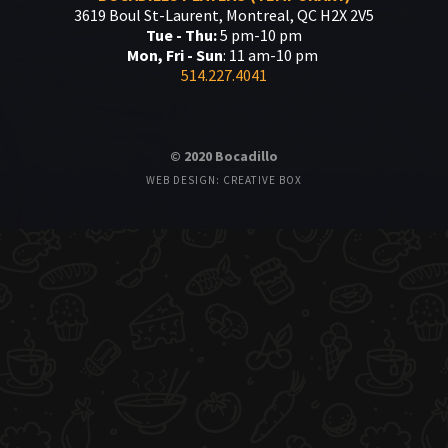
3619 Boul St-Laurent, Montreal, QC H2X 2V5
Tue - Thu:
5 pm-10 pm
Mon, Fri - Sun
: 11 am-10 pm
514.227.4041
© 2020 Bocadillo
WEB DESIGN: CREATIVE BOX