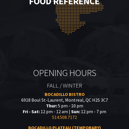
FOOD REFERENCE
OPENING HOURS
FALL / WINTER
BOCADILLO BISTRO
6918 Boul St-Laurent, Montreal, QC H2S 3C7
Thur:
5 pm - 10 pm
Fri - Sat:
12 pm - 12 am |
Sun:
12 pm - 7 pm
514.508.7172
BOCADILLO PLATEAU (TEMPORARY)