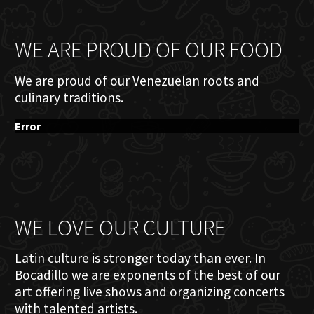
WE ARE PROUD OF OUR FOOD
We are proud of our Venezuelan roots and
culinary traditions.
Error
WE LOVE OUR CULTURE
Latin culture is stronger today than ever. In
Bocadillo we are exponents of the best of our
art offering live shows and organizing concerts
with talented artists.