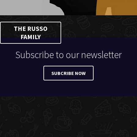
THE RUSSO
FAMILY
Subscribe to our newsletter
SUBCRIBE NOW