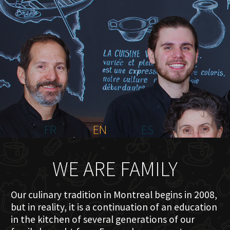
HOME
ABOUT US
MENU PLATEAU
EVENTS
RESERVATIONS
REVIEWS
CONTACT
FR
EN
ES
WE ARE FAMILY
Our culinary tradition in Montreal begins in 2008,
but in reality, it is a continuation of an education
in the kitchen of several generations of our