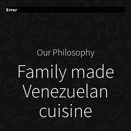
Error
Our Philosophy
Family made
Venezuelan
cuisine