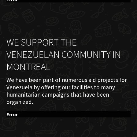
WE SUPPORT THE
VENEZUELAN COMMUNITY IN
MONTREAL
We have been part of numerous aid projects for
Venezuela by offering our facilities to many
humanitarian campaigns that have been
organized.
Error