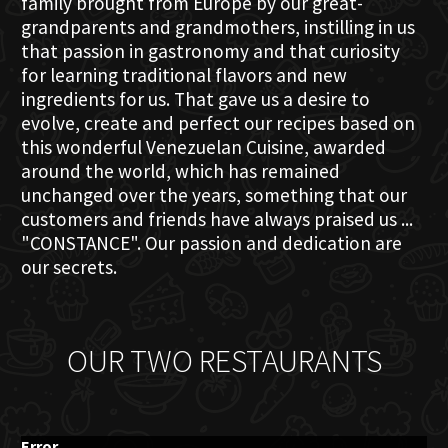
family brought from Europe by our great-
grandparents and grandmothers, instilling in us
that passion in gastronomy and that curiosity
for learning traditional flavors and new
ingredients for us. That gave us a desire to
evolve, create and perfect our recipes based on
this wonderful Venezuelan Cuisine, awarded
around the world, which has remained
unchanged over the years, something that our
customers and friends have always praised us ...
"CONSTANCE". Our passion and dedication are
our secrets.
OUR TWO RESTAURANTS
Error