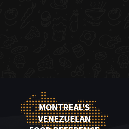
MONTREAL'S
VENEZUELAN