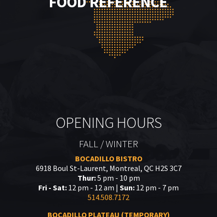
FOOD REFERENCE
OPENING HOURS
FALL / WINTER
BOCADILLO BISTRO
6918 Boul St-Laurent, Montreal, QC H2S 3C7
Thur:
5 pm - 10 pm
Fri - Sat:
12 pm - 12 am |
Sun:
12 pm - 7 pm
514.508.7172
BOCADILLO PLATEAU (TEMPORARY)