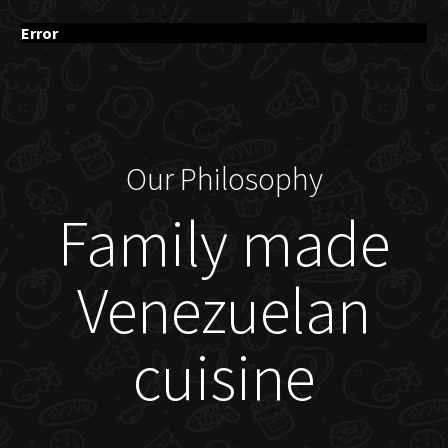
Error
Our Philosophy
Family made
Venezuelan
cuisine