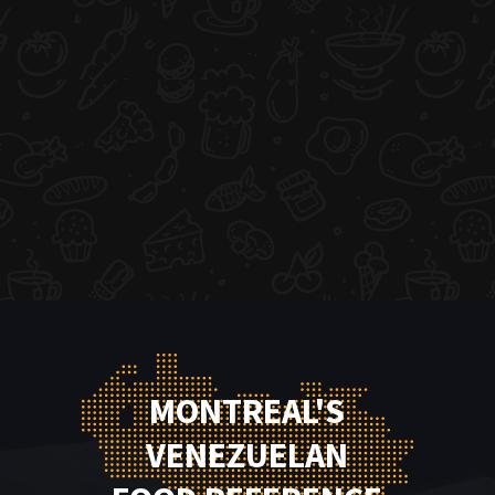
MONTREAL'S
VENEZUELAN