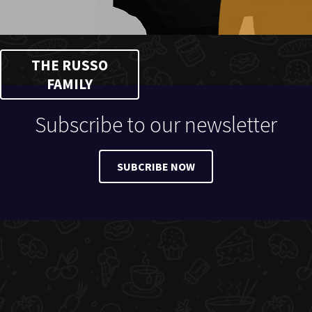
THE RUSSO
FAMILY
Subscribe to our newsletter
SUBCRIBE NOW