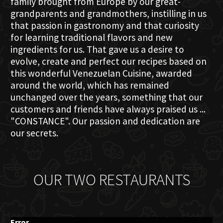
family brought from Europe by our great-
grandparents and grandmothers, instilling in us
that passion in gastronomy and that curiosity
for learning traditional flavors and new
ingredients for us. That gave us a desire to
evolve, create and perfect our recipes based on
this wonderful Venezuelan Cuisine, awarded
around the world, which has remained
unchanged over the years, something that our
customers and friends have always praised us ...
"CONSTANCE". Our passion and dedication are
our secrets.
OUR TWO RESTAURANTS
Error