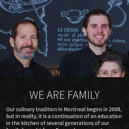
HOME
ABOUT US
MENU PLATEAU
EVENTS
RESERVATIONS
REVIEWS
CONTACT
FR
EN
ES
WE ARE FAMILY
Our culinary tradition in Montreal begins in 2008,
but in reality, it is a continuation of an education
in the kitchen of several generations of our