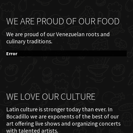
WE ARE PROUD OF OUR FOOD
We are proud of our Venezuelan roots and
culinary traditions.
Error
WE LOVE OUR CULTURE
Latin culture is stronger today than ever. In
Bocadillo we are exponents of the best of our
art offering live shows and organizing concerts
with talented artists.