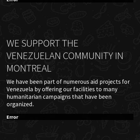
WE SUPPORT THE
VENEZUELAN COMMUNITY IN
MONTREAL
We have been part of numerous aid projects for
Venezuela by offering our facilities to many
humanitarian campaigns that have been
organized.
Error