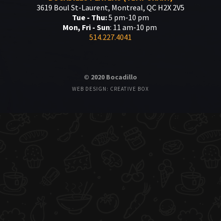
3619 Boul St-Laurent, Montreal, QC H2X 2V5
Tue - Thu:
5 pm-10 pm
Mon, Fri - Sun
: 11 am-10 pm
514.227.4041
© 2020 Bocadillo
WEB DESIGN: CREATIVE BOX