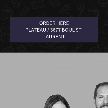
ORDER HERE
PLATEAU / 3677 BOUL ST-
LAURENT