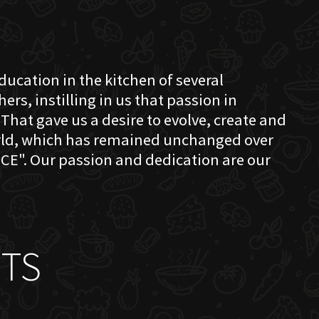
education in the kitchen of several
s, instilling in us that passion in
That gave us a desire to evolve, create and
orld, which has remained unchanged over
CE". Our passion and dedication are our
TS