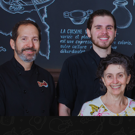
HOME
ABOUT US
MENU PLATEAU
EVENTS
RESERVATIONS
REVIEWS
CONTACT