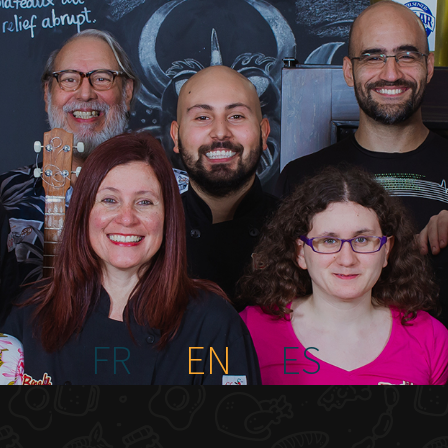
FR
EN
ES