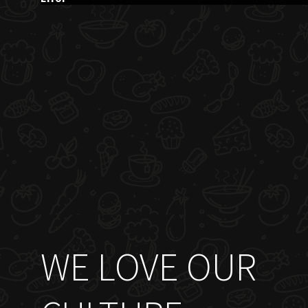
WE LOVE OUR