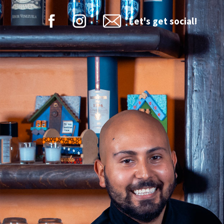
Let's get social!