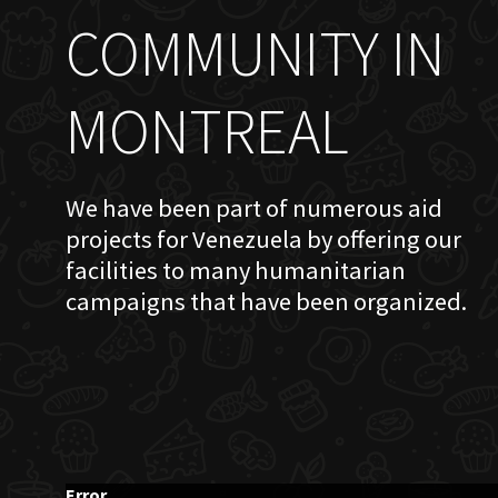
COMMUNITY IN
MONTREAL
We have been part of numerous aid
projects for Venezuela by offering our
facilities to many humanitarian
campaigns that have been organized.
Error