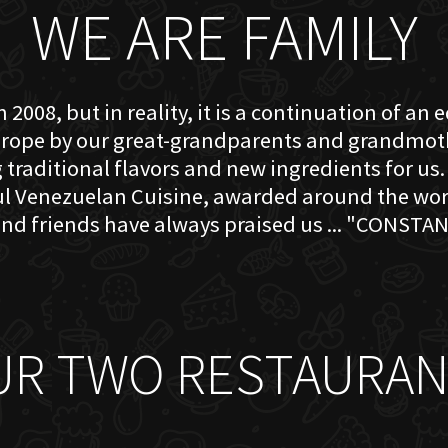
WE ARE FAMILY
 2008, but in reality, it is a continuation of an 
rope by our great-grandparents and grandmother
traditional flavors and new ingredients for us. 
ful Venezuelan Cuisine, awarded around the w
nd friends have always praised us ... "CONSTAN
UR TWO RESTAURAN