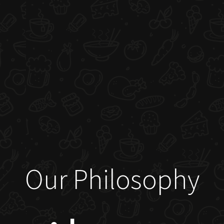
Our Philosophy