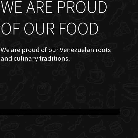
WE ARE PROUD
OF OUR FOOD
We are proud of our Venezuelan roots
and culinary traditions.