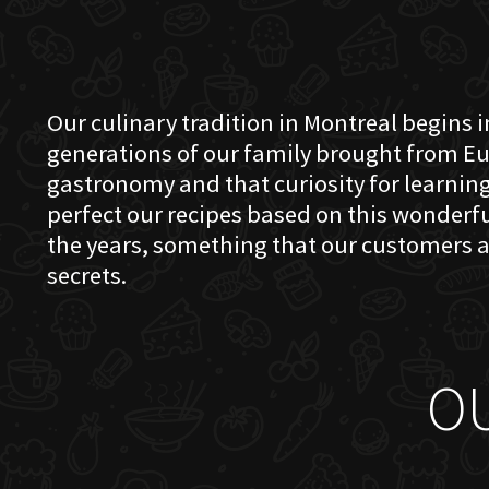
Our culinary tradition in Montreal begins in
generations of our family brought from Eu
gastronomy and that curiosity for learning 
perfect our recipes based on this wonder
the years, something that our customers a
secrets.
O