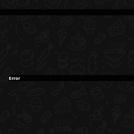
Error