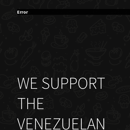
Error
WE SUPPORT
THE
VENEZUELAN