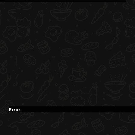
Error