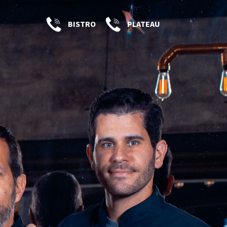
BISTRO
PLATEAU