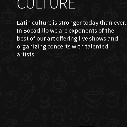
CULTURE
Latin culture is stronger today than ever.
In Bocadillo we are exponents of the
best of our art offering live shows and
organizing concerts with talented
artists.