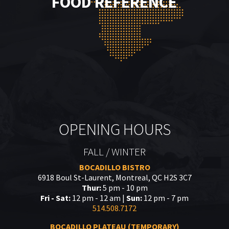
FOOD REFERENCE
OPENING HOURS
FALL / WINTER
BOCADILLO BISTRO
6918 Boul St-Laurent, Montreal, QC H2S 3C7
Thur:
5 pm - 10 pm
Fri - Sat:
12 pm - 12 am |
Sun:
12 pm - 7 pm
514.508.7172
BOCADILLO PLATEAU (TEMPORARY)