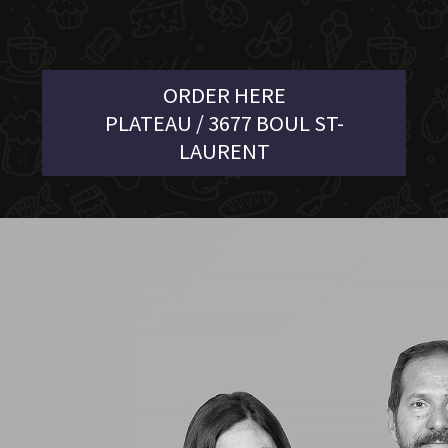
ORDER HERE
PLATEAU / 3677 BOUL ST-
LAURENT