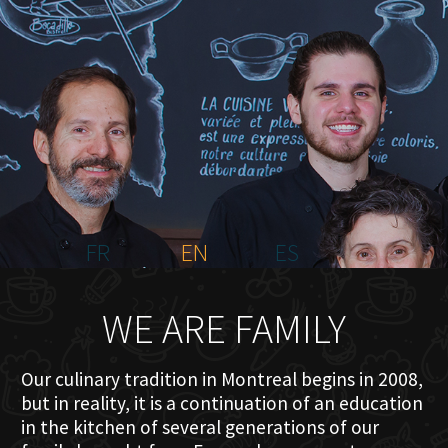
HOME
ABOUT US
MENU PLATEAU
EVENTS
RESERVATIONS
REVIEWS
CONTACT
FR
EN
ES
WE ARE FAMILY
Our culinary tradition in Montreal begins in 2008,
but in reality, it is a continuation of an education
in the kitchen of several generations of our