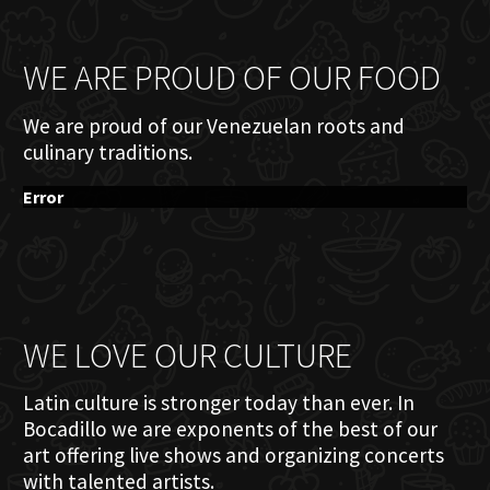
WE ARE PROUD OF OUR FOOD
We are proud of our Venezuelan roots and
culinary traditions.
Error
WE LOVE OUR CULTURE
Latin culture is stronger today than ever. In
Bocadillo we are exponents of the best of our
art offering live shows and organizing concerts
with talented artists.