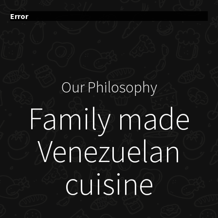
Error
Our Philosophy
Family made
Venezuelan
cuisine