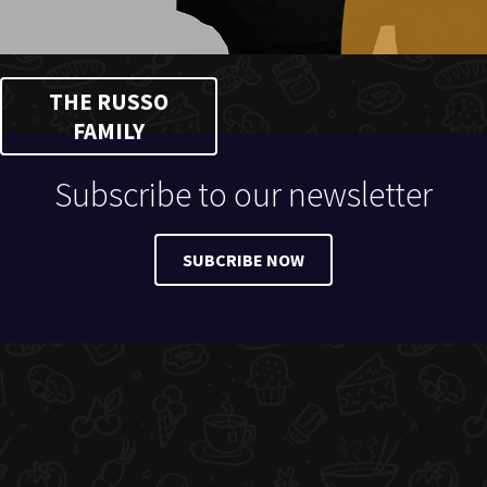
THE RUSSO
FAMILY
Subscribe to our newsletter
SUBCRIBE NOW