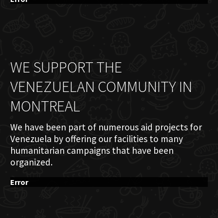
WE SUPPORT THE
VENEZUELAN COMMUNITY IN
MONTREAL
We have been part of numerous aid projects for
Venezuela by offering our facilities to many
humanitarian campaigns that have been
organized.
Error