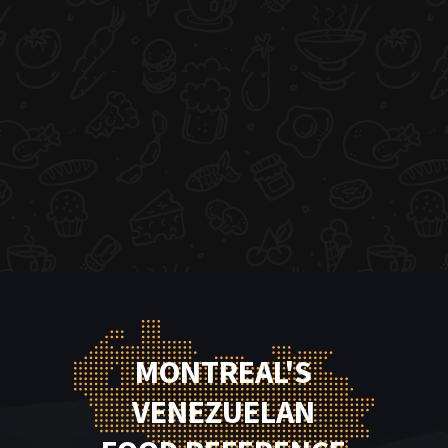
MONTREAL'S
VENEZUELAN