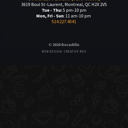
3619 Boul St-Laurent, Montreal, QC H2X 2V5
Tue - Thu:
5 pm-10 pm
Mon, Fri - Sun
: 11 am-10 pm
514.227.4041
© 2020 Bocadillo
WEB DESIGN: CREATIVE BOX