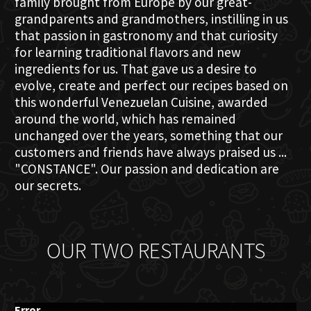
family brought from Europe by our great-
grandparents and grandmothers, instilling in us
that passion in gastronomy and that curiosity
for learning traditional flavors and new
ingredients for us. That gave us a desire to
evolve, create and perfect our recipes based on
this wonderful Venezuelan Cuisine, awarded
around the world, which has remained
unchanged over the years, something that our
customers and friends have always praised us ...
"CONSTANCE". Our passion and dedication are
our secrets.
OUR TWO RESTAURANTS
Error