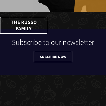
THE RUSSO
FAMILY
Subscribe to our newsletter
SUBCRIBE NOW