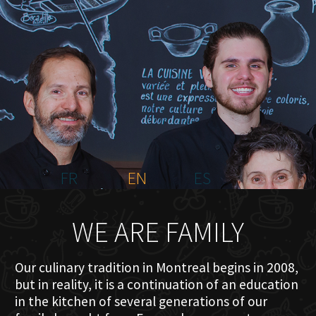
HOME
ABOUT US
MENU PLATEAU
EVENTS
RESERVATIONS
REVIEWS
CONTACT
FR
EN
ES
WE ARE FAMILY
Our culinary tradition in Montreal begins in 2008,
but in reality, it is a continuation of an education
in the kitchen of several generations of our