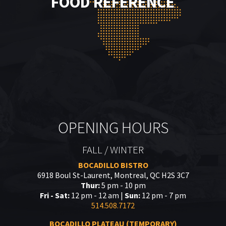
FOOD REFERENCE
OPENING HOURS
FALL / WINTER
BOCADILLO BISTRO
6918 Boul St-Laurent, Montreal, QC H2S 3C7
Thur:
5 pm - 10 pm
Fri - Sat:
12 pm - 12 am |
Sun:
12 pm - 7 pm
514.508.7172
BOCADILLO PLATEAU (TEMPORARY)