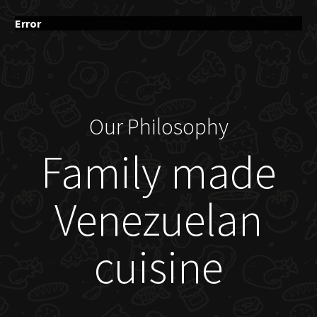
Error
Our Philosophy
Family made
Venezuelan
cuisine