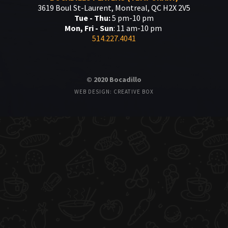
3619 Boul St-Laurent, Montreal, QC H2X 2V5
Tue - Thu:
5 pm-10 pm
Mon, Fri - Sun
: 11 am-10 pm
514.227.4041
© 2020 Bocadillo
WEB DESIGN: CREATIVE BOX