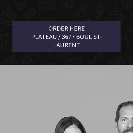
ORDER HERE
PLATEAU / 3677 BOUL ST-
LAURENT