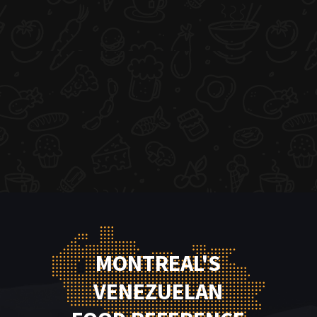
MONTREAL'S
VENEZUELAN