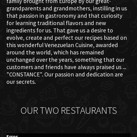
family brought from Europe by our great-
grandparents and grandmothers, instilling in us
that passion in gastronomy and that curiosity
for learning traditional flavors and new
ingredients for us. That gave us a desire to
evolve, create and perfect our recipes based on
this wonderful Venezuelan Cuisine, awarded
around the world, which has remained
unchanged over the years, something that our
customers and friends have always praised us ...
"CONSTANCE". Our passion and dedication are
our secrets.
OUR TWO RESTAURANTS
Error