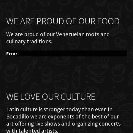
WE ARE PROUD OF OUR FOOD
We are proud of our Venezuelan roots and
culinary traditions.
Error
WE LOVE OUR CULTURE
Latin culture is stronger today than ever. In
Bocadillo we are exponents of the best of our
art offering live shows and organizing concerts
with talented artists.