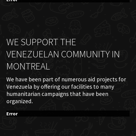
WE SUPPORT THE
VENEZUELAN COMMUNITY IN
MONTREAL
We have been part of numerous aid projects for
Venezuela by offering our facilities to many
humanitarian campaigns that have been
organized.
Error