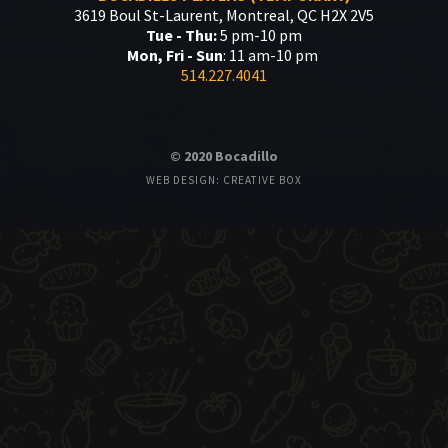
3619 Boul St-Laurent, Montreal, QC H2X 2V5
Tue - Thu:
5 pm-10 pm
Mon, Fri - Sun
: 11 am-10 pm
514.227.4041
© 2020 Bocadillo
WEB DESIGN: CREATIVE BOX