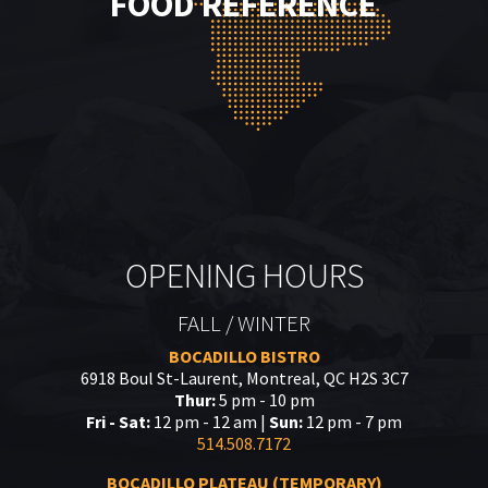
FOOD REFERENCE
OPENING HOURS
FALL / WINTER
BOCADILLO BISTRO
6918 Boul St-Laurent, Montreal, QC H2S 3C7
Thur:
5 pm - 10 pm
Fri - Sat:
12 pm - 12 am |
Sun:
12 pm - 7 pm
514.508.7172
BOCADILLO PLATEAU (TEMPORARY)