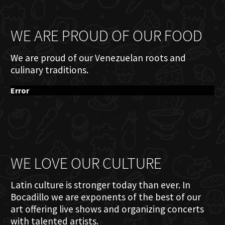
WE ARE PROUD OF OUR FOOD
We are proud of our Venezuelan roots and
culinary traditions.
Error
WE LOVE OUR CULTURE
Latin culture is stronger today than ever. In
Bocadillo we are exponents of the best of our
art offering live shows and organizing concerts
with talented artists.