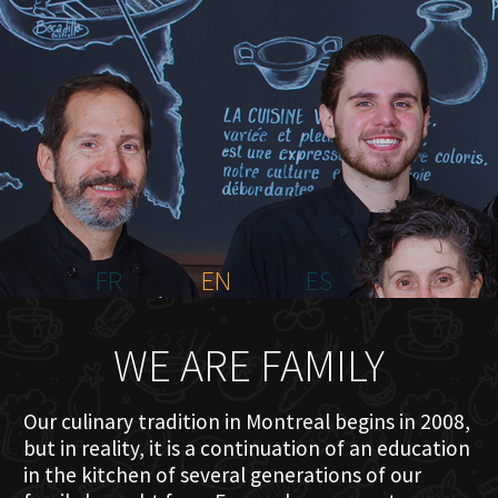
HOME
ABOUT US
MENU PLATEAU
EVENTS
RESERVATIONS
REVIEWS
CONTACT
FR
EN
ES
WE ARE FAMILY
Our culinary tradition in Montreal begins in 2008,
but in reality, it is a continuation of an education
in the kitchen of several generations of our