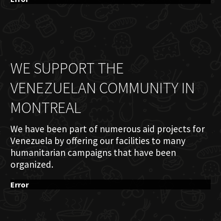
WE SUPPORT THE
VENEZUELAN COMMUNITY IN
MONTREAL
We have been part of numerous aid projects for
Venezuela by offering our facilities to many
humanitarian campaigns that have been
organized.
Error