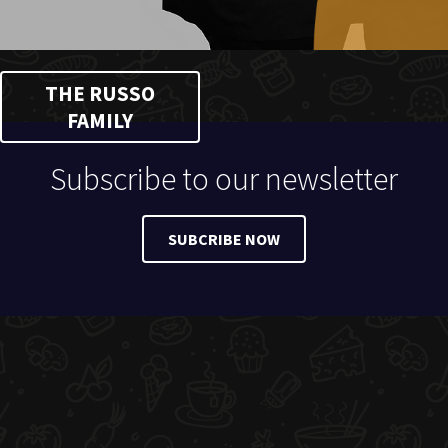
THE RUSSO
FAMILY
Subscribe to our newsletter
SUBCRIBE NOW