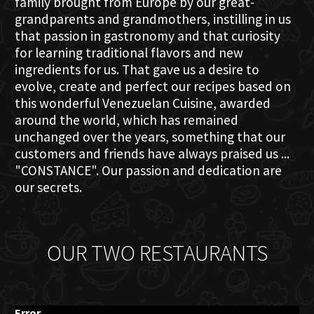
family brought from Europe by our great-
grandparents and grandmothers, instilling in us
that passion in gastronomy and that curiosity
for learning traditional flavors and new
ingredients for us. That gave us a desire to
evolve, create and perfect our recipes based on
this wonderful Venezuelan Cuisine, awarded
around the world, which has remained
unchanged over the years, something that our
customers and friends have always praised us ...
"CONSTANCE". Our passion and dedication are
our secrets.
OUR TWO RESTAURANTS
Error