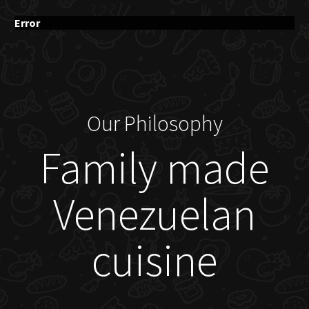
Error
Our Philosophy
Family made
Venezuelan
cuisine