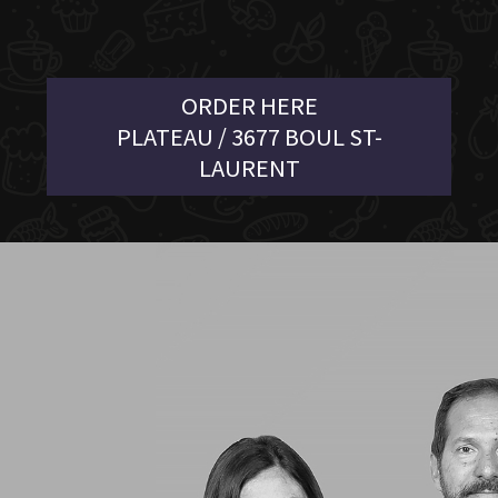
ORDER HERE
PLATEAU / 3677 BOUL ST-
LAURENT