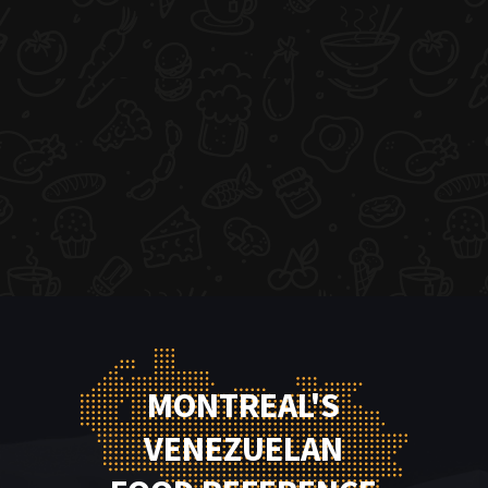
MONTREAL'S
VENEZUELAN