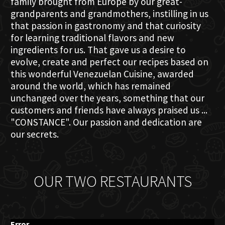
family brought from Europe by our great-
grandparents and grandmothers, instilling in us
that passion in gastronomy and that curiosity
for learning traditional flavors and new
ingredients for us. That gave us a desire to
evolve, create and perfect our recipes based on
this wonderful Venezuelan Cuisine, awarded
around the world, which has remained
unchanged over the years, something that our
customers and friends have always praised us ...
"CONSTANCE". Our passion and dedication are
our secrets.
OUR TWO RESTAURANTS
Error