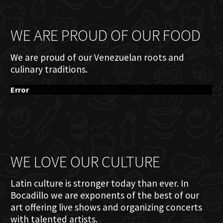
WE ARE PROUD OF OUR FOOD
We are proud of our Venezuelan roots and
culinary traditions.
Error
WE LOVE OUR CULTURE
Latin culture is stronger today than ever. In
Bocadillo we are exponents of the best of our
art offering live shows and organizing concerts
with talented artists.