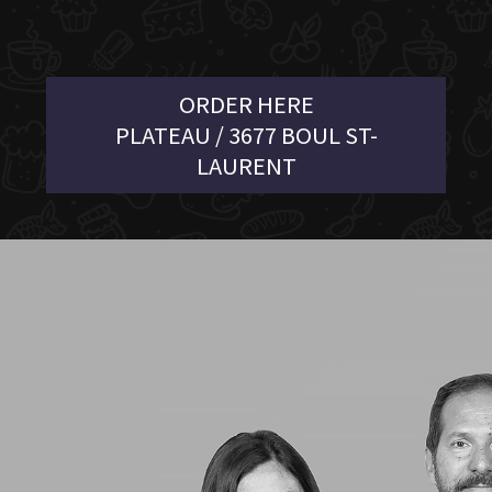
ORDER HERE
PLATEAU / 3677 BOUL ST-
LAURENT