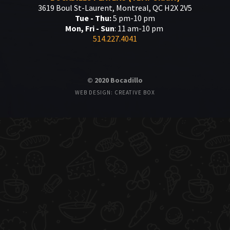
3619 Boul St-Laurent, Montreal, QC H2X 2V5
Tue - Thu:
5 pm-10 pm
Mon, Fri - Sun
: 11 am-10 pm
514.227.4041
© 2020 Bocadillo
WEB DESIGN: CREATIVE BOX