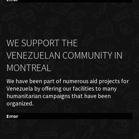
WE SUPPORT THE
VENEZUELAN COMMUNITY IN
MONTREAL
We have been part of numerous aid projects for
Venezuela by offering our facilities to many
humanitarian campaigns that have been
organized.
Error