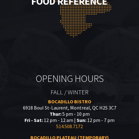
FOOD REFERENCE
OPENING HOURS
FALL / WINTER
BOCADILLO BISTRO
6918 Boul St-Laurent, Montreal, QC H2S 3C7
Thur:
5 pm - 10 pm
Fri - Sat:
12 pm - 12 am |
Sun:
12 pm - 7 pm
514.508.7172
BOCADILLO PLATEAU (TEMPORARY)