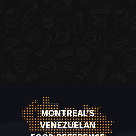
MONTREAL'S
VENEZUELAN