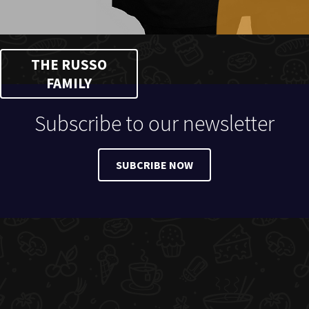
THE RUSSO
FAMILY
Subscribe to our newsletter
SUBCRIBE NOW