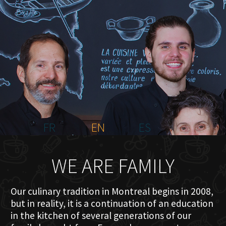
HOME
ABOUT US
MENU PLATEAU
EVENTS
RESERVATIONS
REVIEWS
CONTACT
FR
EN
ES
WE ARE FAMILY
Our culinary tradition in Montreal begins in 2008,
but in reality, it is a continuation of an education
in the kitchen of several generations of our