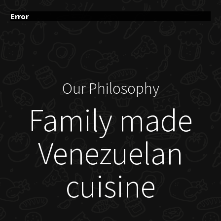
Error
Our Philosophy
Family made
Venezuelan
cuisine