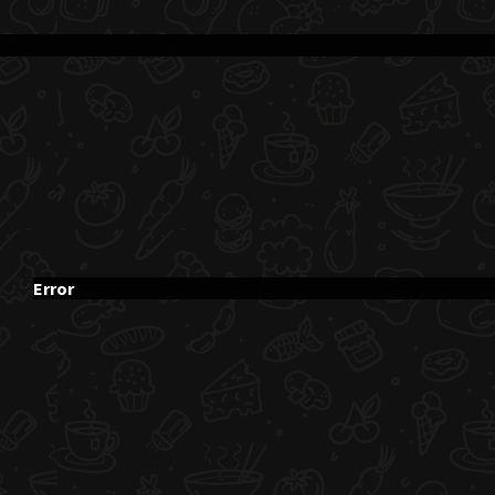
Error