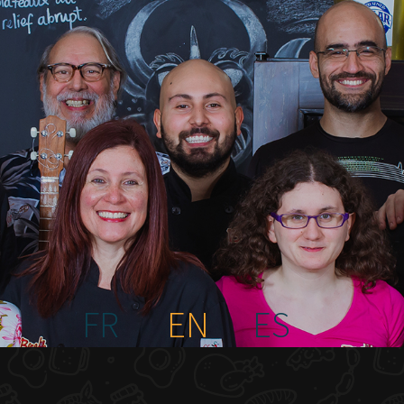
FR
EN
ES