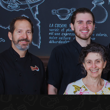
HOME
ABOUT US
MENU PLATEAU
EVENTS
RESERVATIONS
REVIEWS
CONTACT