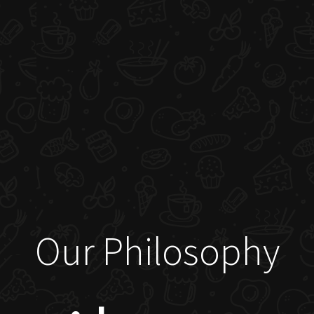
Our Philosophy