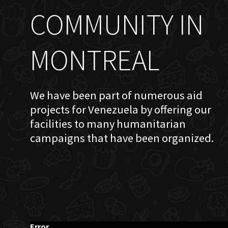
COMMUNITY IN
MONTREAL
We have been part of numerous aid
projects for Venezuela by offering our
facilities to many humanitarian
campaigns that have been organized.
Error