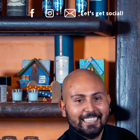
Let's get social!