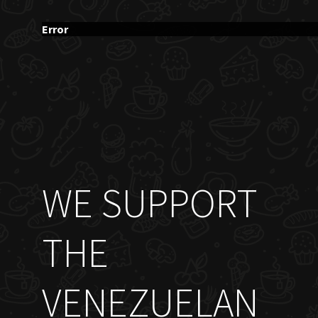
Error
WE SUPPORT
THE
VENEZUELAN