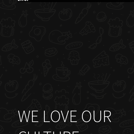
WE LOVE OUR