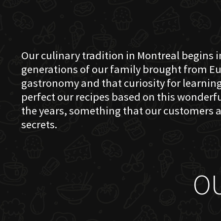
Our culinary tradition in Montreal begins in
generations of our family brought from Eu
gastronomy and that curiosity for learning 
perfect our recipes based on this wonder
the years, something that our customers a
secrets.
O