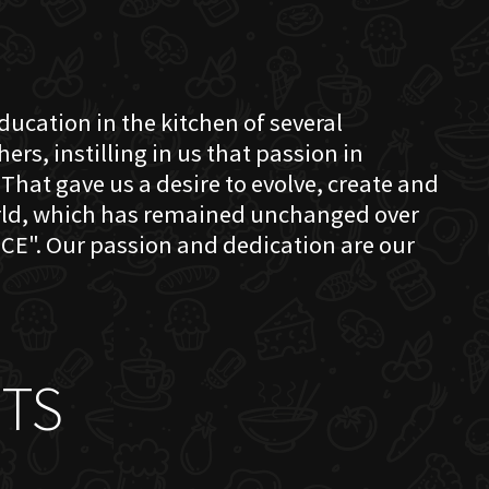
education in the kitchen of several
s, instilling in us that passion in
That gave us a desire to evolve, create and
orld, which has remained unchanged over
CE". Our passion and dedication are our
TS