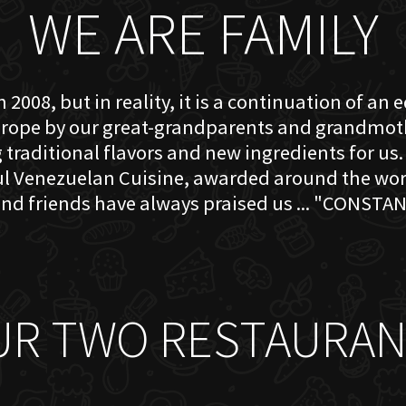
WE ARE FAMILY
 2008, but in reality, it is a continuation of an 
rope by our great-grandparents and grandmother
traditional flavors and new ingredients for us. 
ful Venezuelan Cuisine, awarded around the w
nd friends have always praised us ... "CONSTAN
UR TWO RESTAURAN