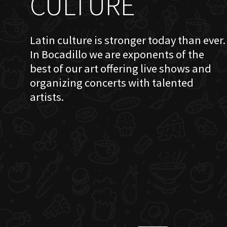
CULTURE
Latin culture is stronger today than ever.
In Bocadillo we are exponents of the
best of our art offering live shows and
organizing concerts with talented
artists.