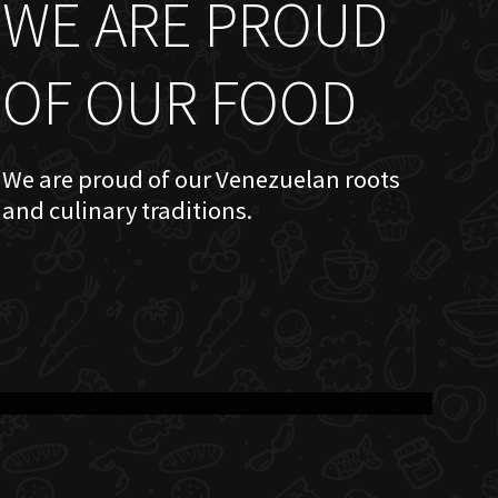
WE ARE PROUD
OF OUR FOOD
We are proud of our Venezuelan roots
and culinary traditions.