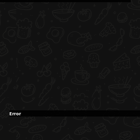
Error