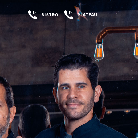
BISTRO
PLATEAU