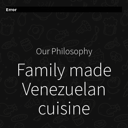
Error
Our Philosophy
Family made
Venezuelan
cuisine