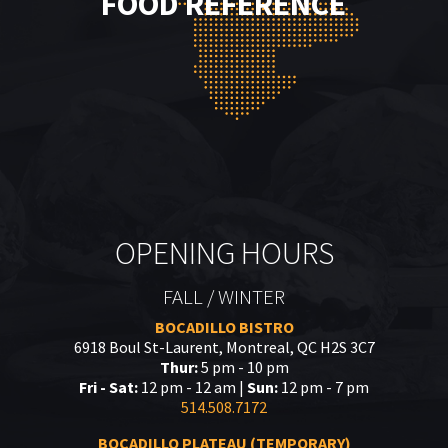
FOOD REFERENCE
OPENING HOURS
FALL / WINTER
BOCADILLO BISTRO
6918 Boul St-Laurent, Montreal, QC H2S 3C7
Thur:
5 pm - 10 pm
Fri - Sat:
12 pm - 12 am |
Sun:
12 pm - 7 pm
514.508.7172
BOCADILLO PLATEAU (TEMPORARY)