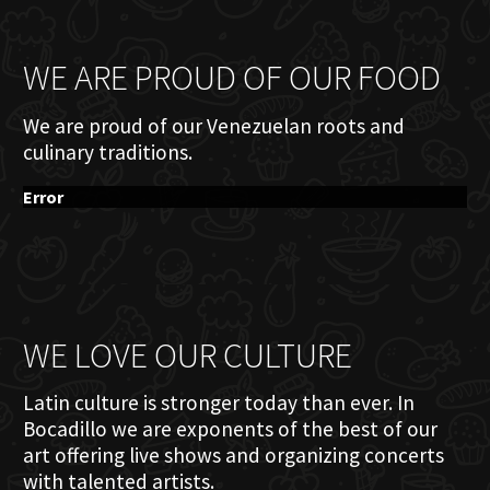
WE ARE PROUD OF OUR FOOD
We are proud of our Venezuelan roots and
culinary traditions.
Error
WE LOVE OUR CULTURE
Latin culture is stronger today than ever. In
Bocadillo we are exponents of the best of our
art offering live shows and organizing concerts
with talented artists.