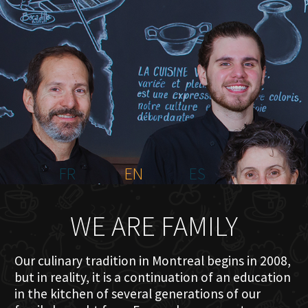
HOME
ABOUT US
MENU PLATEAU
EVENTS
RESERVATIONS
REVIEWS
CONTACT
FR
EN
ES
WE ARE FAMILY
Our culinary tradition in Montreal begins in 2008,
but in reality, it is a continuation of an education
in the kitchen of several generations of our