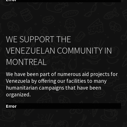
WE SUPPORT THE
VENEZUELAN COMMUNITY IN
MONTREAL
We have been part of numerous aid projects for
Venezuela by offering our facilities to many
humanitarian campaigns that have been
organized.
Error