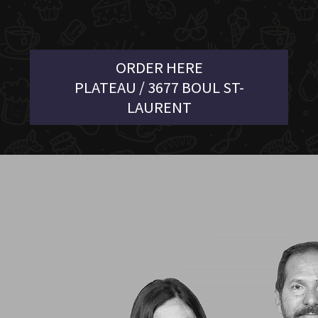
ORDER HERE
PLATEAU / 3677 BOUL ST-
LAURENT