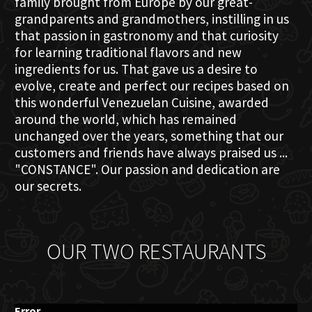
family brought from Europe by our great-
grandparents and grandmothers, instilling in us
that passion in gastronomy and that curiosity
for learning traditional flavors and new
ingredients for us. That gave us a desire to
evolve, create and perfect our recipes based on
this wonderful Venezuelan Cuisine, awarded
around the world, which has remained
unchanged over the years, something that our
customers and friends have always praised us ...
"CONSTANCE". Our passion and dedication are
our secrets.
OUR TWO RESTAURANTS
Error