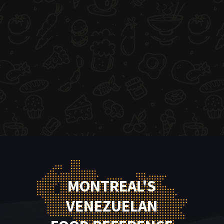
MONTREAL'S
VENEZUELAN