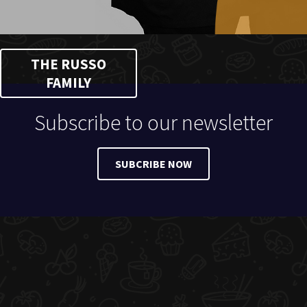
THE RUSSO
FAMILY
Subscribe to our newsletter
SUBCRIBE NOW