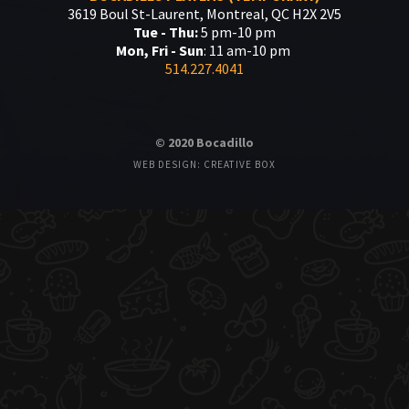
3619 Boul St-Laurent, Montreal, QC H2X 2V5
Tue - Thu:
5 pm-10 pm
Mon, Fri - Sun
: 11 am-10 pm
514.227.4041
© 2020 Bocadillo
WEB DESIGN: CREATIVE BOX