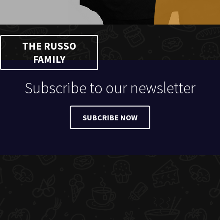
THE RUSSO
FAMILY
Subscribe to our newsletter
SUBCRIBE NOW