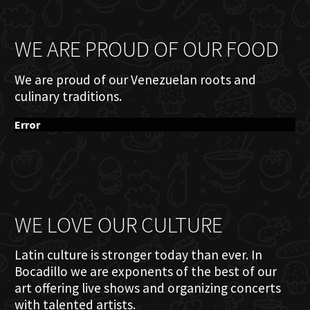
WE ARE PROUD OF OUR FOOD
We are proud of our Venezuelan roots and
culinary traditions.
Error
WE LOVE OUR CULTURE
Latin culture is stronger today than ever. In
Bocadillo we are exponents of the best of our
art offering live shows and organizing concerts
with talented artists.