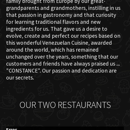
family brought from Europe by our great-
grandparents and grandmothers, instilling in us
that passion in gastronomy and that curiosity
for learning traditional flavors and new
ingredients for us. That gave us a desire to
evolve, create and perfect our recipes based on
this wonderful Venezuelan Cuisine, awarded
around the world, which has remained
unchanged over the years, something that our
customers and friends have always praised us ...
"CONSTANCE". Our passion and dedication are
our secrets.
OUR TWO RESTAURANTS
Error