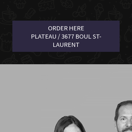
ORDER HERE
PLATEAU / 3677 BOUL ST-
LAURENT