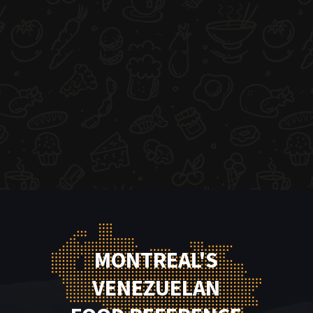
MONTREAL'S
VENEZUELAN