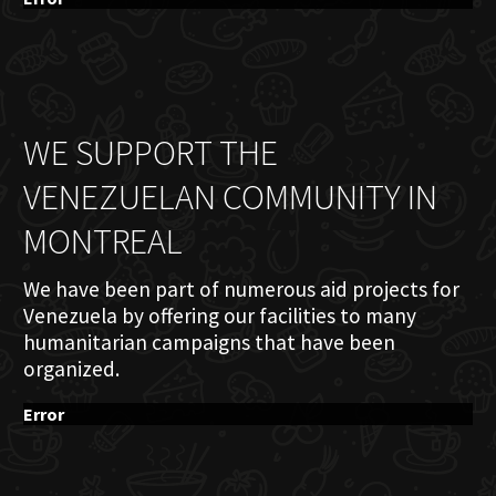
WE SUPPORT THE
VENEZUELAN COMMUNITY IN
MONTREAL
We have been part of numerous aid projects for
Venezuela by offering our facilities to many
humanitarian campaigns that have been
organized.
Error