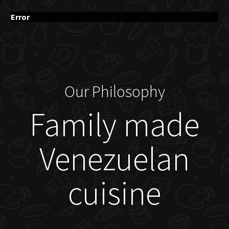
Error
Our Philosophy
Family made
Venezuelan
cuisine