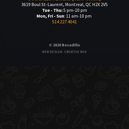
3619 Boul St-Laurent, Montreal, QC H2X 2V5
Tue - Thu:
5 pm-10 pm
Mon, Fri - Sun
: 11 am-10 pm
514.227.4041
© 2020 Bocadillo
WEB DESIGN: CREATIVE BOX