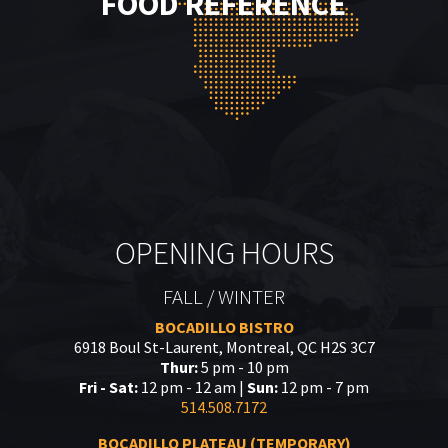
FOOD REFERENCE
OPENING HOURS
FALL / WINTER
BOCADILLO BISTRO
6918 Boul St-Laurent, Montreal, QC H2S 3C7
Thur:
5 pm - 10 pm
Fri - Sat:
12 pm - 12 am |
Sun:
12 pm - 7 pm
514.508.7172
BOCADILLO PLATEAU (TEMPORARY)