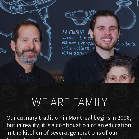
HOME
ABOUT US
MENU PLATEAU
EVENTS
RESERVATIONS
REVIEWS
CONTACT
FR
EN
ES
WE ARE FAMILY
Our culinary tradition in Montreal begins in 2008,
but in reality, it is a continuation of an education
in the kitchen of several generations of our