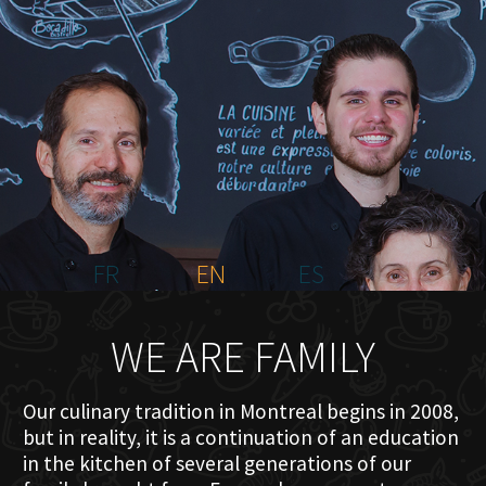
HOME
ABOUT US
MENU PLATEAU
EVENTS
RESERVATIONS
REVIEWS
CONTACT
FR
EN
ES
WE ARE FAMILY
Our culinary tradition in Montreal begins in 2008,
but in reality, it is a continuation of an education
in the kitchen of several generations of our