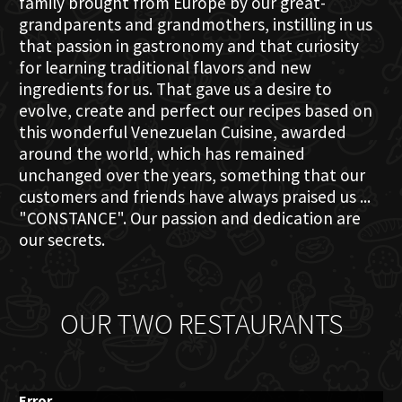
family brought from Europe by our great-
grandparents and grandmothers, instilling in us
that passion in gastronomy and that curiosity
for learning traditional flavors and new
ingredients for us. That gave us a desire to
evolve, create and perfect our recipes based on
this wonderful Venezuelan Cuisine, awarded
around the world, which has remained
unchanged over the years, something that our
customers and friends have always praised us ...
"CONSTANCE". Our passion and dedication are
our secrets.
OUR TWO RESTAURANTS
Error