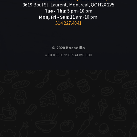
3619 Boul St-Laurent, Montreal, QC H2X 2V5
Tue - Thu:
5 pm-10 pm
Mon, Fri - Sun
: 11 am-10 pm
514.227.4041
© 2020 Bocadillo
WEB DESIGN: CREATIVE BOX