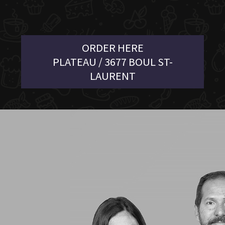
ORDER HERE
PLATEAU / 3677 BOUL ST-
LAURENT