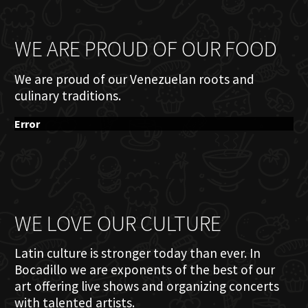
WE ARE PROUD OF OUR FOOD
We are proud of our Venezuelan roots and
culinary traditions.
Error
WE LOVE OUR CULTURE
Latin culture is stronger today than ever. In
Bocadillo we are exponents of the best of our
art offering live shows and organizing concerts
with talented artists.