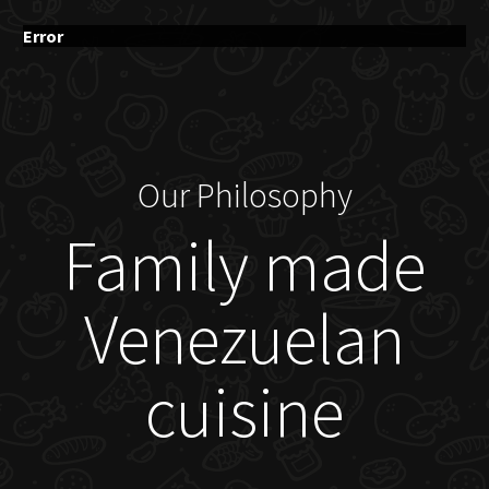
Error
Our Philosophy
Family made
Venezuelan
cuisine