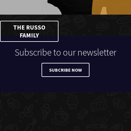
THE RUSSO
FAMILY
Subscribe to our newsletter
SUBCRIBE NOW