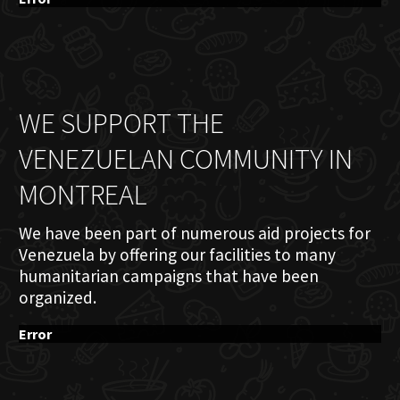
WE SUPPORT THE
VENEZUELAN COMMUNITY IN
MONTREAL
We have been part of numerous aid projects for
Venezuela by offering our facilities to many
humanitarian campaigns that have been
organized.
Error