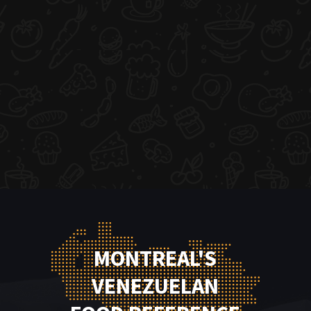
MONTREAL'S
VENEZUELAN