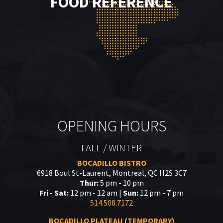
FOOD REFERENCE
OPENING HOURS
FALL / WINTER
BOCADILLO BISTRO
6918 Boul St-Laurent, Montreal, QC H2S 3C7
Thur:
5 pm - 10 pm
Fri - Sat:
12 pm - 12 am |
Sun:
12 pm - 7 pm
514.508.7172
BOCADILLO PLATEAU (TEMPORARY)