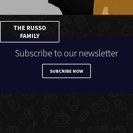
THE RUSSO
FAMILY
Subscribe to our newsletter
SUBCRIBE NOW