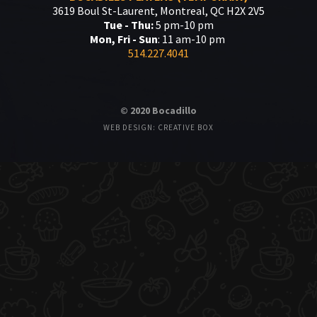
3619 Boul St-Laurent, Montreal, QC H2X 2V5
Tue - Thu:
5 pm-10 pm
Mon, Fri - Sun
: 11 am-10 pm
514.227.4041
© 2020 Bocadillo
WEB DESIGN: CREATIVE BOX