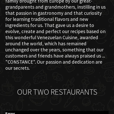
family brought from Europe by our great-
grandparents and grandmothers, instilling in us
that passion in gastronomy and that curiosity
for learning traditional flavors and new
ingredients for us. That gave us a desire to
evolve, create and perfect our recipes based on
this wonderful Venezuelan Cuisine, awarded
around the world, which has remained
unchanged over the years, something that our
customers and friends have always praised us ...
"CONSTANCE". Our passion and dedication are
our secrets.
OUR TWO RESTAURANTS
Error