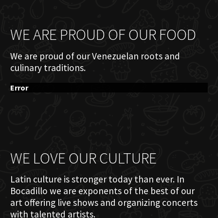
WE ARE PROUD OF OUR FOOD
We are proud of our Venezuelan roots and
culinary traditions.
Error
WE LOVE OUR CULTURE
Latin culture is stronger today than ever. In
Bocadillo we are exponents of the best of our
art offering live shows and organizing concerts
with talented artists.