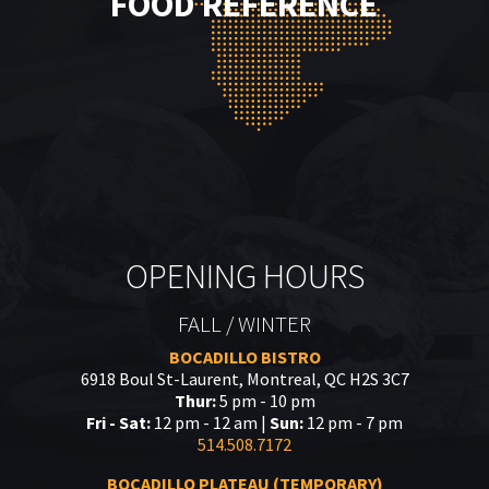
FOOD REFERENCE
OPENING HOURS
FALL / WINTER
BOCADILLO BISTRO
6918 Boul St-Laurent, Montreal, QC H2S 3C7
Thur:
5 pm - 10 pm
Fri - Sat:
12 pm - 12 am |
Sun:
12 pm - 7 pm
514.508.7172
BOCADILLO PLATEAU (TEMPORARY)