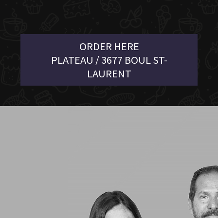
ORDER HERE
PLATEAU / 3677 BOUL ST-
LAURENT