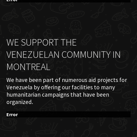
WE SUPPORT THE
VENEZUELAN COMMUNITY IN
MONTREAL
We have been part of numerous aid projects for
Venezuela by offering our facilities to many
humanitarian campaigns that have been
organized.
Error