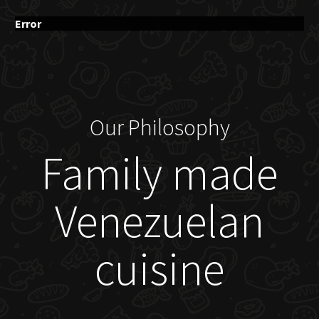
Error
Our Philosophy
Family made
Venezuelan
cuisine