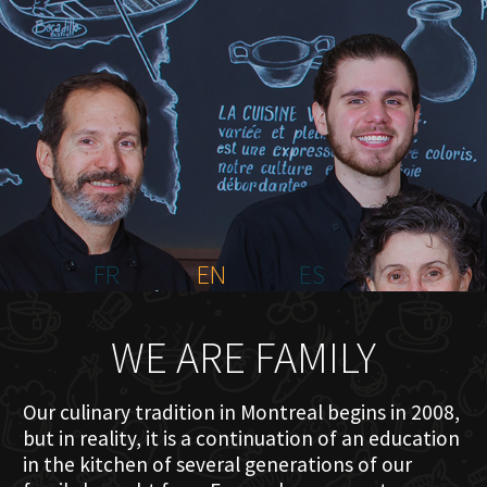
HOME
ABOUT US
MENU PLATEAU
EVENTS
RESERVATIONS
REVIEWS
CONTACT
FR
EN
ES
WE ARE FAMILY
Our culinary tradition in Montreal begins in 2008,
but in reality, it is a continuation of an education
in the kitchen of several generations of our