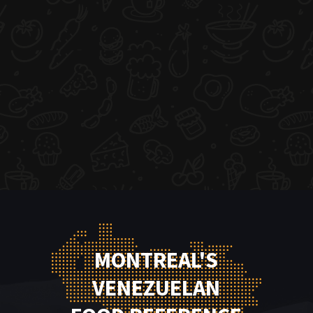
MONTREAL'S
VENEZUELAN