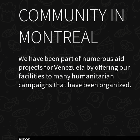
COMMUNITY IN
MONTREAL
We have been part of numerous aid
projects for Venezuela by offering our
facilities to many humanitarian
campaigns that have been organized.
Error