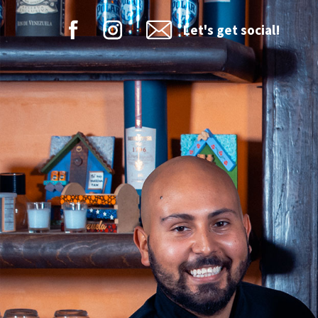
Let's get social!