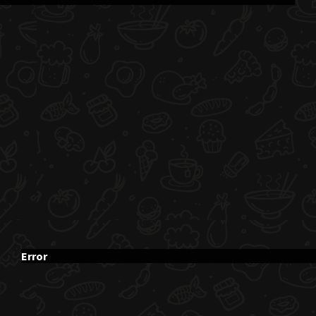
Error