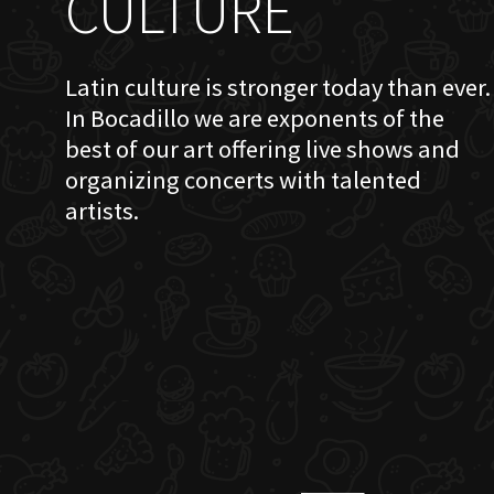
CULTURE
Latin culture is stronger today than ever.
In Bocadillo we are exponents of the
best of our art offering live shows and
organizing concerts with talented
artists.