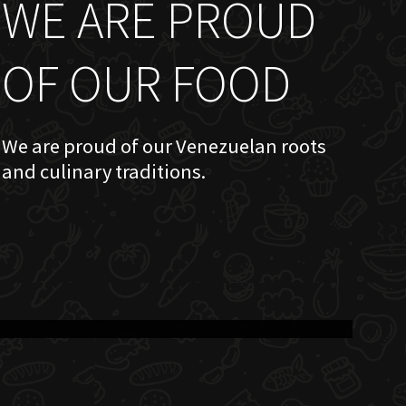
WE ARE PROUD
OF OUR FOOD
We are proud of our Venezuelan roots
and culinary traditions.