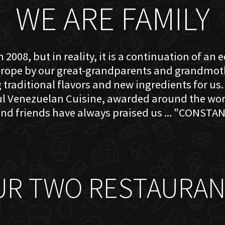
WE ARE FAMILY
 2008, but in reality, it is a continuation of an 
rope by our great-grandparents and grandmother
traditional flavors and new ingredients for us. 
ful Venezuelan Cuisine, awarded around the w
nd friends have always praised us ... "CONSTAN
UR TWO RESTAURAN