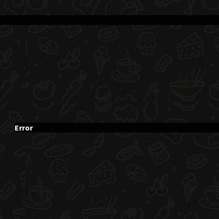
Error