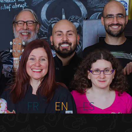
FR
EN
ES