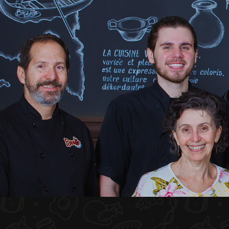
HOME
ABOUT US
MENU PLATEAU
EVENTS
RESERVATIONS
REVIEWS
CONTACT