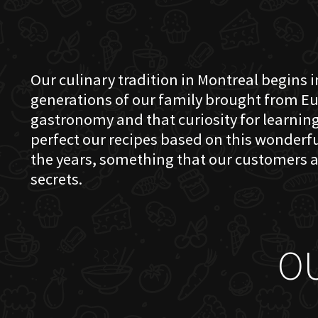
Our culinary tradition in Montreal begins in
generations of our family brought from Eu
gastronomy and that curiosity for learning 
perfect our recipes based on this wonder
the years, something that our customers a
secrets.
O