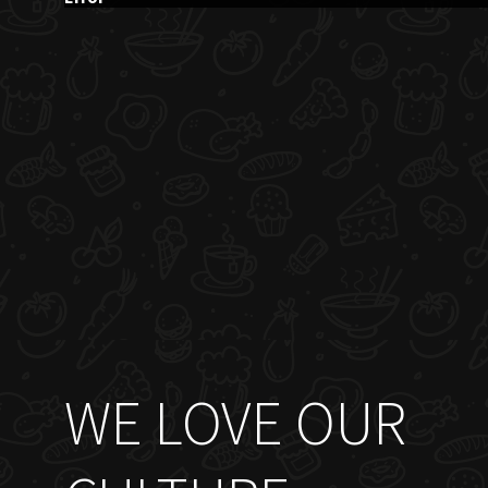
WE LOVE OUR