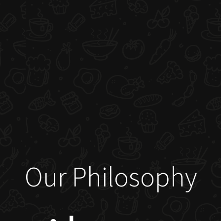
Our Philosophy