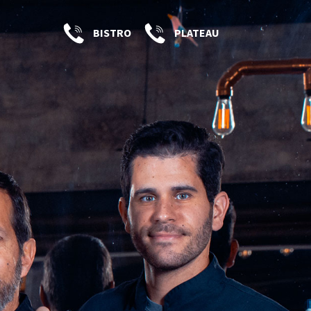
BISTRO
PLATEAU