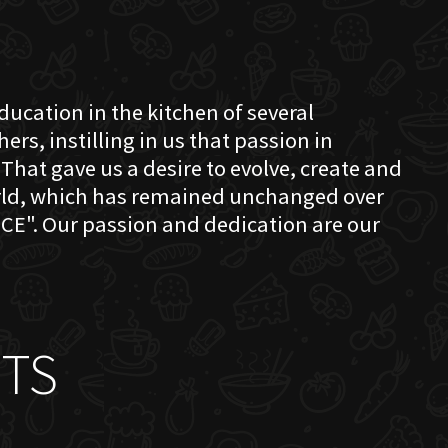
education in the kitchen of several
s, instilling in us that passion in
That gave us a desire to evolve, create and
orld, which has remained unchanged over
CE". Our passion and dedication are our
TS