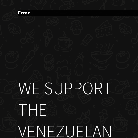
Error
WE SUPPORT
THE
VENEZUELAN