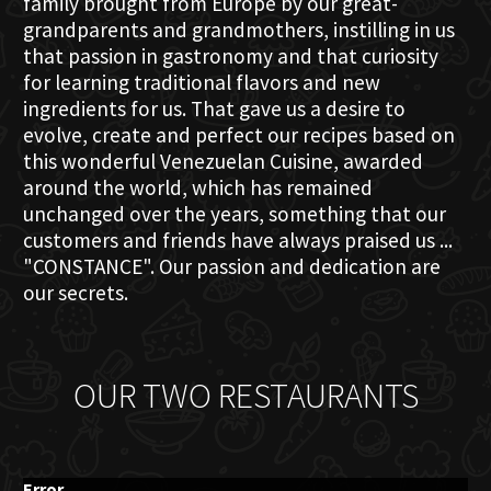
family brought from Europe by our great-
grandparents and grandmothers, instilling in us
that passion in gastronomy and that curiosity
for learning traditional flavors and new
ingredients for us. That gave us a desire to
evolve, create and perfect our recipes based on
this wonderful Venezuelan Cuisine, awarded
around the world, which has remained
unchanged over the years, something that our
customers and friends have always praised us ...
"CONSTANCE". Our passion and dedication are
our secrets.
OUR TWO RESTAURANTS
Error