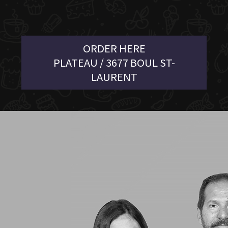
ORDER HERE
PLATEAU / 3677 BOUL ST-
LAURENT