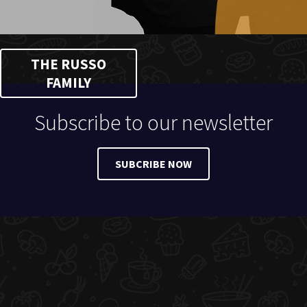
THE RUSSO
FAMILY
Subscribe to our newsletter
SUBCRIBE NOW