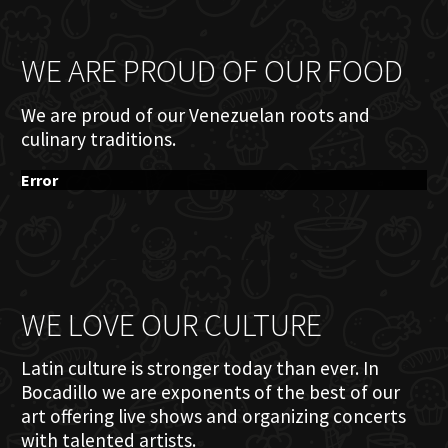
WE ARE PROUD OF OUR FOOD
We are proud of our Venezuelan roots and
culinary traditions.
Error
WE LOVE OUR CULTURE
Latin culture is stronger today than ever. In
Bocadillo we are exponents of the best of our
art offering live shows and organizing concerts
with talented artists.