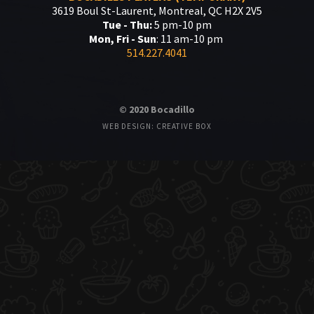
3619 Boul St-Laurent, Montreal, QC H2X 2V5
Tue - Thu:
5 pm-10 pm
Mon, Fri - Sun
: 11 am-10 pm
514.227.4041
© 2020 Bocadillo
WEB DESIGN: CREATIVE BOX