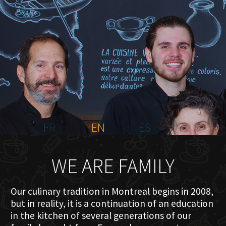
HOME
ABOUT US
MENU PLATEAU
EVENTS
RESERVATIONS
REVIEWS
CONTACT
FR
EN
ES
WE ARE FAMILY
Our culinary tradition in Montreal begins in 2008,
but in reality, it is a continuation of an education
in the kitchen of several generations of our