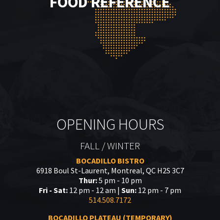
FOOD REFERENCE
OPENING HOURS
FALL / WINTER
BOCADILLO BISTRO
6918 Boul St-Laurent, Montreal, QC H2S 3C7
Thur:
5 pm - 10 pm
Fri - Sat:
12 pm - 12 am |
Sun:
12 pm - 7 pm
514.508.7172
BOCADILLO PLATEAU (TEMPORARY)