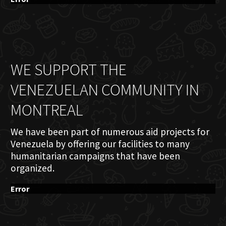
WE SUPPORT THE
VENEZUELAN COMMUNITY IN
MONTREAL
We have been part of numerous aid projects for
Venezuela by offering our facilities to many
humanitarian campaigns that have been
organized.
Error