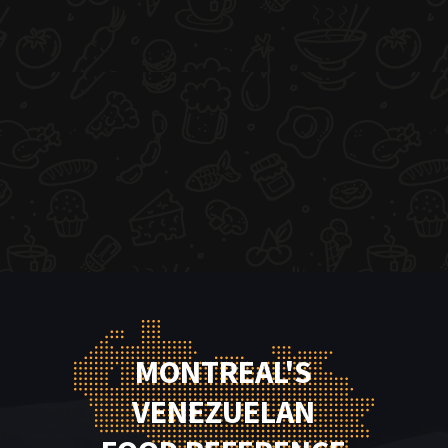
MONTREAL'S
VENEZUELAN