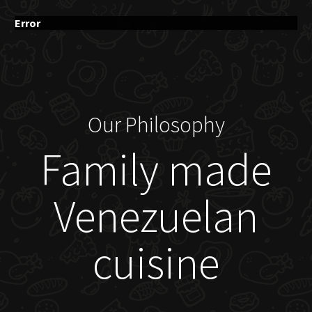
Error
Our Philosophy
Family made
Venezuelan
cuisine